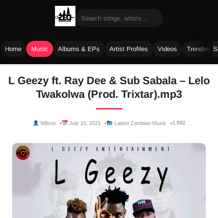
Home
Music
Albums & EPs
Artist Profiles
Videos
Trending 
Skip
L Geezy ft. Ray Dee & Sub Sabala – Lelo
to
Twakolwa (Prod. Trixtar).mp3
content
1,992
Wilson
July 10, 2021
Latest Zambian Music