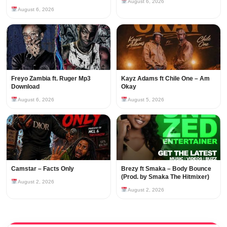
August 6, 2026
August 6, 2026
Freyo Zambia ft. Ruger Mp3
Kayz Adams ft Chile One – Am
Download
Okay
August 6, 2026
August 5, 2026
Camstar – Facts Only
Brezy ft Smaka – Body Bounce
(Prod. by Smaka The Hitmixer)
August 2, 2026
August 2, 2026