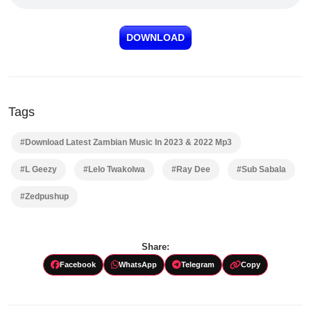
DOWNLOAD
Tags
#Download Latest Zambian Music In 2023 & 2022 Mp3
#L Geezy
#Lelo Twakolwa
#Ray Dee
#Sub Sabala
#Zedpushup
Share:
Facebook
WhatsApp
Telegram
Copy