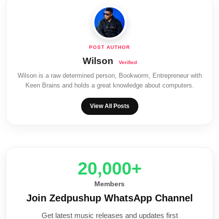
Wilson
Wilson is a raw determined person, Bookworm, Entrepreneur with
Keen Brains and holds a great knowledge about computers.
View All Posts
20,000+
Members
Join Zedpushup WhatsApp Channel
Get latest music releases and updates first