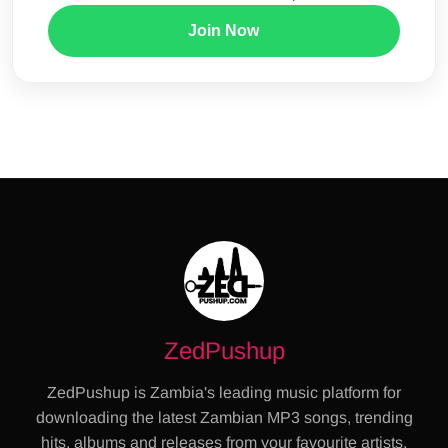
Join Now
ZedPushup
ZedPushup is Zambia's leading music platform for
downloading the latest Zambian MP3 songs, trending
hits, albums and releases from your favourite artists.