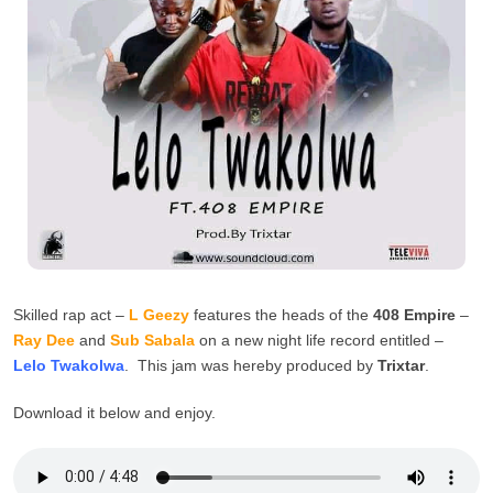
Skilled rap act –
L Geezy
features the heads of the
408 Empire
–
Ray Dee
and
Sub Sabala
on a new night life record entitled –
Lelo Twakolwa
. This jam was hereby produced by
Trixtar
.
Download it below and enjoy.