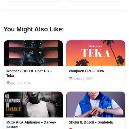
You Might Also Like:
Wolfpack OPG ft. Chef 187 –
Wolfpack OPG – Teka
Teka
August 6, 2026
August 6, 2026
Muzo AKA Alphonso – Dar-es-
Shokii ft. Bozoli – Sontelela
salaam