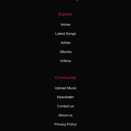
Explore
Home
Latest Songs
Artists
Albums
Videos
Community
Upload Music
Newsletter
Contact us
About us
Privacy Policy