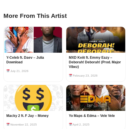
More From This Artist
Y-Celeb ft. Daev – Julia
MXD Keiit ft. Emmy Eazy –
Download
Deborah! Deborah! (Prod. Major
Vibez)
July 21, 2026
February 23, 2026
Macky 2 ft. F Jay – Money
Yo Maps & Edma – Vele Vele
November 22, 2025
April 2, 2025