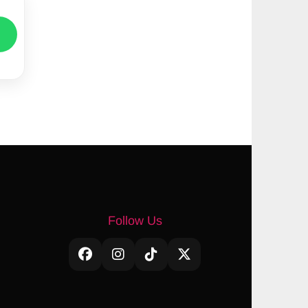
Follow Us