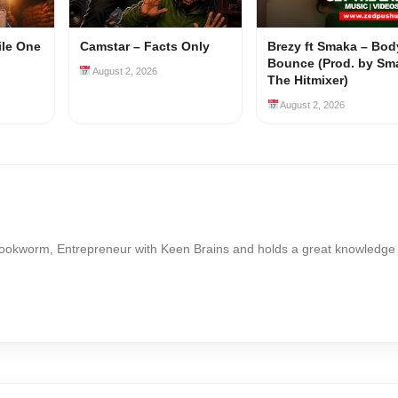
ile One
Camstar – Facts Only
Brezy ft Smaka – Bod
Bounce (Prod. by Sm
August 2, 2026
The Hitmixer)
August 2, 2026
Bookworm, Entrepreneur with Keen Brains and holds a great knowledge