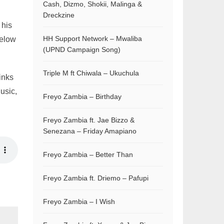
Cash, Dizmo, Shokii, Malinga &
Dreckzine
 his
HH Support Network – Mwaliba
below
(UPND Campaign Song)
Triple M ft Chiwala – Ukuchula
inks
usic,
Freyo Zambia – Birthday
Freyo Zambia ft. Jae Bizzo &
Senezana – Friday Amapiano
Freyo Zambia – Better Than
Freyo Zambia ft. Driemo – Pafupi
Freyo Zambia – I Wish