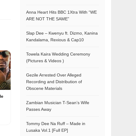
Anna Heart Hits BBC 1Xtra With “WE
ARE NOT THE SAME”
Slap Dee – Kwenyu ft. Dizmo, Kanina
Kandalama, Rexious & Cap10
Towela Kaira Wedding Ceremony
(Pictures & Videos )
Gezile Arrested Over Alleged
Recording and Distribution of
Obscene Materials
le
Zambian Musician T-Sean’s Wife
Passes Away
Tommy Dee Na Ruff – Made in
Lusaka Vol.1 [Full EP]