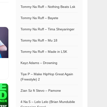
Tommy Na Ruff – Nothing Beats Lsk
Tommy Na Ruff – Bayete
Tommy Na Ruff – Tima Sheyaringer
Tommy Na Ruff – Mu 18
Tommy Na Ruff – Made in LSK
Kayz Adams – Drowning
Tiye P – Make HipHop Great Again
(Freestyle) 2
Zian Sz ft Stevo – Pamone
4 Na 5 – Lelo Lelo (Brian Mundubile