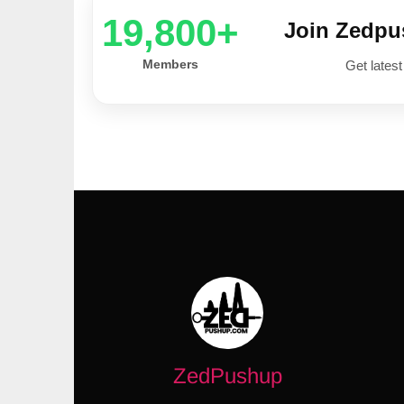
20,000+
Join Zedp
Members
Get latest
ZedPushup