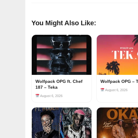
You Might Also Like:
Wolfpack OPG ft. Chef
Wolfpack OPG – 
187 – Teka
August 6, 2026
August 6, 2026