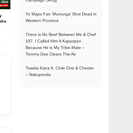
Campaign Song)
Yo Maps Fan ‘Mununga’ Shot Dead in
y
Western Province
aka
There is No Beef Between Me & Chef
187, I Called Him A Kapyopyo
Because He is My Tribe-Mate –
Tommy Dee Clears The Air
Towela Kaira ft. Chile One & Chester
– Nakupenda