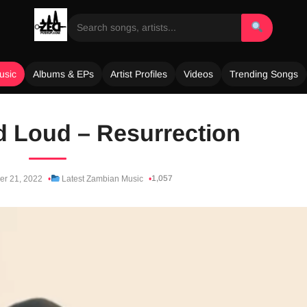
usic
Albums & EPs
Artist Profiles
Videos
Trending Songs
d Loud – Resurrection
1,057
er 21, 2022
Latest Zambian Music