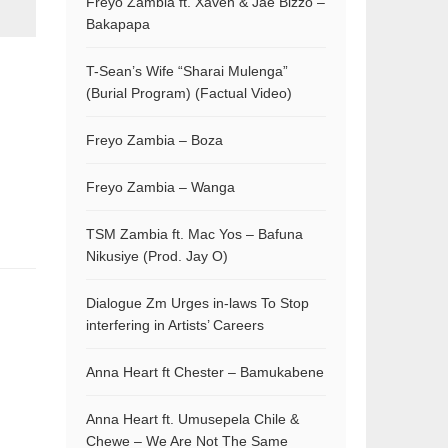
Freyo Zambia ft. Xaven & Jae Bizzo –
Bakapapa
T-Sean’s Wife “Sharai Mulenga”
(Burial Program) (Factual Video)
Freyo Zambia – Boza
Freyo Zambia – Wanga
TSM Zambia ft. Mac Yos – Bafuna
Nikusiye (Prod. Jay O)
Dialogue Zm Urges in-laws To Stop
interfering in Artists’ Careers
Anna Heart ft Chester – Bamukabene
Anna Heart ft. Umusepela Chile &
Chewe – We Are Not The Same