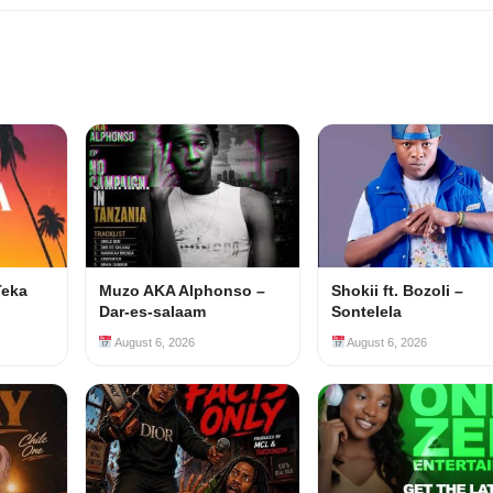
Teka
Muzo AKA Alphonso –
Shokii ft. Bozoli –
Dar-es-salaam
Sontelela
August 6, 2026
August 6, 2026