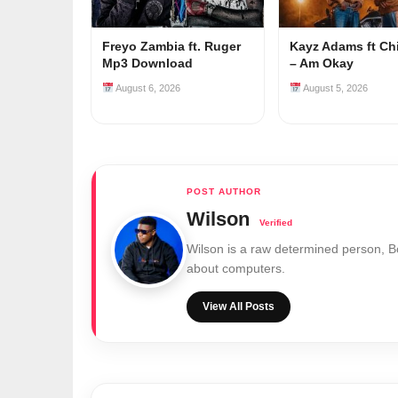
Freyo Zambia ft. Ruger
Kayz Adams ft Ch
Mp3 Download
– Am Okay
August 6, 2026
August 5, 2026
Wilson
Wilson is a raw determined person, 
about computers.
View All Posts