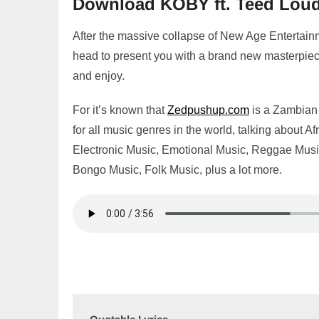
Download KOBY ft. Teed Loud
After the massive collapse of New Age Entertai
head to present you with a brand new masterpiec
and enjoy.
For it’s known that
Zedpushup.com
is a Zambian 
for all music genres in the world, talking abou
Electronic Music, Emotional Music, Reggae Music,
Bongo Music, Folk Music, plus a lot more.