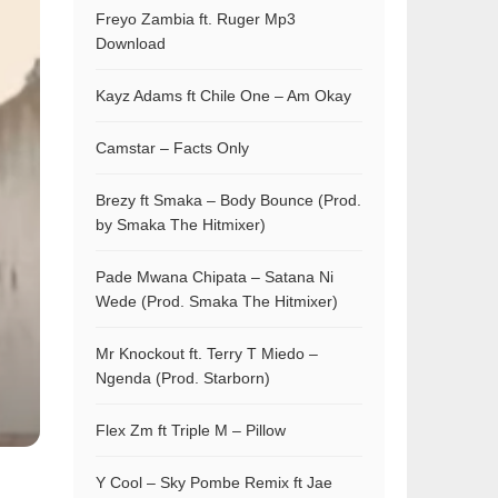
Freyo Zambia ft. Ruger Mp3
Download
Kayz Adams ft Chile One – Am Okay
Camstar – Facts Only
Brezy ft Smaka – Body Bounce (Prod.
by Smaka The Hitmixer)
Pade Mwana Chipata – Satana Ni
Wede (Prod. Smaka The Hitmixer)
Mr Knockout ft. Terry T Miedo –
Ngenda (Prod. Starborn)
Flex Zm ft Triple M – Pillow
Y Cool – Sky Pombe Remix ft Jae