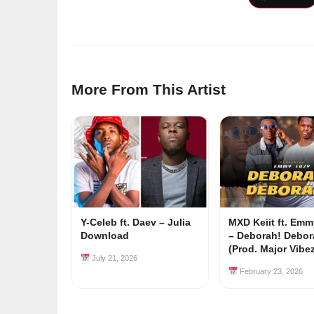
More From This Artist
Y-Celeb ft. Daev – Julia
MXD Keiit ft. Em
Download
– Deborah! Debor
(Prod. Major Vibe
July 21, 2026
February 23, 2026