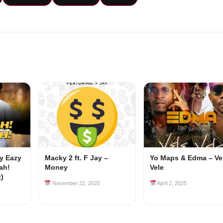
my Eazy
Macky 2 ft. F Jay –
Yo Maps & Edma – Ve
ah!
Money
Vele
z)
November 22, 2025
April 2, 2025