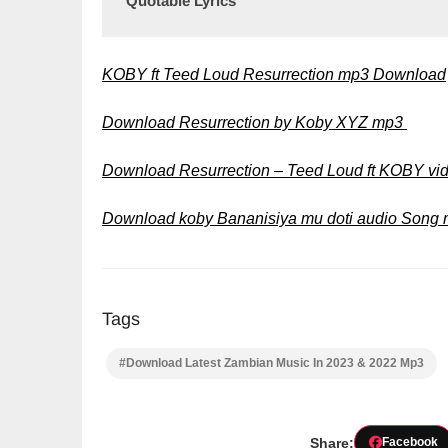
Quotable Lyrics
KOBY ft Teed Loud Resurrection mp3 Download
Download Resurrection by Koby XYZ mp3
Download Resurrection – Teed Loud ft KOBY v
Download koby Bananisiya mu doti audio Song
Tags
#Download Latest Zambian Music In 2023 & 2022 Mp3
Share:
Facebook