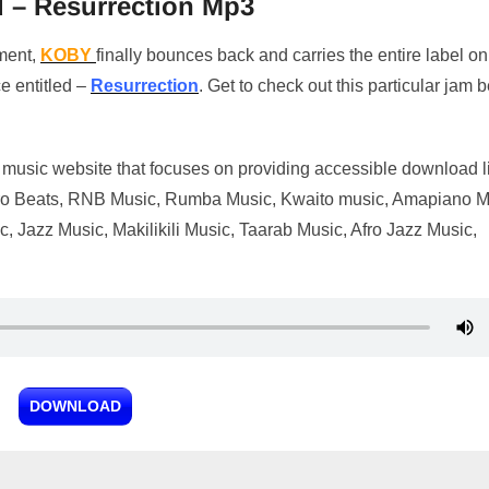
 – Resurrection Mp3
nment,
KOBY
finally bounces back and carries the entire label on
e entitled –
Resurrection
. Get to check out this particular jam 
music website that focuses on providing accessible download l
t Afro Beats, RNB Music, Rumba Music, Kwaito music, Amapiano M
 Jazz Music, Makilikili Music, Taarab Music, Afro Jazz Music,
DOWNLOAD