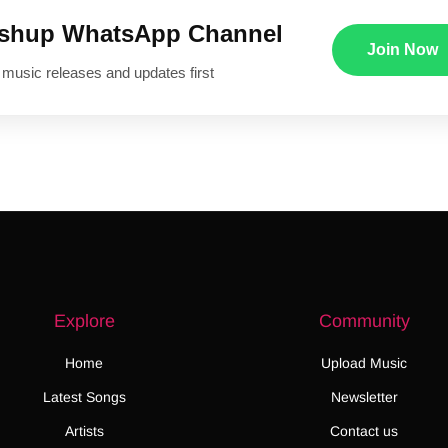
ushup WhatsApp Channel
Join Now
 music releases and updates first
Explore
Community
Home
Upload Music
Latest Songs
Newsletter
Artists
Contact us