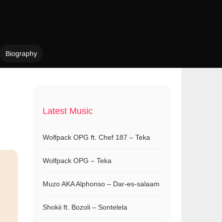
Biography
Latest Music
Wolfpack OPG ft. Chef 187 – Teka
Wolfpack OPG – Teka
Muzo AKA Alphonso – Dar-es-salaam
Shokii ft. Bozoli – Sontelela