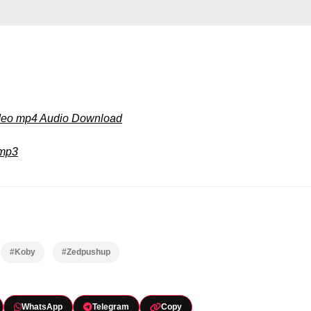
ideo mp4 Audio Download
 mp3
#Koby
#Zedpushup
WhatsApp
Telegram
Copy