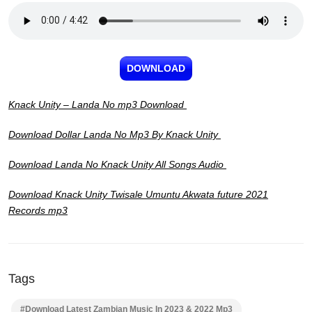
DOWNLOAD
Knack Unity – Landa No mp3 Download
Download Dollar Landa No Mp3 By Knack Unity
Download Landa No Knack Unity All Songs Audio
Download Knack Unity Twisale Umuntu Akwata future 2021
Records mp3
Tags
#Download Latest Zambian Music In 2023 & 2022 Mp3