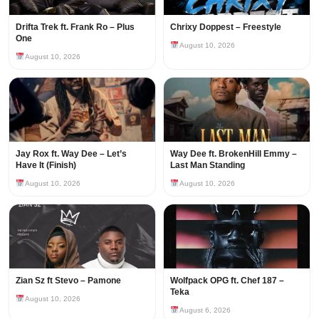
Drifta Trek ft. Frank Ro – Plus
Chrixy Doppest – Freestyle
One
August 10, 2026
August 10, 2026
Jay Rox ft. Way Dee – Let’s
Way Dee ft. BrokenHill Emmy –
Have It (Finish)
Last Man Standing
August 10, 2026
August 10, 2026
Zian Sz ft Stevo – Pamone
Wolfpack OPG ft. Chef 187 –
Teka
August 10, 2026
August 6, 2026