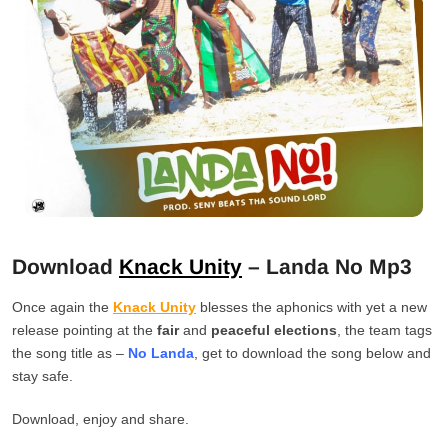
Download
Knack Unity
– Landa No Mp3
Once again the
Knack Unity
blesses the aphonics with yet a new
release pointing at the
fair
and
peaceful elections
, the team tags
the song title as –
No Landa
, get to download the song below and
stay safe.
Download, enjoy and share.