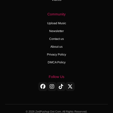
Community
Upload Music
Newsletter
Contact us
About us
Privacy Policy
DMCA Policy
Follow Us
© 2026 ZedPushup Dot Com. All Rights Reserved.