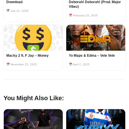
Download
Deborah! Deborah! (Prod. Major
Vibez)
July 21, 2026
February 23, 2026
Macky 2 ft. F Jay – Money
Yo Maps & Edma – Vele Vele
November 22, 2025
April 2, 2025
You Might Also Like: