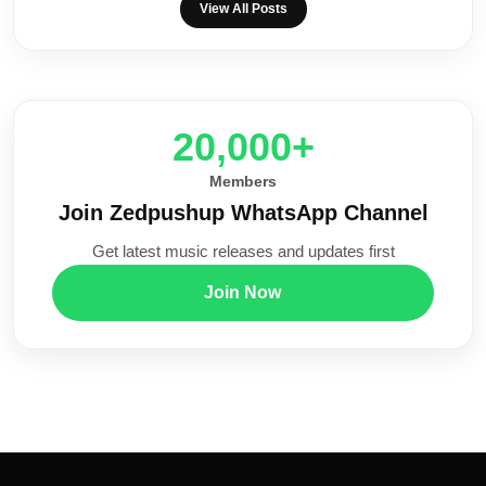
View All Posts
20,000+
Members
Join Zedpushup WhatsApp Channel
Get latest music releases and updates first
Join Now