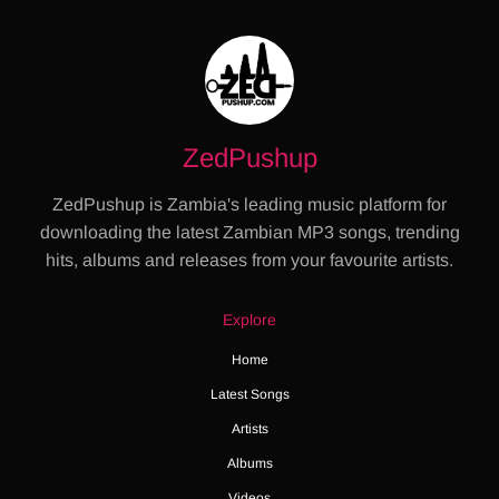
ZedPushup
ZedPushup is Zambia's leading music platform for
downloading the latest Zambian MP3 songs, trending
hits, albums and releases from your favourite artists.
Explore
Home
Latest Songs
Artists
Albums
Videos