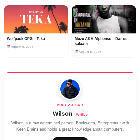
Wolfpack OPG – Teka
Muzo AKA Alphonso – Dar-es-
salaam
August 6, 2026
August 6, 2026
Wilson
Wilson is a raw determined person, Bookworm, Entrepreneur with
Keen Brains and holds a great knowledge about computers.