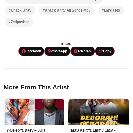
#Knack Unity
#Knack Unity All Songs Mp3
#Landa No
#Zedpushup
Share:
Facebook
WhatsApp
Telegram
Copy
More From This Artist
Y-Celeb ft. Daev – Julia
MXD Keiit ft. Emmy Eazy –