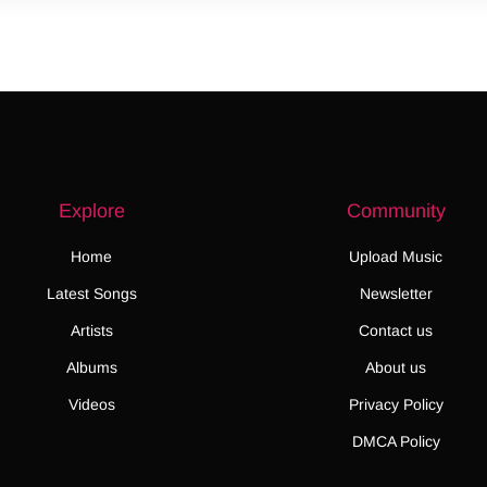
Explore
Community
Home
Upload Music
Latest Songs
Newsletter
Artists
Contact us
Albums
About us
Videos
Privacy Policy
DMCA Policy