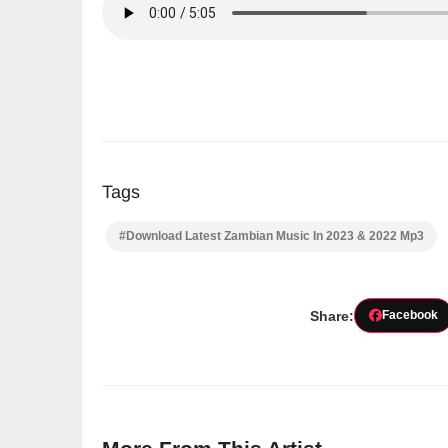
Tags
#Download Latest Zambian Music In 2023 & 2022 Mp3
Share:
Facebook