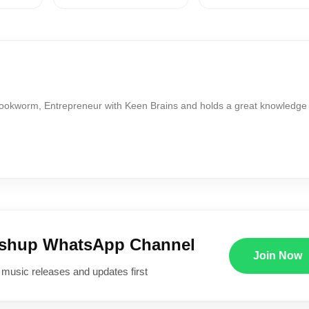
Bookworm, Entrepreneur with Keen Brains and holds a great knowledge
ushup WhatsApp Channel
Join Now
 music releases and updates first