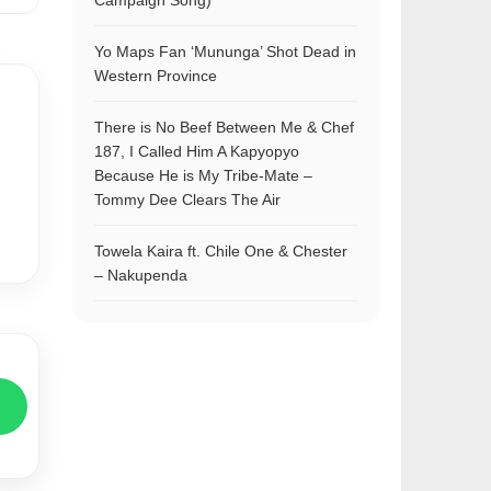
Campaign Song)
Yo Maps Fan ‘Mununga’ Shot Dead in
Western Province
There is No Beef Between Me & Chef
187, I Called Him A Kapyopyo
Because He is My Tribe-Mate –
Tommy Dee Clears The Air
Towela Kaira ft. Chile One & Chester
– Nakupenda