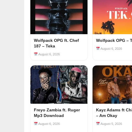
Wolfpack OPG ft. Chef
Wolfpack OPG – 
187 – Teka
August 6, 2026
August 6, 2026
Freyo Zambia ft. Ruger
Kayz Adams ft Ch
Mp3 Download
– Am Okay
August 6, 2026
August 5, 2026