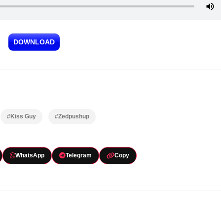
DOWNLOAD
#Kiss Guy
#Zedpushup
WhatsApp
Telegram
Copy