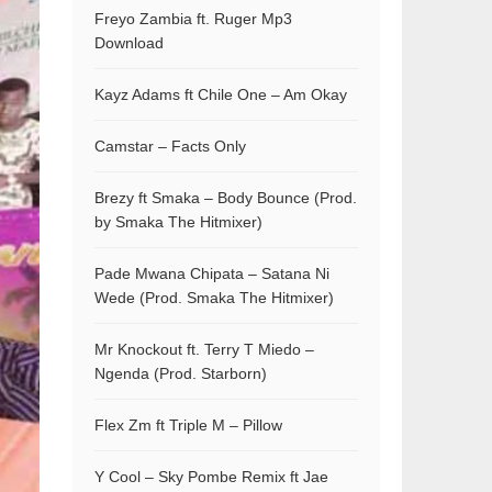
Freyo Zambia ft. Ruger Mp3
Download
Kayz Adams ft Chile One – Am Okay
Camstar – Facts Only
Brezy ft Smaka – Body Bounce (Prod.
by Smaka The Hitmixer)
Pade Mwana Chipata – Satana Ni
Wede (Prod. Smaka The Hitmixer)
Mr Knockout ft. Terry T Miedo –
Ngenda (Prod. Starborn)
Flex Zm ft Triple M – Pillow
Y Cool – Sky Pombe Remix ft Jae