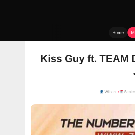
Home
M
Skip
to
Kiss Guy ft. TEAM 
content
Wilson
Septem