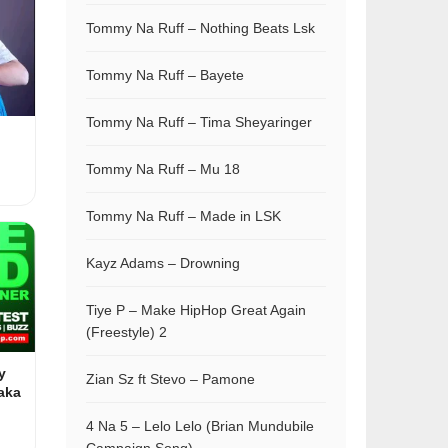
Tommy Na Ruff – Nothing Beats Lsk
Tommy Na Ruff – Bayete
Tommy Na Ruff – Tima Sheyaringer
Tommy Na Ruff – Mu 18
Tommy Na Ruff – Made in LSK
Kayz Adams – Drowning
Tiye P – Make HipHop Great Again
(Freestyle) 2
y
Zian Sz ft Stevo – Pamone
aka
4 Na 5 – Lelo Lelo (Brian Mundubile