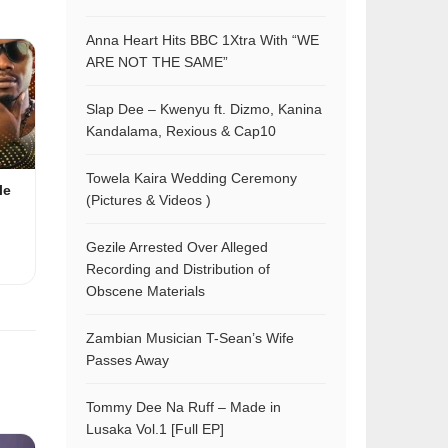
Anna Heart Hits BBC 1Xtra With “WE
ARE NOT THE SAME”
Slap Dee – Kwenyu ft. Dizmo, Kanina
Kandalama, Rexious & Cap10
Towela Kaira Wedding Ceremony
le
(Pictures & Videos )
Gezile Arrested Over Alleged
Recording and Distribution of
Obscene Materials
Zambian Musician T-Sean’s Wife
Passes Away
Tommy Dee Na Ruff – Made in
Lusaka Vol.1 [Full EP]