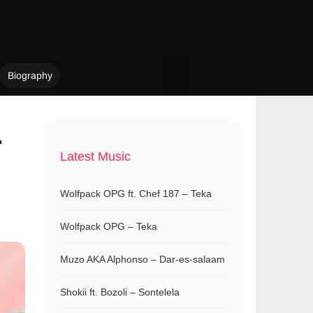
Biography
.
Latest Music
Wolfpack OPG ft. Chef 187 – Teka
Wolfpack OPG – Teka
Muzo AKA Alphonso – Dar-es-salaam
Shokii ft. Bozoli – Sontelela