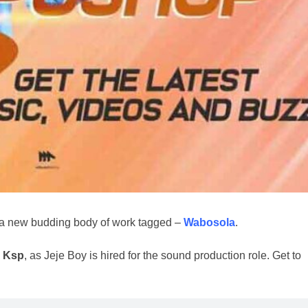
h a new budding body of work tagged –
Wabosola
.
 Ksp
, as Jeje Boy is hired for the sound production role. Get to