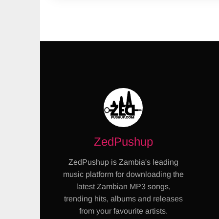
ZedPushup
ZedPushup is Zambia's leading
music platform for downloading the
latest Zambian MP3 songs,
trending hits, albums and releases
from your favourite artists.