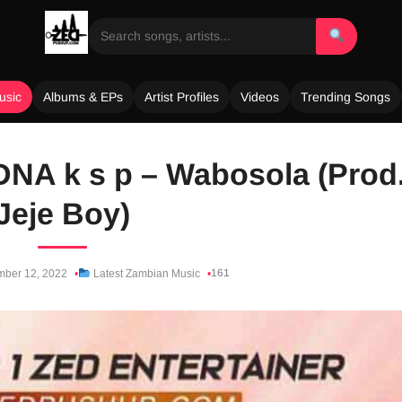
usic
Albums & EPs
Artist Profiles
Videos
Trending Songs
DNA k s p – Wabosola (Prod
Jeje Boy)
161
ber 12, 2022
Latest Zambian Music