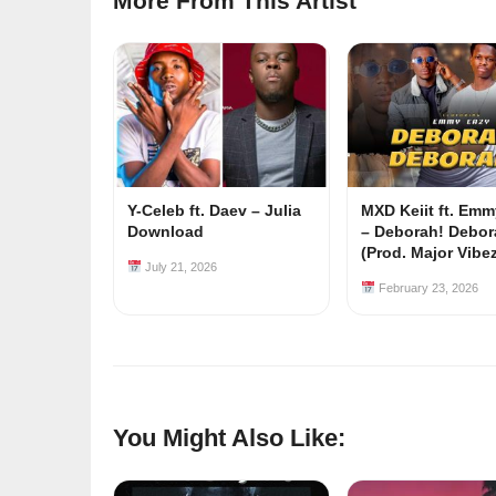
More From This Artist
Y-Celeb ft. Daev – Julia
MXD Keiit ft. Em
Download
– Deborah! Debor
(Prod. Major Vibe
July 21, 2026
February 23, 2026
You Might Also Like: