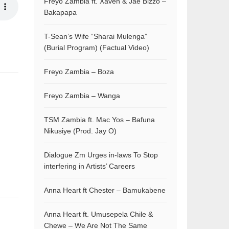
Freyo Zambia ft. Xaven & Jae Bizzo –
Bakapapa
T-Sean’s Wife “Sharai Mulenga”
(Burial Program) (Factual Video)
Freyo Zambia – Boza
Freyo Zambia – Wanga
TSM Zambia ft. Mac Yos – Bafuna
Nikusiye (Prod. Jay O)
Dialogue Zm Urges in-laws To Stop
interfering in Artists’ Careers
Anna Heart ft Chester – Bamukabene
Anna Heart ft. Umusepela Chile &
Chewe – We Are Not The Same