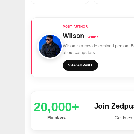
Wilson
Wilson is a raw determined person, 
about computers.
View All Posts
20,000+
Join Zedp
Members
Get latest