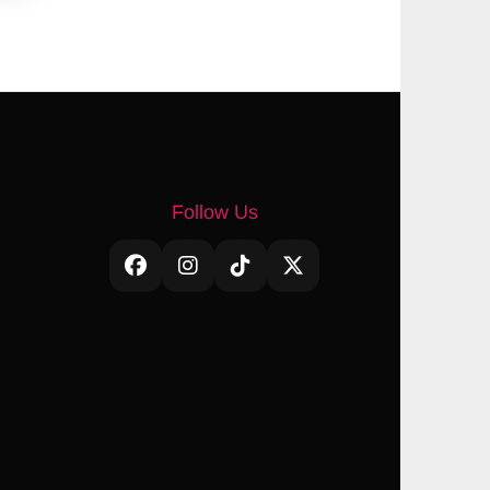
Follow Us