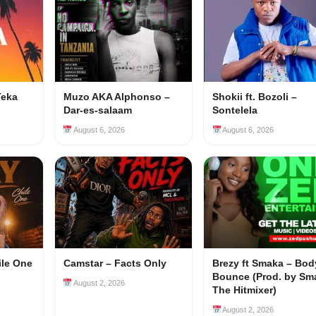
Teka
Muzo AKA Alphonso –
Shokii ft. Bozoli –
Dar-es-salaam
Sontelela
August 6, 2026
August 6, 2026
ile One
Camstar – Facts Only
Brezy ft Smaka – Bod
Bounce (Prod. by Sm
August 2, 2026
The Hitmixer)
August 2, 2026