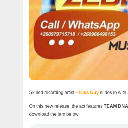
Skilled recording artist –
Kiss Guy
slides in wit
On this new release, the act features
TEAM DNA
download the jam below.