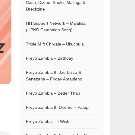
Cash, Dizmo, Shokii, Malinga &
Dreckzine
HH Support Network – Mwaliba
(UPND Campaign Song)
Triple M ft Chiwala – Ukuchula
Freyo Zambia – Birthday
Freyo Zambia ft. Jae Bizzo &
Senezana – Friday Amapiano
Freyo Zambia – Better Than
Freyo Zambia ft. Driemo – Pafupi
Freyo Zambia – I Wish