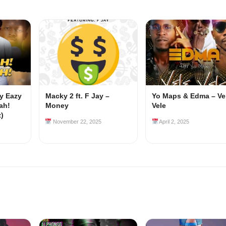
my Eazy
Macky 2 ft. F Jay –
Yo Maps & Edma – Ve
ah!
Money
Vele
z)
November 22, 2025
April 2, 2025