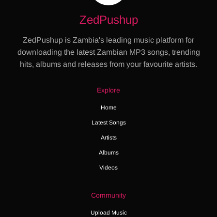
ZedPushup
ZedPushup is Zambia's leading music platform for
downloading the latest Zambian MP3 songs, trending
hits, albums and releases from your favourite artists.
Explore
Home
Latest Songs
Artists
Albums
Videos
Community
Upload Music