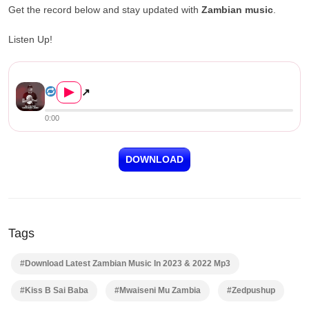
Get the record below and stay updated with
Zambian music
.
Listen Up!
Kiss B Sai Baba – Mwaiseni Mu Zamb...
▶
↗
0:00
DOWNLOAD
Tags
#Download Latest Zambian Music In 2023 & 2022 Mp3
#Kiss B Sai Baba
#Mwaiseni Mu Zambia
#Zedpushup