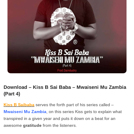
Download – Kiss B Sai Baba – Mwaiseni Mu Zambia
(Part 4)
Kiss B Saibaba
serves the forth part of his series called –
Mwaiseni Mu Zambia
, on this series Kiss gets to explain what
transpired in a given year and puts it down on a beat for an
awesome
gratitude
from the listeners.