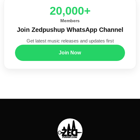
20,000+
Members
Join Zedpushup WhatsApp Channel
Get latest music releases and updates first
Join Now