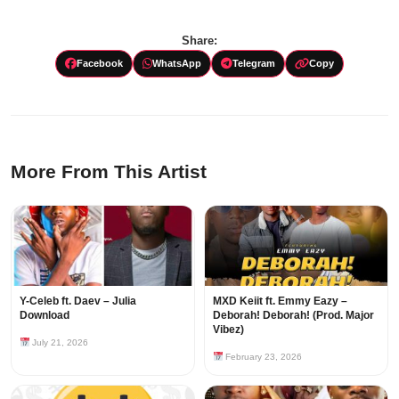
Share:
Facebook
WhatsApp
Telegram
Copy
More From This Artist
Y-Celeb ft. Daev – Julia
MXD Keiit ft. Emmy Eazy –
Download
Deborah! Deborah! (Prod. Major
Vibez)
July 21, 2026
February 23, 2026