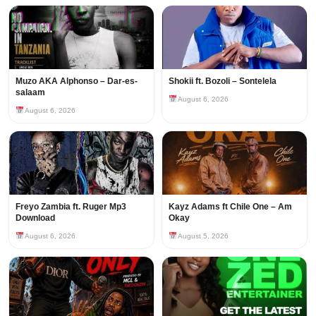
Muzo AKA Alphonso – Dar-es-
Shokii ft. Bozoli – Sontelela
salaam
August 6, 2026
August 6, 2026
Freyo Zambia ft. Ruger Mp3
Kayz Adams ft Chile One – Am
Download
Okay
August 6, 2026
August 5, 2026