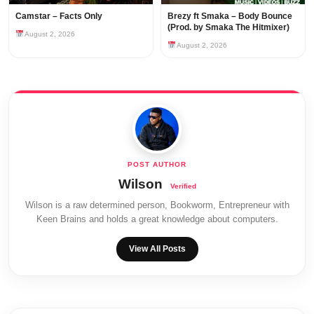
Camstar – Facts Only
Brezy ft Smaka – Body Bounce
(Prod. by Smaka The Hitmixer)
August 2, 2026
August 2, 2026
Wilson
Wilson is a raw determined person, Bookworm, Entrepreneur with
Keen Brains and holds a great knowledge about computers.
View All Posts