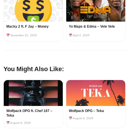
Macky 2 ft. F Jay – Money
Yo Maps & Edma – Vele Vele
November 22, 2025
April 2, 2025
You Might Also Like:
Wolfpack OPG ft. Chef 187 –
Wolfpack OPG – Teka
Teka
August 6, 2026
August 6, 2026