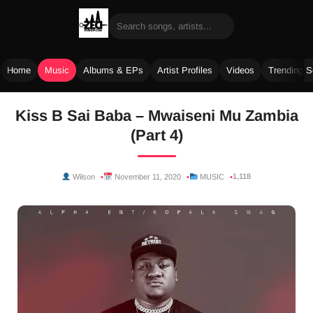
Home
Music
Albums & EPs
Artist Profiles
Videos
Trending 
Skip
Kiss B Sai Baba – Mwaiseni Mu Zambia
to
(Part 4)
content
1,118
Wilson
November 11, 2020
MUSIC