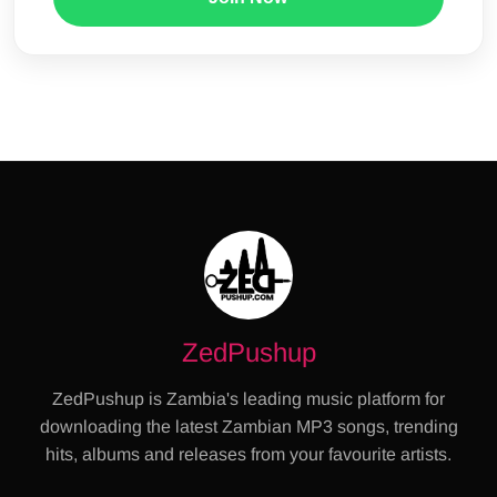
ZedPushup
ZedPushup is Zambia's leading music platform for
downloading the latest Zambian MP3 songs, trending
hits, albums and releases from your favourite artists.