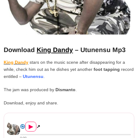
Download
King Dandy
– Utunensu Mp3
King Dandy
stars on the music scene after disappearing for a
while, check him out as he dishes yet another
foot tapping
record
entitled –
Utunensu
.
The jam was produced by
Dismanto
.
Download, enjoy and share.
King Dandy – Utunensu Downlo...
▶
↗