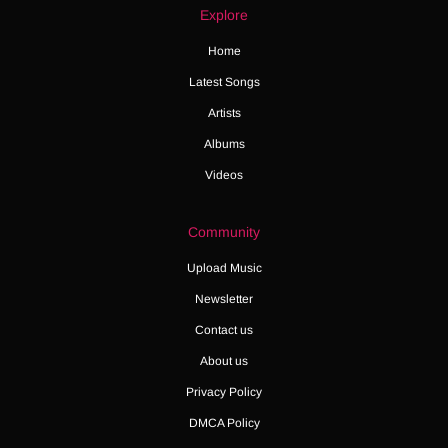
Explore
Home
Latest Songs
Artists
Albums
Videos
Community
Upload Music
Newsletter
Contact us
About us
Privacy Policy
DMCA Policy