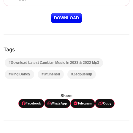
0:00
DOWNLOAD
Tags
#Download Latest Zambian Music In 2023 & 2022 Mp3
#King Dandy
#Utunensu
#Zedpushup
Share:
Facebook
WhatsApp
Telegram
Copy