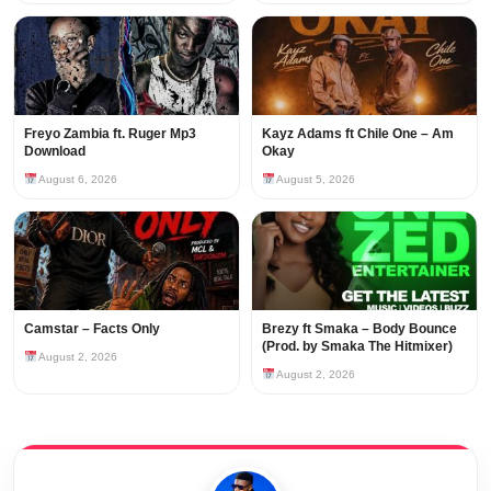
Freyo Zambia ft. Ruger Mp3
Kayz Adams ft Chile One – Am
Download
Okay
August 6, 2026
August 5, 2026
Camstar – Facts Only
Brezy ft Smaka – Body Bounce
(Prod. by Smaka The Hitmixer)
August 2, 2026
August 2, 2026