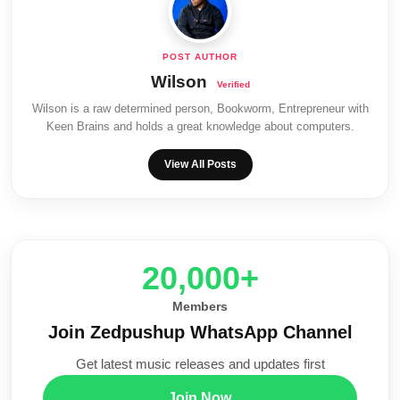
Wilson
Wilson is a raw determined person, Bookworm, Entrepreneur with
Keen Brains and holds a great knowledge about computers.
View All Posts
20,000+
Members
Join Zedpushup WhatsApp Channel
Get latest music releases and updates first
Join Now