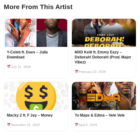
More From This Artist
Y-Celeb ft. Daev – Julia
MXD Keiit ft. Emmy Eazy –
Download
Deborah! Deborah! (Prod. Major
Vibez)
July 21, 2026
February 23, 2026
Macky 2 ft. F Jay – Money
Yo Maps & Edma – Vele Vele
November 22, 2025
April 2, 2025