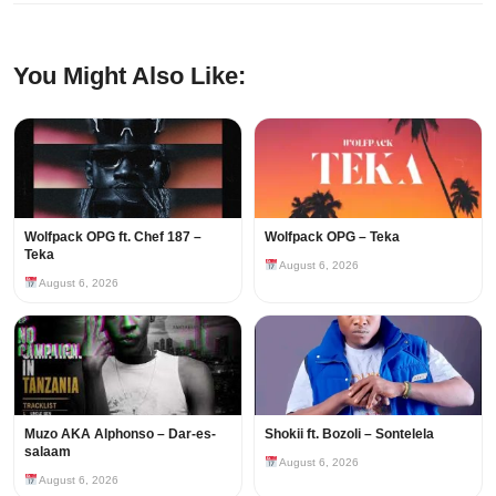
You Might Also Like:
Wolfpack OPG ft. Chef 187 –
Wolfpack OPG – Teka
Teka
August 6, 2026
August 6, 2026
Muzo AKA Alphonso – Dar-es-
Shokii ft. Bozoli – Sontelela
salaam
August 6, 2026
August 6, 2026