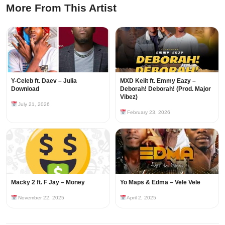
More From This Artist
Y-Celeb ft. Daev – Julia
MXD Keiit ft. Emmy Eazy –
Download
Deborah! Deborah! (Prod. Major
Vibez)
July 21, 2026
February 23, 2026
Macky 2 ft. F Jay – Money
Yo Maps & Edma – Vele Vele
November 22, 2025
April 2, 2025