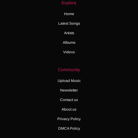
Explore
Home
Latest Songs
Artists
Albums
Videos
Community
Upload Music
Newsletter
Contact us
About us
Privacy Policy
DMCA Policy