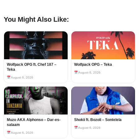
You Might Also Like:
Wolfpack OPG ft. Chef 187 –
Wolfpack OPG – Teka
Teka
August 6, 2026
August 6, 2026
Muzo AKA Alphonso – Dar-es-
Shokii ft. Bozoli – Sontelela
salaam
August 6, 2026
August 6, 2026