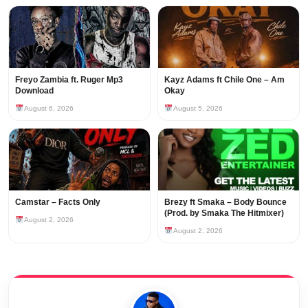
Freyo Zambia ft. Ruger Mp3
Kayz Adams ft Chile One – Am
Download
Okay
August 6, 2026
August 5, 2026
Camstar – Facts Only
Brezy ft Smaka – Body Bounce
(Prod. by Smaka The Hitmixer)
August 2, 2026
August 2, 2026