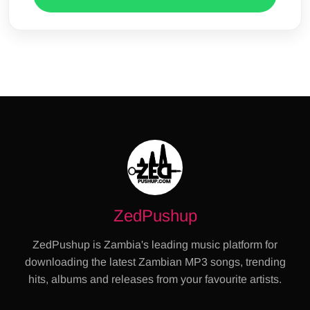
ZedPushup
ZedPushup is Zambia's leading music platform for
downloading the latest Zambian MP3 songs, trending
hits, albums and releases from your favourite artists.