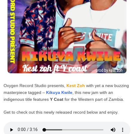
Oxygen Record Studio presents,
Kest Zoh
with yet a new buzzing
masterpiece tagged –
Kikuya Kwile
, this new jam with an
indigenous title features
Y Coat
for the Western part of Zambia.
Get to check out this newly released record below and enjoy.