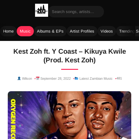
Home
Music
Albums & EPs
Artist Profiles
Videos
Trending 
Skip
Kest Zoh ft. Y Coast – Kikuya Kwile
to
(Prod. Kest Zoh)
content
481
Wilson
September 28, 2022
Latest Zambian Music