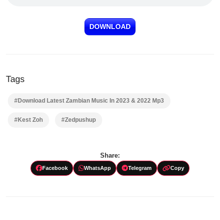
DOWNLOAD
Tags
#Download Latest Zambian Music In 2023 & 2022 Mp3
#Kest Zoh
#Zedpushup
Share:
Facebook
WhatsApp
Telegram
Copy