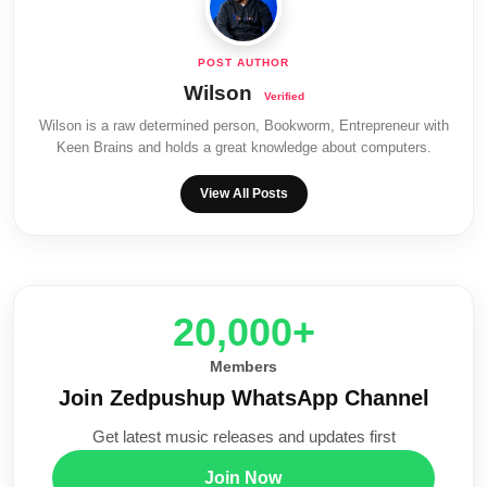
Wilson
Wilson is a raw determined person, Bookworm, Entrepreneur with
Keen Brains and holds a great knowledge about computers.
View All Posts
20,000+
Members
Join Zedpushup WhatsApp Channel
Get latest music releases and updates first
Join Now