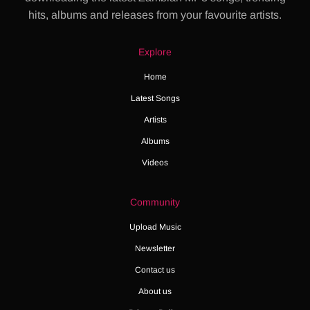
hits, albums and releases from your favourite artists.
Explore
Home
Latest Songs
Artists
Albums
Videos
Community
Upload Music
Newsletter
Contact us
About us