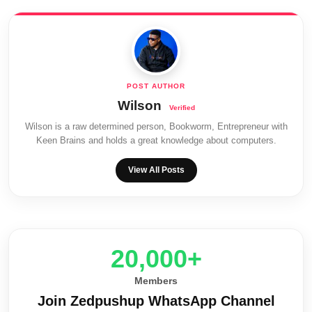
Wilson
Wilson is a raw determined person, Bookworm, Entrepreneur with
Keen Brains and holds a great knowledge about computers.
View All Posts
20,000+
Members
Join Zedpushup WhatsApp Channel