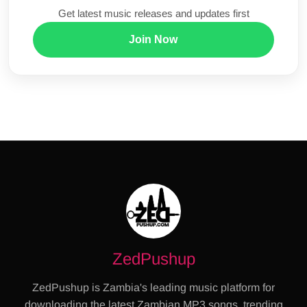
Get latest music releases and updates first
Join Now
ZedPushup
ZedPushup is Zambia's leading music platform for
downloading the latest Zambian MP3 songs, trending