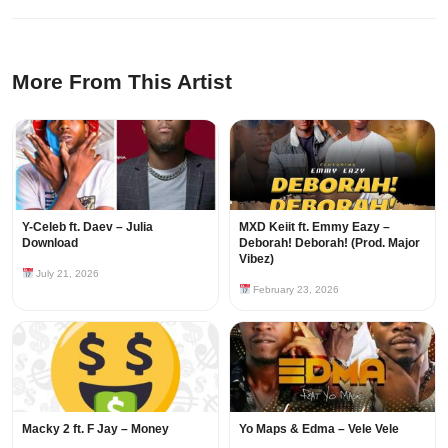
More From This Artist
Y-Celeb ft. Daev – Julia
MXD Keiit ft. Emmy Eazy –
Download
Deborah! Deborah! (Prod. Major
Vibez)
July 21, 2026
February 23, 2026
Macky 2 ft. F Jay – Money
Yo Maps & Edma – Vele Vele