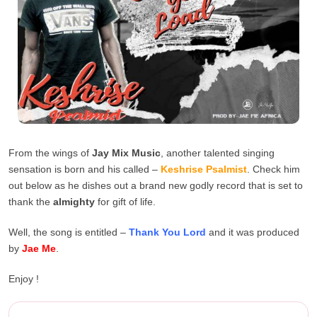
From the wings of
Jay Mix Music
, another talented singing
sensation is born and his called –
Keshrise Psalmist
. Check him
out below as he dishes out a brand new godly record that is set to
thank the
almighty
for gift of life.
Well, the song is entitled –
Thank You Lord
and it was produced
by
Jae Me
.
Enjoy !
Keshrise Psalmist – Thank Yo...