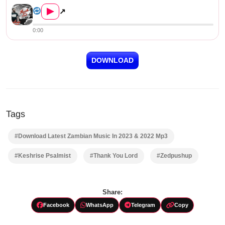
▶
↗
0:00
DOWNLOAD
Tags
#Download Latest Zambian Music In 2023 & 2022 Mp3
#Keshrise Psalmist
#Thank You Lord
#Zedpushup
Share:
Facebook
WhatsApp
Telegram
Copy