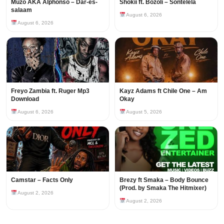
Muzo AKA Alphonso – Dar-es-
Shokii ft. Bozoli – Sontelela
salaam
August 6, 2026
August 6, 2026
Freyo Zambia ft. Ruger Mp3
Kayz Adams ft Chile One – Am
Download
Okay
August 6, 2026
August 5, 2026
Camstar – Facts Only
Brezy ft Smaka – Body Bounce
(Prod. by Smaka The Hitmixer)
August 2, 2026
August 2, 2026