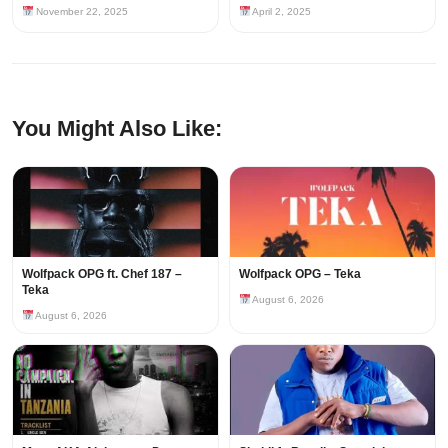
November 22, 2025
April 2, 2025
You Might Also Like:
Wolfpack OPG ft. Chef 187 –
Wolfpack OPG – Teka
Teka
August 6, 2026
August 6, 2026