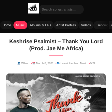
Home
Music
Albums & EPs
Artist Profiles
Videos
Trending 
Skip
Keshrise Psalmist – Thank You Lord
to
(Prod. Jae Me Africa)
content
569
Wilson
March 8, 2021
Latest Zambian Music