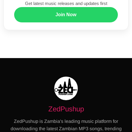
Get latest music releases and updates first
Join Now
ZedPushup
ZedPushup is Zambia's leading music platform for
downloading the latest Zambian MP3 songs, trending