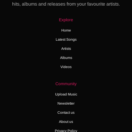
hits, albums and releases from your favourite artists.
Explore
Home
Latest Songs
Artists
Albums
Videos
Community
Upload Music
Newsletter
Contact us
About us
Privacy Policy