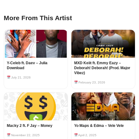
More From This Artist
Y-Celeb ft. Daev – Julia
MXD Keiit ft. Emmy Eazy –
Download
Deborah! Deborah! (Prod. Major
Vibez)
July 21, 2026
February 23, 2026
Macky 2 ft. F Jay – Money
Yo Maps & Edma – Vele Vele
November 22, 2025
April 2, 2025