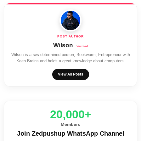
Wilson
Wilson is a raw determined person, Bookworm, Entrepreneur with
Keen Brains and holds a great knowledge about computers.
View All Posts
20,000+
Members
Join Zedpushup WhatsApp Channel