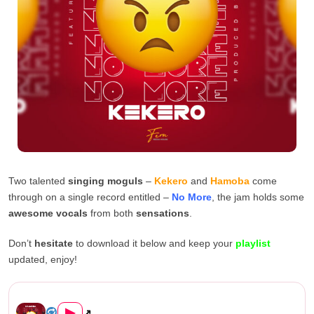
Two talented
singing moguls
–
Kekero
and
Hamoba
come
through on a single record entitled –
No More
, the jam holds some
awesome vocals
from both
sensations
.
Don’t
hesitate
to download it below and keep your
playlist
updated, enjoy!
Kekero ft. Hamoba – “No More...
▶
↗