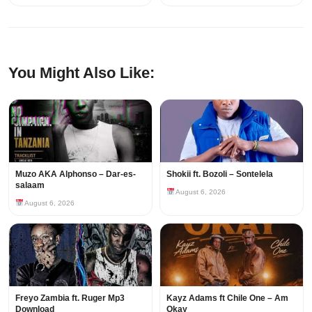
You Might Also Like:
Muzo AKA Alphonso – Dar-es-
Shokii ft. Bozoli – Sontelela
salaam
August 6, 2026
August 6, 2026
Freyo Zambia ft. Ruger Mp3
Kayz Adams ft Chile One – Am
Download
Okay