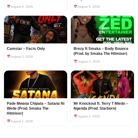
August 6, 2026
August 5, 2026
Camstar – Facts Only
Brezy ft Smaka – Body Bounce
(Prod. by Smaka The Hitmixer)
August 2, 2026
August 2, 2026
Pade Mwana Chipata – Satana Ni
Mr Knockout ft. Terry T Miedo –
Wede (Prod. Smaka The
Ngenda (Prod. Starborn)
Hitmixer)
August 1, 2026
August 1, 2026