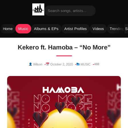
Home
Music
Albums & EPs
Artist Profiles
Videos
Trending 
Skip
Kekero ft. Hamoba – “No More”
to
content
488
Wilson
October 2, 2020
MUSIC