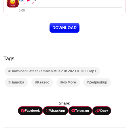
0:00
DOWNLOAD
Tags
#Download Latest Zambian Music In 2023 & 2022 Mp3
#Hamoba
#Kekero
#No More
#Zedpushup
Share:
Facebook
WhatsApp
Telegram
Copy