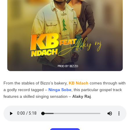
From the stables of Bizzo’s bakery,
KB Ndach
comes through with
a godly record tagged –
Ninga Sobe
, this particular gospel track
features a skilled singing sensation –
Alaky Raj
.