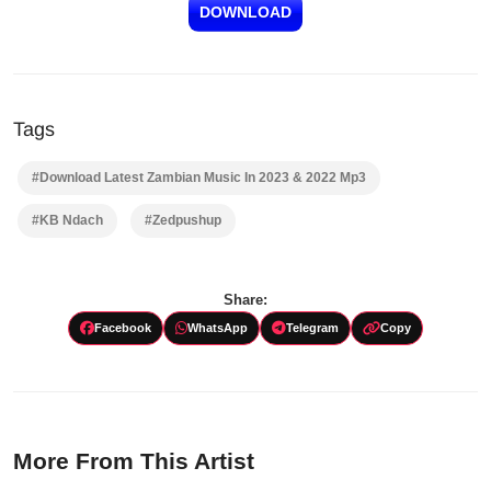
DOWNLOAD
Tags
#Download Latest Zambian Music In 2023 & 2022 Mp3
#KB Ndach
#Zedpushup
Share:
Facebook
WhatsApp
Telegram
Copy
More From This Artist