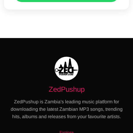
ZedPushup
ZedPushup is Zambia's leading music platform for
downloading the latest Zambian MP3 songs, trending
hits, albums and releases from your favourite artists.
Explore