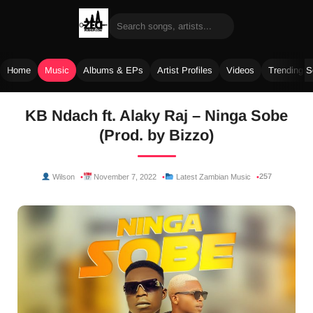
Home
Music
Albums & EPs
Artist Profiles
Videos
Trending 
Skip
KB Ndach ft. Alaky Raj – Ninga Sobe
to
(Prod. by Bizzo)
content
257
Wilson
November 7, 2022
Latest Zambian Music