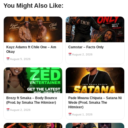
You Might Also Like:
Kayz Adams ft Chile One – Am
Camstar – Facts Only
Okay
August 2, 2026
August 5, 2026
Brezy ft Smaka – Body Bounce
Pade Mwana Chipata – Satana Ni
(Prod. by Smaka The Hitmixer)
Wede (Prod. Smaka The
Hitmixer)
August 2, 2026
August 1, 2026