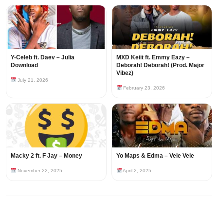
Y-Celeb ft. Daev – Julia
MXD Keiit ft. Emmy Eazy –
Download
Deborah! Deborah! (Prod. Major
Vibez)
July 21, 2026
February 23, 2026
Macky 2 ft. F Jay – Money
Yo Maps & Edma – Vele Vele
November 22, 2025
April 2, 2025