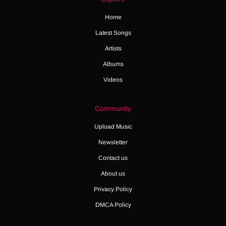
Home
Latest Songs
Artists
Albums
Videos
Community
Upload Music
Newsletter
Contact us
About us
Privacy Policy
DMCA Policy