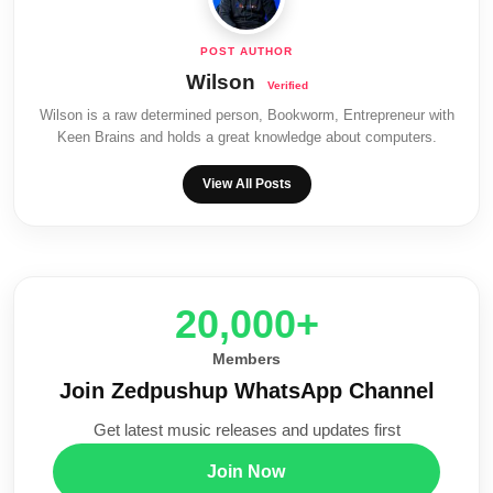
Wilson
Wilson is a raw determined person, Bookworm, Entrepreneur with
Keen Brains and holds a great knowledge about computers.
View All Posts
20,000+
Members
Join Zedpushup WhatsApp Channel
Get latest music releases and updates first
Join Now