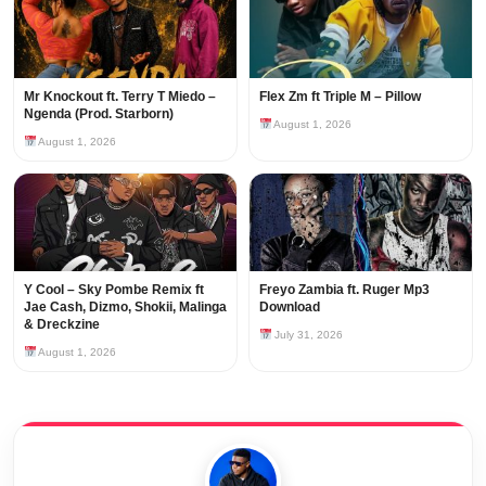
Mr Knockout ft. Terry T Miedo –
Flex Zm ft Triple M – Pillow
Ngenda (Prod. Starborn)
August 1, 2026
August 1, 2026
Y Cool – Sky Pombe Remix ft
Freyo Zambia ft. Ruger Mp3
Jae Cash, Dizmo, Shokii, Malinga
Download
& Dreckzine
July 31, 2026
August 1, 2026