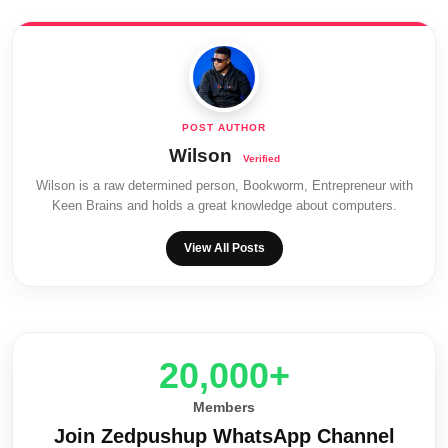
Wilson
Wilson is a raw determined person, Bookworm, Entrepreneur with
Keen Brains and holds a great knowledge about computers.
View All Posts
20,000+
Members
Join Zedpushup WhatsApp Channel