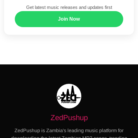
Get latest music releases and updates first
Join Now
ZedPushup
ZedPushup is Zambia's leading music platform for