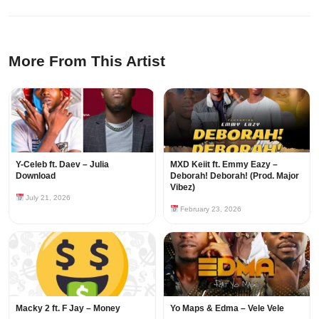
More From This Artist
Y-Celeb ft. Daev – Julia
MXD Keiit ft. Emmy Eazy –
Download
Deborah! Deborah! (Prod. Major
Vibez)
July 21, 2026
February 23, 2026
Macky 2 ft. F Jay – Money
Yo Maps & Edma – Vele Vele