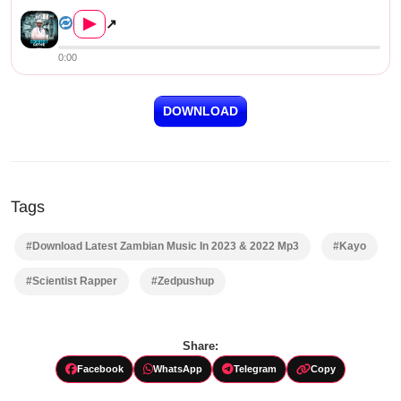
Kayo – Scientist Rapper (Pro...
▶
↗
0:00
DOWNLOAD
Tags
#Download Latest Zambian Music In 2023 & 2022 Mp3
#Kayo
#Scientist Rapper
#Zedpushup
Share:
Facebook
WhatsApp
Telegram
Copy