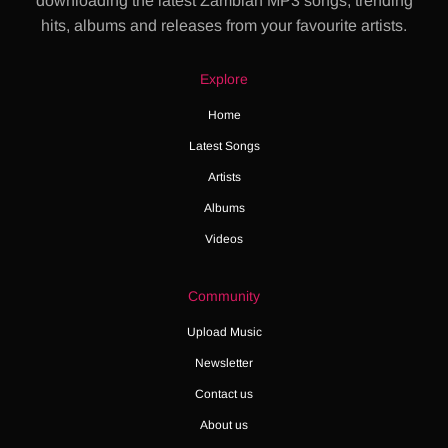
downloading the latest Zambian MP3 songs, trending
hits, albums and releases from your favourite artists.
Explore
Home
Latest Songs
Artists
Albums
Videos
Community
Upload Music
Newsletter
Contact us
About us