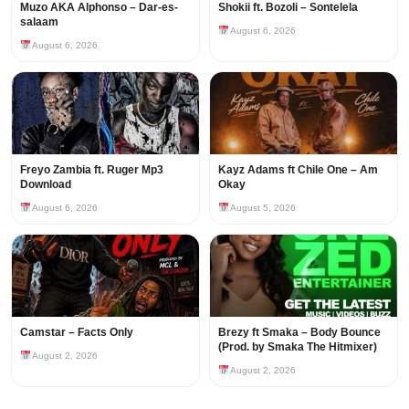
Muzo AKA Alphonso – Dar-es-
Shokii ft. Bozoli – Sontelela
salaam
August 6, 2026
August 6, 2026
Freyo Zambia ft. Ruger Mp3
Kayz Adams ft Chile One – Am
Download
Okay
August 6, 2026
August 5, 2026
Camstar – Facts Only
Brezy ft Smaka – Body Bounce
(Prod. by Smaka The Hitmixer)
August 2, 2026
August 2, 2026