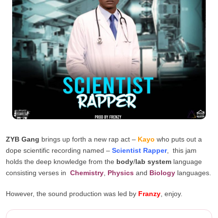
ZYB Gang
brings up forth a new rap act –
Kayo
who puts out a
dope scientific recording named –
Scientist Rapper
, this jam
holds the deep knowledge from the
body
/
lab system
language
consisting verses in
Chemistry
,
Physics
and
Biology
languages.
However, the sound production was led by
Franzy
, enjoy.