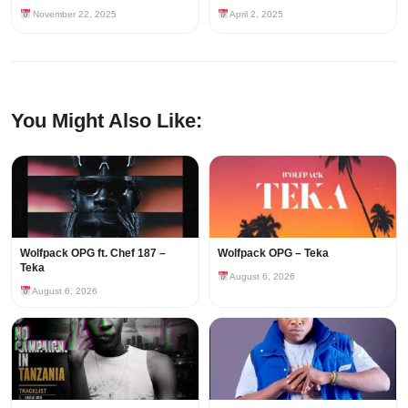
November 22, 2025
April 2, 2025
You Might Also Like:
Wolfpack OPG ft. Chef 187 –
Wolfpack OPG – Teka
Teka
August 6, 2026
August 6, 2026