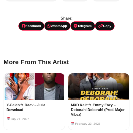
Share:
Facebook
WhatsApp
Telegram
Copy
More From This Artist
Y-Celeb ft. Daev – Julia
MXD Keiit ft. Emmy Eazy –
Download
Deborah! Deborah! (Prod. Major
Vibez)
July 21, 2026
February 23, 2026