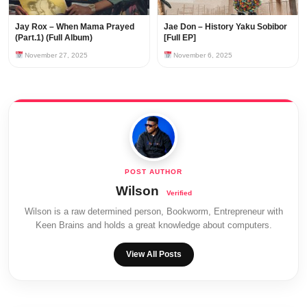
Jay Rox – When Mama Prayed
Jae Don – History Yaku Sobibor
(Part.1) (Full Album)
[Full EP]
November 27, 2025
November 6, 2025
Wilson
Wilson is a raw determined person, Bookworm, Entrepreneur with
Keen Brains and holds a great knowledge about computers.
View All Posts