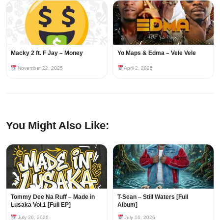
Macky 2 ft. F Jay – Money
Yo Maps & Edma – Vele Vele
November 22, 2025
April 2, 2025
You Might Also Like:
Tommy Dee Na Ruff – Made in
T-Sean – Still Waters [Full
Lusaka Vol.1 [Full EP]
Album]
July 26, 2026
July 16, 2026