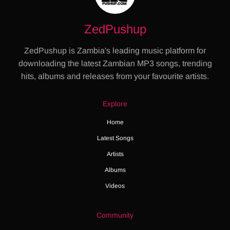
ZedPushup
ZedPushup is Zambia's leading music platform for
downloading the latest Zambian MP3 songs, trending
hits, albums and releases from your favourite artists.
Explore
Home
Latest Songs
Artists
Albums
Videos
Community