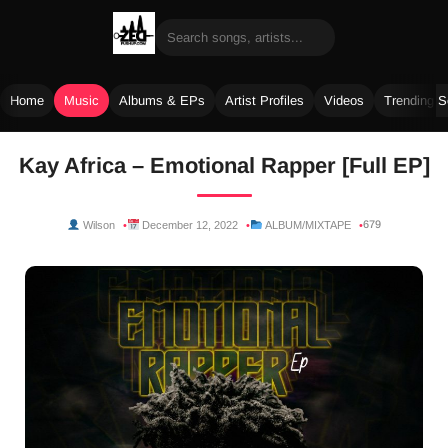
Home
Music
Albums & EPs
Artist Profiles
Videos
Trending 
Skip
Kay Africa – Emotional Rapper [Full EP]
to
content
679
Wilson
December 12, 2022
ALBUM/MIXTAPE