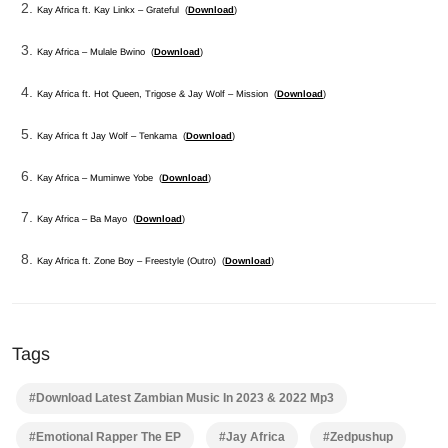
Kay Africa ft. Kay Linkx – Grateful (
Download
)
Kay Africa – Mulale Bwino (
Download
)
Kay Africa ft. Hot Queen, Trigose & Jay Wolf – Mission (
Download
)
Kay Africa ft Jay Wolf – Tenkama (
Download
)
Kay Africa – Muminwe Yobe (
Download
)
Kay Africa – Ba Mayo (
Download
)
Kay Africa ft. Zone Boy – Freestyle (Outro) (
Download
)
Tags
#Download Latest Zambian Music In 2023 & 2022 Mp3
#Emotional Rapper The EP
#Jay Africa
#Zedpushup