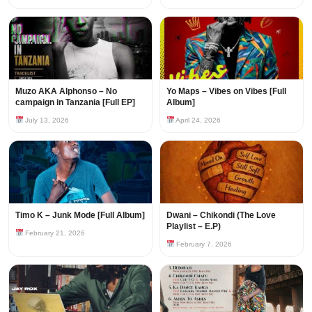
Muzo AKA Alphonso – No
Yo Maps – Vibes on Vibes [Full
campaign in Tanzania [Full EP]
Album]
July 13, 2026
April 24, 2026
Timo K – Junk Mode [Full Album]
Dwani – Chikondi (The Love
Playlist – E.P)
February 21, 2026
February 7, 2026