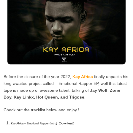
Before the closure of the year 2022,
Kay Africa
finally unpacks his
long-awaited project called – Emotional Rapper EP, well this latest
tape is made up of awesome talent, talking of
Jay Wolf, Zone
Boy, Kay Linkx, Hot Queen, and Trigose
.
Check out the tracklist below and enjoy !
Kay Africa – Emotional Rapper (Intro) (
Download
)