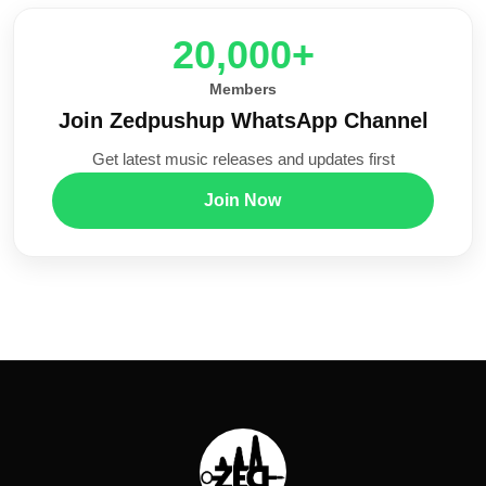
20,000+
Members
Join Zedpushup WhatsApp Channel
Get latest music releases and updates first
Join Now