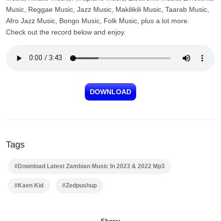
Music, Reggae Music, Jazz Music, Makilikili Music, Taarab Music,
Afro Jazz Music, Bongo Music, Folk Music, plus a lot more.
Check out the record below and enjoy.
DOWNLOAD
Tags
#Download Latest Zambian Music In 2023 & 2022 Mp3
#Kaen Kid
#Zedpushup