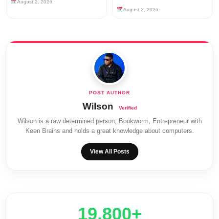
August 2, 2026
August 2, 2026
Wilson
Wilson is a raw determined person, Bookworm, Entrepreneur with
Keen Brains and holds a great knowledge about computers.
View All Posts
20,000+