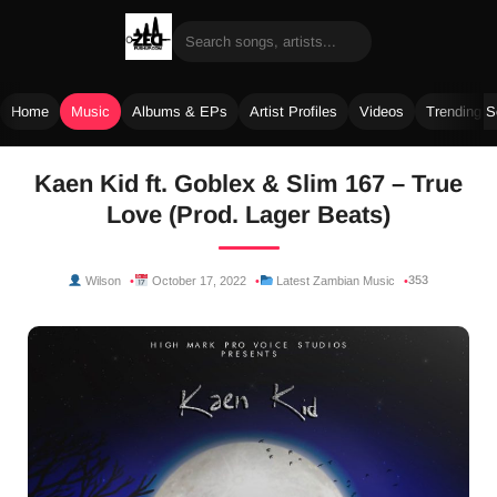
Home
Music
Albums & EPs
Artist Profiles
Videos
Trending 
Skip
Kaen Kid ft. Goblex & Slim 167 – True
to
Love (Prod. Lager Beats)
content
353
Wilson
October 17, 2022
Latest Zambian Music