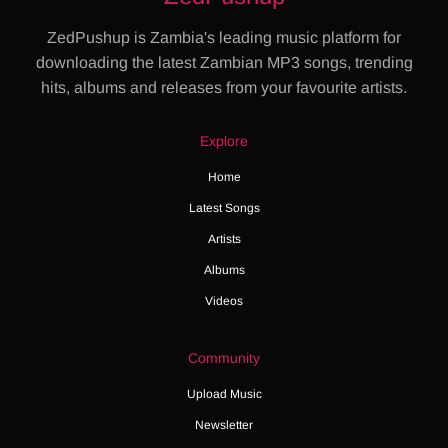
ZedPushup is Zambia's leading music platform for
downloading the latest Zambian MP3 songs, trending
hits, albums and releases from your favourite artists.
Explore
Home
Latest Songs
Artists
Albums
Videos
Community
Upload Music
Newsletter