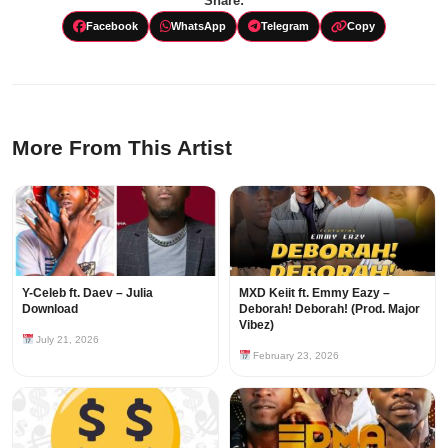
Share:
Facebook
WhatsApp
Telegram
Copy
More From This Artist
Y-Celeb ft. Daev – Julia
MXD Keiit ft. Emmy Eazy –
Download
Deborah! Deborah! (Prod. Major
Vibez)
July 21, 2026
February 23, 2026