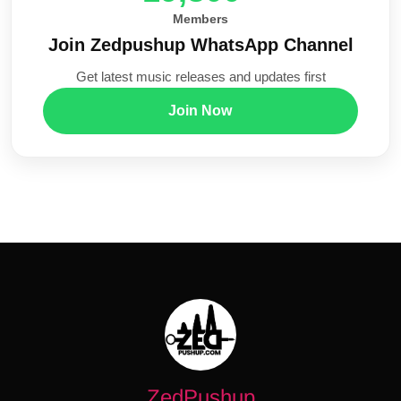
Members
Join Zedpushup WhatsApp Channel
Get latest music releases and updates first
Join Now
ZedPushup