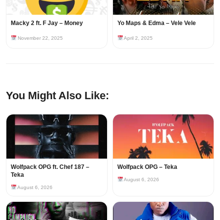
Macky 2 ft. F Jay – Money
Yo Maps & Edma – Vele Vele
November 22, 2025
April 2, 2025
You Might Also Like:
Wolfpack OPG ft. Chef 187 –
Wolfpack OPG – Teka
Teka
August 6, 2026
August 6, 2026