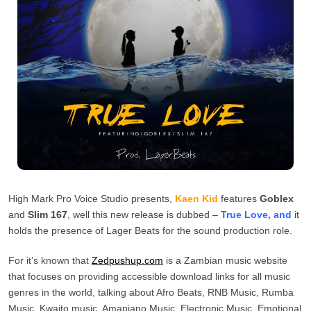
High Mark Pro Voice Studio presents,
Kaen Kid
features
Goblex
and
Slim 167
, well this new release is dubbed –
True Love, and
it
holds the presence of Lager Beats for the sound production role.
For it’s known that
Zedpushup.com
is a Zambian music website
that focuses on providing accessible download links for all music
genres in the world, talking about Afro Beats, RNB Music, Rumba
Music, Kwaito music, Amapiano Music, Electronic Music, Emotional