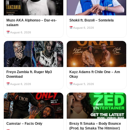
Muzo AKA Alphonso – Dar-es-
Shokii ft. Bozoli – Sontelela
salaam
August 6, 2026
August 6, 2026
Freyo Zambia ft. Ruger Mp3
Kayz Adams ft Chile One – Am
Download
Okay
August 6, 2026
August 5, 2026
Camstar – Facts Only
Brezy ft Smaka – Body Bounce
(Prod. by Smaka The Hitmixer)