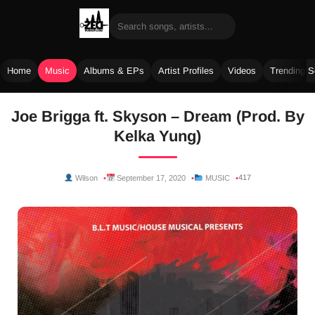
Home
Music
Albums & EPs
Artist Profiles
Videos
Trending 
Skip
Joe Brigga ft. Skyson – Dream (Prod. By
to
Kelka Yung)
content
417
Wilson
September 17, 2020
MUSIC