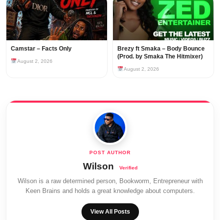
Camstar – Facts Only
Brezy ft Smaka – Body Bounce
(Prod. by Smaka The Hitmixer)
August 2, 2026
August 2, 2026
Wilson
Wilson is a raw determined person, Bookworm, Entrepreneur with
Keen Brains and holds a great knowledge about computers.
View All Posts