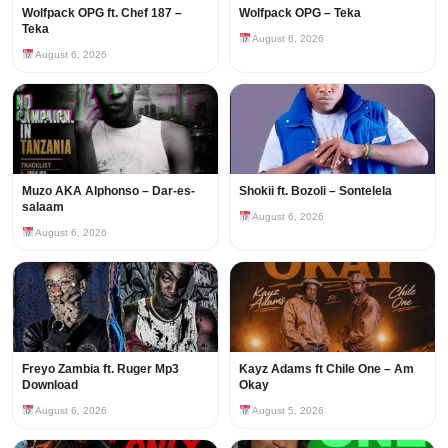
Wolfpack OPG ft. Chef 187 –
Wolfpack OPG – Teka
Teka
August 6, 2026
August 6, 2026
Muzo AKA Alphonso – Dar-es-
Shokii ft. Bozoli – Sontelela
salaam
August 6, 2026
August 6, 2026
Freyo Zambia ft. Ruger Mp3
Kayz Adams ft Chile One – Am
Download
Okay
August 6, 2026
August 5, 2026