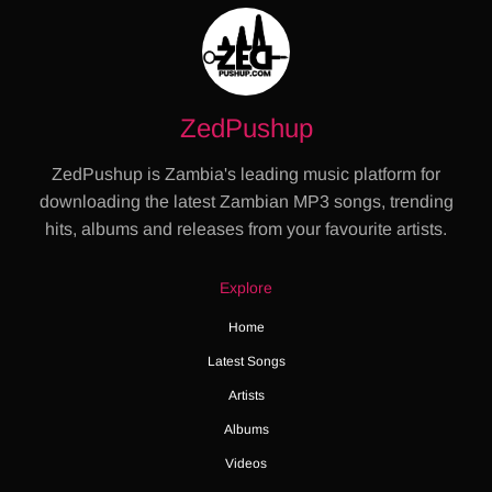
ZedPushup
ZedPushup is Zambia's leading music platform for
downloading the latest Zambian MP3 songs, trending
hits, albums and releases from your favourite artists.
Explore
Home
Latest Songs
Artists
Albums
Videos