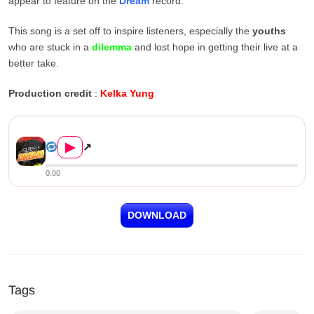
appear to feature on the
Dream
record.
This song is a set off to inspire listeners, especially the
youths
who are stuck in a
dilemma
and lost hope in getting their live at a
better take.
Production credit
:
Kelka Yung
Joe Brigga ft. Skyson – Drea...
▶
↗
0:00
DOWNLOAD
Tags