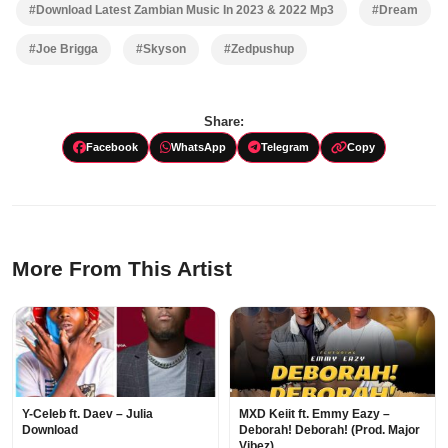
#Download Latest Zambian Music In 2023 & 2022 Mp3
#Dream
#Joe Brigga
#Skyson
#Zedpushup
Share:
Facebook
WhatsApp
Telegram
Copy
More From This Artist
Y-Celeb ft. Daev – Julia
MXD Keiit ft. Emmy Eazy –
Download
Deborah! Deborah! (Prod. Major
Vibez)