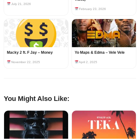
July 21, 2026
February 23, 2026
Macky 2 ft. F Jay – Money
Yo Maps & Edma – Vele Vele
November 22, 2025
April 2, 2025
You Might Also Like: