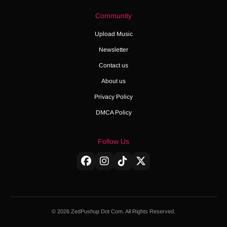
Community
Upload Music
Newsletter
Contact us
About us
Privacy Policy
DMCA Policy
Follow Us
© 2026 ZedPushup Dot Com. All Rights Reserved.