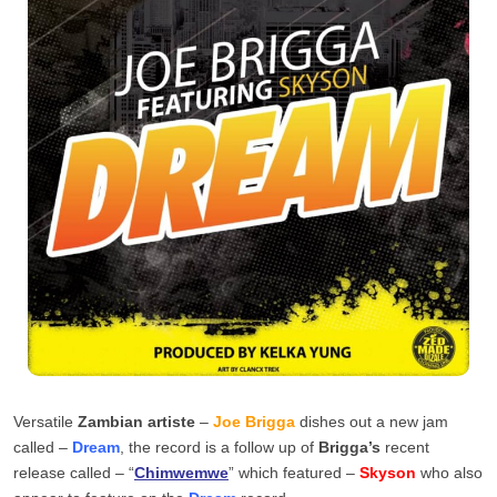
Versatile
Zambian artiste
–
Joe Brigga
dishes out a new jam
called –
Dream
, the record is a follow up of
Brigga’s
recent
release called – “
Chimwemwe
” which featured –
Skyson
who also