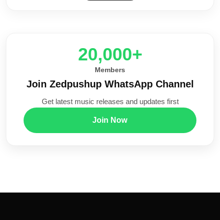
20,000+
Members
Join Zedpushup WhatsApp Channel
Get latest music releases and updates first
Join Now