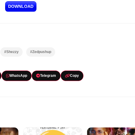
DOWNLOAD
#Shezzy
#Zedpushup
WhatsApp
Telegram
Copy