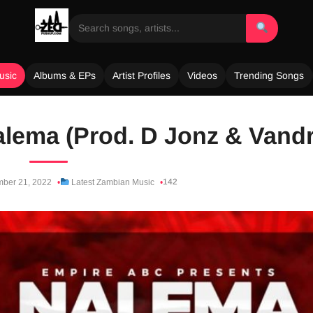
usic
Albums & EPs
Artist Profiles
Videos
Trending Songs
Nalema (Prod. D Jonz & Vand
142
ber 21, 2022
Latest Zambian Music