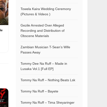
Towela Kaira Wedding Ceremony
(Pictures & Videos )
Gezile Arrested Over Alleged
le
Recording and Distribution of
Obscene Materials
Zambian Musician T-Sean’s Wife
Passes Away
Tommy Dee Na Ruff – Made in
Lusaka Vol.1 [Full EP]
Tommy Na Ruff – Nothing Beats Lsk
Tommy Na Ruff – Bayete
Tommy Na Ruff – Tima Sheyaringer