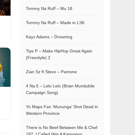
Tommy Na Ruff – Mu 18
Tommy Na Ruff – Made in LSK
Kayz Adams – Drowning
Tiye P – Make HipHop Great Again
(Freestyle) 2
Zian Sz ft Stevo – Pamone
4 Na 5 – Lelo Lelo (Brian Mundubile
Campaign Song)
Yo Maps Fan ‘Mununga’ Shot Dead in
Western Province
There is No Beef Between Me & Chef
187, I Called Him A Kapyopyo