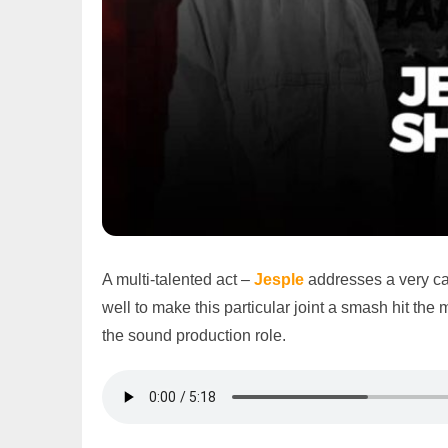
A multi-talented act –
Jesple
addresses a very cat
well to make this particular joint a smash hit the
the sound production role.