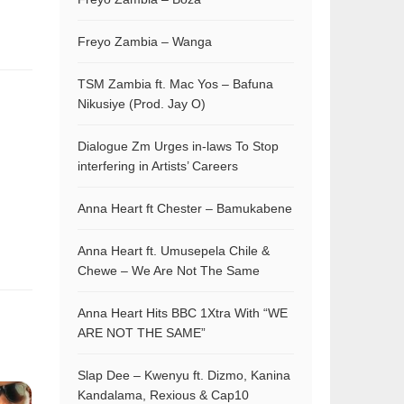
Freyo Zambia – Wanga
TSM Zambia ft. Mac Yos – Bafuna
Nikusiye (Prod. Jay O)
Dialogue Zm Urges in-laws To Stop
interfering in Artists’ Careers
Anna Heart ft Chester – Bamukabene
Anna Heart ft. Umusepela Chile &
Chewe – We Are Not The Same
Anna Heart Hits BBC 1Xtra With “WE
ARE NOT THE SAME”
Slap Dee – Kwenyu ft. Dizmo, Kanina
Kandalama, Rexious & Cap10