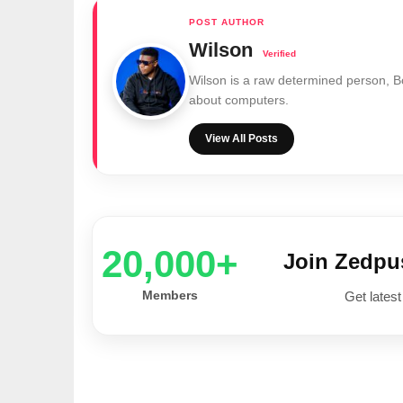
Wilson
Wilson is a raw determined person, 
about computers.
View All Posts
20,000+
Join Zedp
Members
Get latest