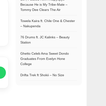
Because He is My Tribe-Mate –
Tommy Dee Clears The Air
Towela Kaira ft. Chile One & Chester
– Nakupenda
76 Drums ft. JC Kalinks – Beauty
Station
Ghetto Celeb Ama Sweet Dondo
Graduates From Evelyn Hone
College
Drifta Trek ft Shokii – No Size