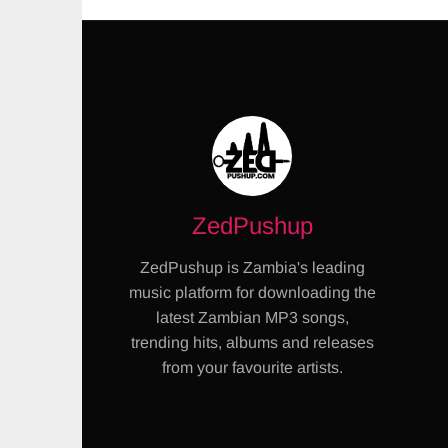
ZedPushup
ZedPushup is Zambia's leading
music platform for downloading the
latest Zambian MP3 songs,
trending hits, albums and releases
from your favourite artists.