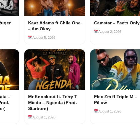
Ruger
Kayz Adams ft Chile One
Camstar – Facts Only
– Am Okay
August 2, 2026
August 5, 2026
ata –
Mr Knockout ft. Terry T
Flex Zm ft Triple M –
Prod.
Miedo – Ngenda (Prod.
Pillow
er)
Starborn)
August 1, 2026
August 1, 2026