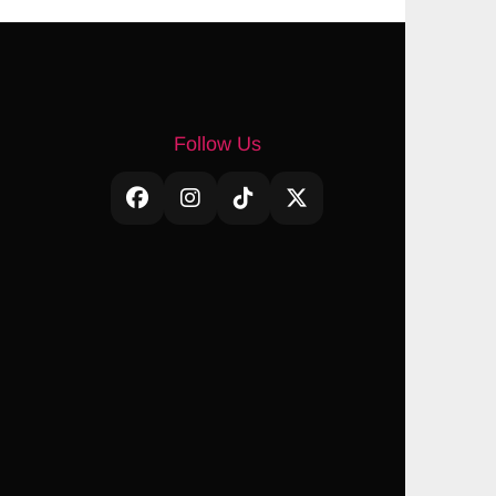
Follow Us