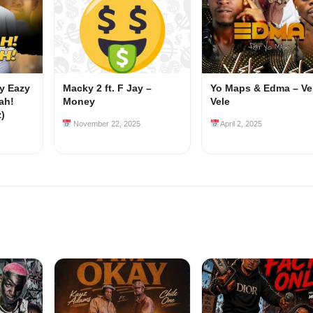
my Eazy
Macky 2 ft. F Jay –
Yo Maps & Edma – Ve
ah!
Money
Vele
z)
November 22, 2025
April 2, 2025