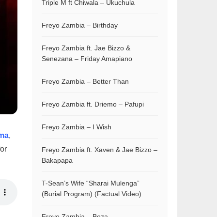
Triple M ft Chiwala – Ukuchula
Freyo Zambia – Birthday
Freyo Zambia ft. Jae Bizzo &
Senezana – Friday Amapiano
Freyo Zambia – Better Than
Freyo Zambia ft. Driemo – Pafupi
Freyo Zambia – I Wish
ma
,
for
Freyo Zambia ft. Xaven & Jae Bizzo –
Bakapapa
T-Sean’s Wife “Sharai Mulenga”
(Burial Program) (Factual Video)
Freyo Zambia – Boza