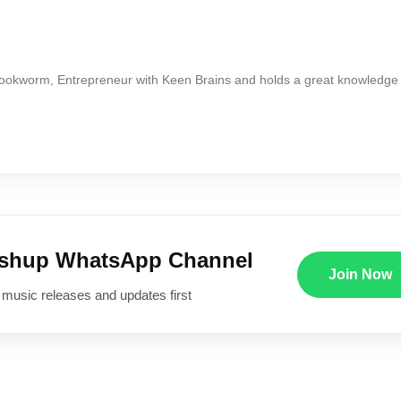
Bookworm, Entrepreneur with Keen Brains and holds a great knowledge
ushup WhatsApp Channel
Join Now
 music releases and updates first