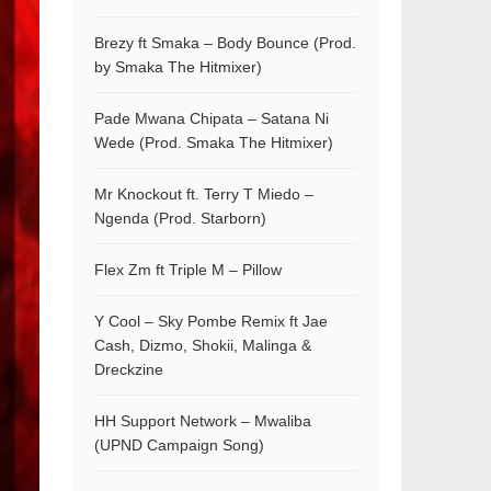
Brezy ft Smaka – Body Bounce (Prod.
by Smaka The Hitmixer)
Pade Mwana Chipata – Satana Ni
Wede (Prod. Smaka The Hitmixer)
Mr Knockout ft. Terry T Miedo –
Ngenda (Prod. Starborn)
Flex Zm ft Triple M – Pillow
Y Cool – Sky Pombe Remix ft Jae
Cash, Dizmo, Shokii, Malinga &
Dreckzine
HH Support Network – Mwaliba
(UPND Campaign Song)