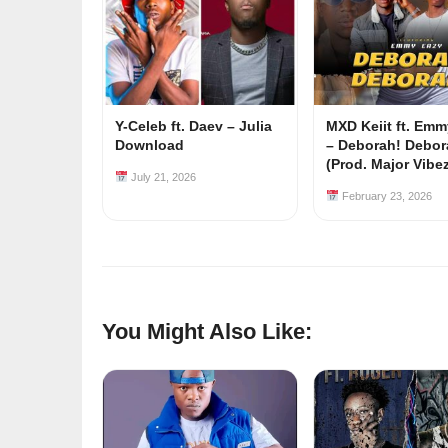
Y-Celeb ft. Daev – Julia
MXD Keiit ft. Em
Download
– Deborah! Debor
(Prod. Major Vibe
July 21, 2026
February 23, 2026
You Might Also Like: