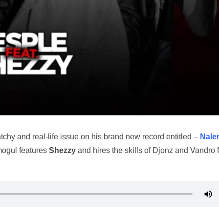
chy and real-life issue on his brand new record entitled –
Nale
 mogul features
Shezzy
and hires the skills of Djonz and Vandro 