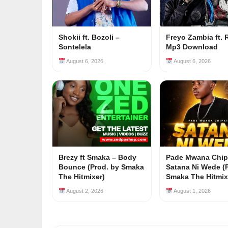
Shokii ft. Bozoli –
Freyo Zambia ft. 
Sontelela
Mp3 Download
August 6, 2026
August 6, 2026
Brezy ft Smaka – Body
Pade Mwana Chip
Bounce (Prod. by Smaka
Satana Ni Wede (
The Hitmixer)
Smaka The Hitmix
August 2, 2026
August 1, 2026