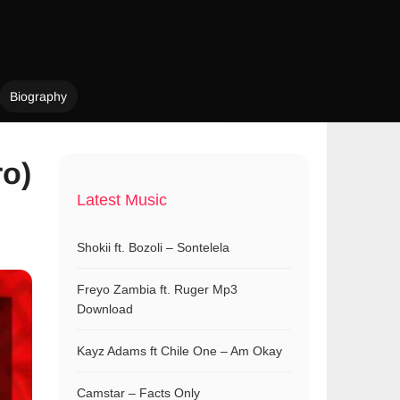
Biography
ro)
Latest Music
Shokii ft. Bozoli – Sontelela
Freyo Zambia ft. Ruger Mp3
Download
Kayz Adams ft Chile One – Am Okay
Camstar – Facts Only