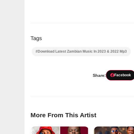
Tags
#Download Latest Zambian Music In 2023 & 2022 Mp3
Share:
Facebook
More From This Artist