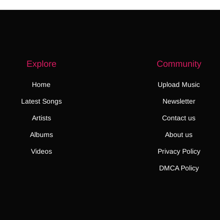
Explore
Community
Home
Upload Music
Latest Songs
Newsletter
Artists
Contact us
Albums
About us
Videos
Privacy Policy
DMCA Policy