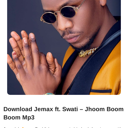
Download Jemax ft. Swati – Jhoom Boom
Boom Mp3