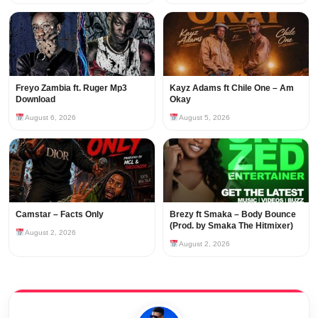
Freyo Zambia ft. Ruger Mp3
Kayz Adams ft Chile One – Am
Download
Okay
August 6, 2026
August 5, 2026
Camstar – Facts Only
Brezy ft Smaka – Body Bounce
(Prod. by Smaka The Hitmixer)
August 2, 2026
August 2, 2026