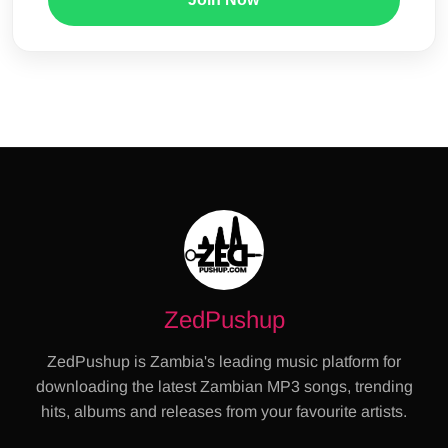
ZedPushup
ZedPushup is Zambia's leading music platform for
downloading the latest Zambian MP3 songs, trending
hits, albums and releases from your favourite artists.