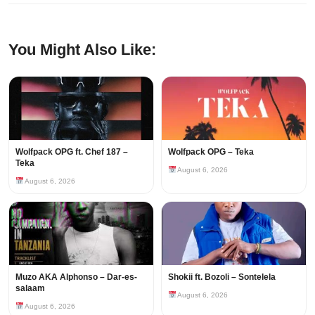
You Might Also Like:
Wolfpack OPG ft. Chef 187 –
Wolfpack OPG – Teka
Teka
August 6, 2026
August 6, 2026
Muzo AKA Alphonso – Dar-es-
Shokii ft. Bozoli – Sontelela
salaam
August 6, 2026
August 6, 2026