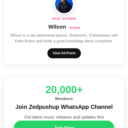
Wilson
Wilson is a raw determined person, Bookworm, Entrepreneur with
Keen Brains and holds a great knowledge about computers.
View All Posts
20,000+
Members
Join Zedpushup WhatsApp Channel
Get latest music releases and updates first
Join Now