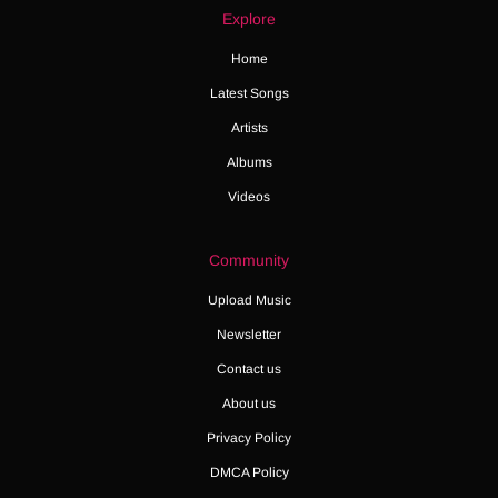
Explore
Home
Latest Songs
Artists
Albums
Videos
Community
Upload Music
Newsletter
Contact us
About us
Privacy Policy
DMCA Policy