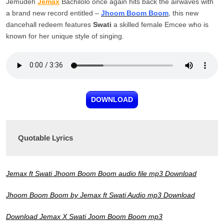
Jemudeh
Jemax
Bachilolo once again hits back the airwaves with
a brand new record entitled –
Jhoom Boom Boom
, this new
dancehall redeem features
Swati
a skilled female Emcee who is
known for her unique style of singing.
DOWNLOAD
Quotable Lyrics
Jemax ft Swati Jhoom Boom Boom audio file mp3 Download
Jhoom Boom Boom by Jemax ft Swati Audio mp3 Download
Download Jemax X Swati Joom Boom Boom mp3