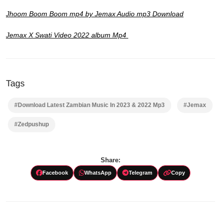
Jhoom Boom Boom mp4 by Jemax Audio mp3 Download
Jemax X Swati Video 2022 album Mp4
Tags
#Download Latest Zambian Music In 2023 & 2022 Mp3
#Jemax
#Zedpushup
Share:
Facebook
WhatsApp
Telegram
Copy