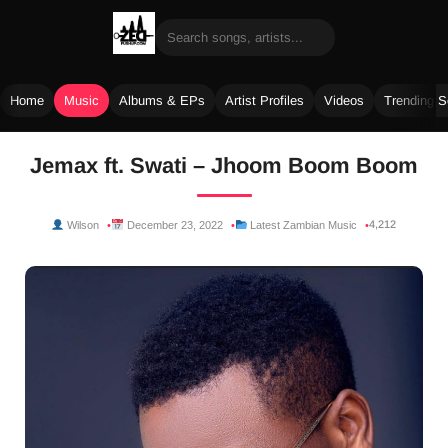
Home
Music
Albums & EPs
Artist Profiles
Videos
Trending 
Skip
Jemax ft. Swati – Jhoom Boom Boom
to
content
4,212
Wilson
December 23, 2022
Latest Zambian Music