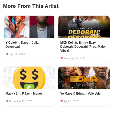
More From This Artist
Y-Celeb ft. Daev – Julia
MXD Keiit ft. Emmy Eazy –
Download
Deborah! Deborah! (Prod. Major
Vibez)
July 21, 2026
February 23, 2026
Macky 2 ft. F Jay – Money
Yo Maps & Edma – Vele Vele
November 22, 2025
April 2, 2025