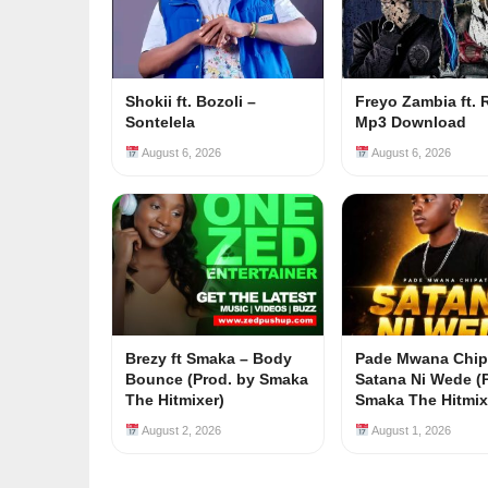
Shokii ft. Bozoli –
Freyo Zambia ft. 
Sontelela
Mp3 Download
August 6, 2026
August 6, 2026
Brezy ft Smaka – Body
Pade Mwana Chip
Bounce (Prod. by Smaka
Satana Ni Wede (
The Hitmixer)
Smaka The Hitmix
August 2, 2026
August 1, 2026