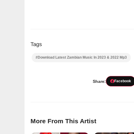
Tags
#Download Latest Zambian Music In 2023 & 2022 Mp3
Share:
Facebook
More From This Artist