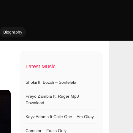
Biography
Latest Music
Shokii ft. Bozoli – Sontelela
Freyo Zambia ft. Ruger Mp3
Download
Kayz Adams ft Chile One – Am Okay
Camstar – Facts Only