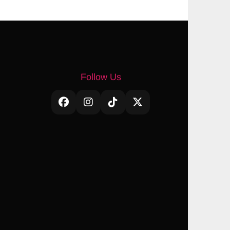
Follow Us