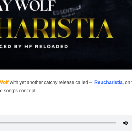
Wolf
with yet another catchy release called –
Reucharistia
, on 
the song’s concept.