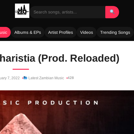
usic
Albums & EPs
Artist Profiles
Videos
Trending Songs
haristia (Prod. Reloaded)
428
uary 7, 2022
Latest Zambian Music