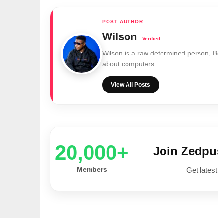
Wilson
Wilson is a raw determined person, 
about computers.
View All Posts
20,000+
Join Zedp
Members
Get latest