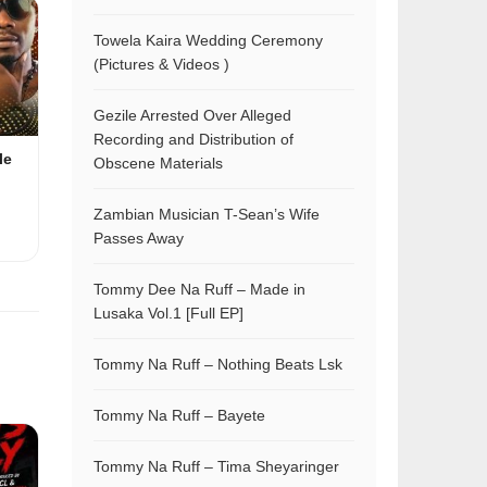
Towela Kaira Wedding Ceremony
(Pictures & Videos )
Gezile Arrested Over Alleged
Recording and Distribution of
le
Obscene Materials
Zambian Musician T-Sean’s Wife
Passes Away
Tommy Dee Na Ruff – Made in
Lusaka Vol.1 [Full EP]
Tommy Na Ruff – Nothing Beats Lsk
Tommy Na Ruff – Bayete
Tommy Na Ruff – Tima Sheyaringer