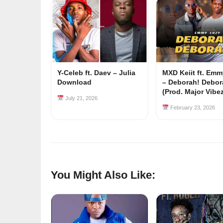
Y-Celeb ft. Daev – Julia
MXD Keiit ft. Em
Download
– Deborah! Debor
(Prod. Major Vibe
July 21, 2026
February 23, 2026
You Might Also Like: