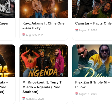
Ruger
Kayz Adams ft Chile One
Camstar – Facts Only
– Am Okay
August 2, 2026
August 5, 2026
ata –
Mr Knockout ft. Terry T
Flex Zm ft Triple M –
Prod.
Miedo – Ngenda (Prod.
Pillow
er)
Starborn)
August 1, 2026
August 1, 2026