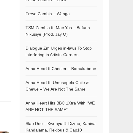
Freyo Zambia – Wanga
TSM Zambia ft. Mac Yos – Bafuna
Nikusiye (Prod. Jay O)
Dialogue Zm Urges in-laws To Stop
interfering in Artists’ Careers
Anna Heart ft Chester – Bamukabene
Anna Heart ft. Umusepela Chile &
Chewe – We Are Not The Same
Anna Heart Hits BBC 1Xtra With “WE
ARE NOT THE SAME”
Slap Dee – Kwenyu ft. Dizmo, Kanina
Kandalama, Rexious & Cap10