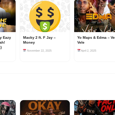
my Eazy
Macky 2 ft. F Jay –
Yo Maps & Edma – Ve
ah!
Money
Vele
z)
November 22, 2025
April 2, 2025