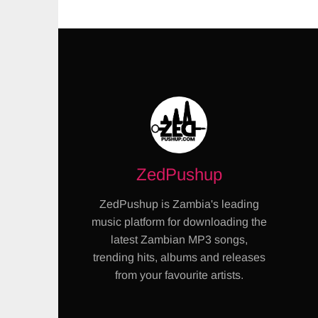
ZedPushup
ZedPushup is Zambia's leading
music platform for downloading the
latest Zambian MP3 songs,
trending hits, albums and releases
from your favourite artists.