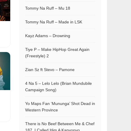
Tommy Na Ruff – Mu 18
Tommy Na Ruff – Made in LSK
Kayz Adams – Drowning
Tiye P – Make HipHop Great Again
(Freestyle) 2
Zian Sz ft Stevo – Pamone
4 Na 5 – Lelo Lelo (Brian Mundubile
Campaign Song)
Yo Maps Fan ‘Mununga’ Shot Dead in
Western Province
There is No Beef Between Me & Chef
187, I Called Him A Kapyopyo