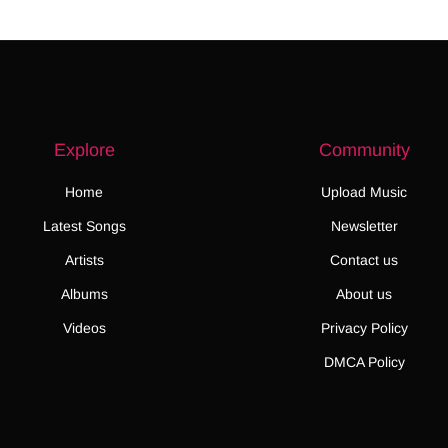
Explore
Community
Home
Upload Music
Latest Songs
Newsletter
Artists
Contact us
Albums
About us
Videos
Privacy Policy
DMCA Policy