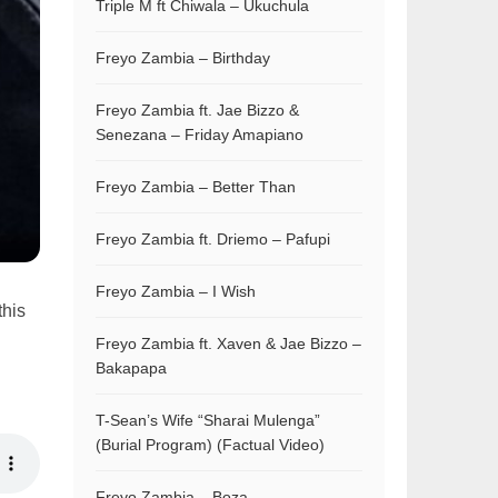
Triple M ft Chiwala – Ukuchula
Freyo Zambia – Birthday
Freyo Zambia ft. Jae Bizzo &
Senezana – Friday Amapiano
Freyo Zambia – Better Than
Freyo Zambia ft. Driemo – Pafupi
Freyo Zambia – I Wish
this
Freyo Zambia ft. Xaven & Jae Bizzo –
Bakapapa
T-Sean’s Wife “Sharai Mulenga”
(Burial Program) (Factual Video)
Freyo Zambia – Boza