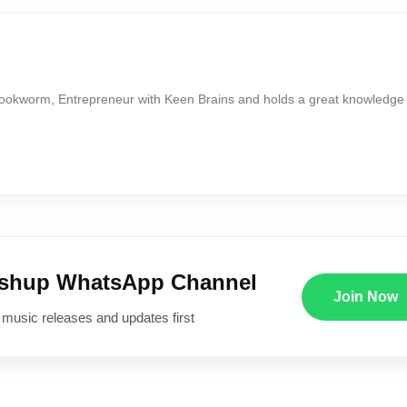
Bookworm, Entrepreneur with Keen Brains and holds a great knowledge
ushup WhatsApp Channel
Join Now
 music releases and updates first