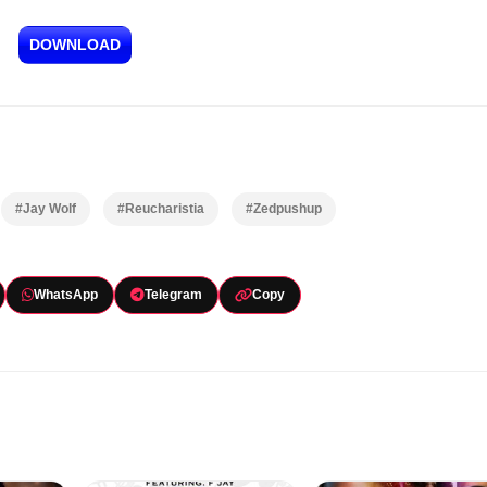
DOWNLOAD
#Jay Wolf
#Reucharistia
#Zedpushup
WhatsApp
Telegram
Copy