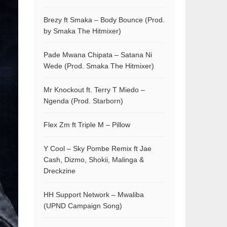
Brezy ft Smaka – Body Bounce (Prod.
by Smaka The Hitmixer)
Pade Mwana Chipata – Satana Ni
Wede (Prod. Smaka The Hitmixer)
Mr Knockout ft. Terry T Miedo –
Ngenda (Prod. Starborn)
Flex Zm ft Triple M – Pillow
Y Cool – Sky Pombe Remix ft Jae
Cash, Dizmo, Shokii, Malinga &
Dreckzine
HH Support Network – Mwaliba
(UPND Campaign Song)