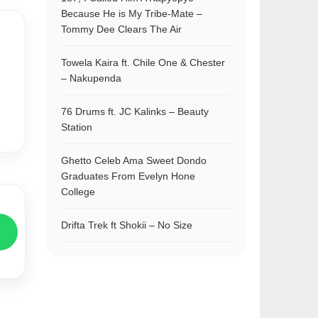
Because He is My Tribe-Mate –
Tommy Dee Clears The Air
Towela Kaira ft. Chile One & Chester
– Nakupenda
76 Drums ft. JC Kalinks – Beauty
Station
Ghetto Celeb Ama Sweet Dondo
Graduates From Evelyn Hone
College
Drifta Trek ft Shokii – No Size