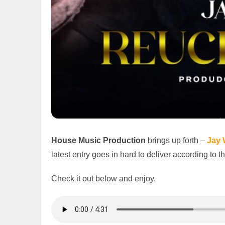
House Music Production
brings up forth –
Jay 
latest entry goes in hard to deliver according to 
Check it out below and enjoy.