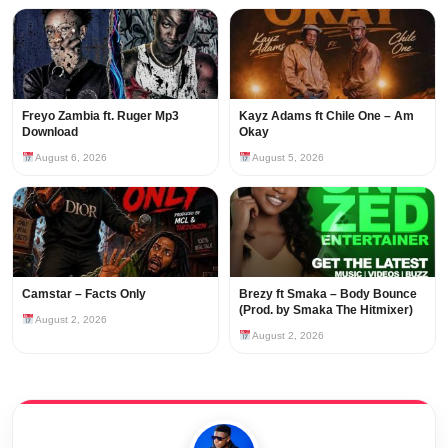
Freyo Zambia ft. Ruger Mp3
Kayz Adams ft Chile One – Am
Download
Okay
August 6, 2026
August 5, 2026
Camstar – Facts Only
Brezy ft Smaka – Body Bounce
(Prod. by Smaka The Hitmixer)
August 2, 2026
August 2, 2026