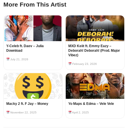
More From This Artist
Y-Celeb ft. Daev – Julia
MXD Keiit ft. Emmy Eazy –
Download
Deborah! Deborah! (Prod. Major
Vibez)
July 21, 2026
February 23, 2026
Macky 2 ft. F Jay – Money
Yo Maps & Edma – Vele Vele
November 22, 2025
April 2, 2025