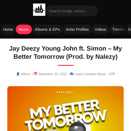
Home
Music
Albums & EPs
Artist Profiles
Videos
Trending 
Skip
Jay Deezy Young John ft. Simon – My
to
Better Tomorrow (Prod. by Nalezy)
content
229
Wilson
September 25, 2022
Latest Zambian Music