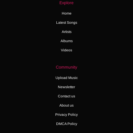
Explore
Home
Latest Songs
Artists
Albums
Videos
Community
Upload Music
Newsletter
Contact us
About us
Privacy Policy
DMCA Policy