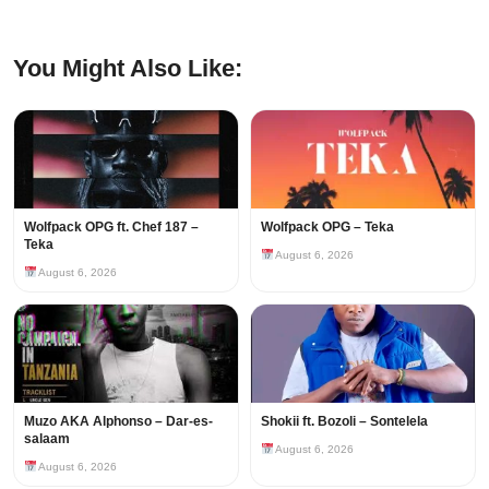
You Might Also Like:
Wolfpack OPG ft. Chef 187 –
Wolfpack OPG – Teka
Teka
August 6, 2026
August 6, 2026
Muzo AKA Alphonso – Dar-es-
Shokii ft. Bozoli – Sontelela
salaam
August 6, 2026
August 6, 2026