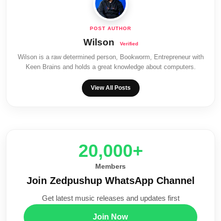
Wilson
Wilson is a raw determined person, Bookworm, Entrepreneur with
Keen Brains and holds a great knowledge about computers.
View All Posts
20,000+
Members
Join Zedpushup WhatsApp Channel
Get latest music releases and updates first
Join Now