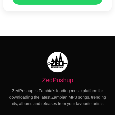
ZedPushup
ZedPushup is Zambia's leading music platform for
downloading the latest Zambian MP3 songs, trending
hits, albums and releases from your favourite artists.