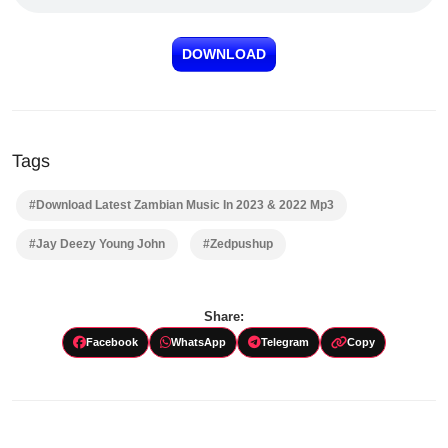
DOWNLOAD
Tags
#Download Latest Zambian Music In 2023 & 2022 Mp3
#Jay Deezy Young John
#Zedpushup
Share:
Facebook
WhatsApp
Telegram
Copy