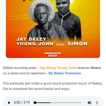
Skilled recording artist –
Jay Deezy Young John
features
Simon
on a latest record captioned –
My Better
Tomorrow
.
This particular jam holds a good sound production touch of Nalezy.
Get to download the record below and enjoy.