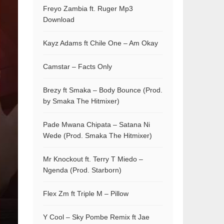
Freyo Zambia ft. Ruger Mp3
Download
Kayz Adams ft Chile One – Am Okay
Camstar – Facts Only
Brezy ft Smaka – Body Bounce (Prod.
by Smaka The Hitmixer)
Pade Mwana Chipata – Satana Ni
Wede (Prod. Smaka The Hitmixer)
Mr Knockout ft. Terry T Miedo –
Ngenda (Prod. Starborn)
Flex Zm ft Triple M – Pillow
Y Cool – Sky Pombe Remix ft Jae