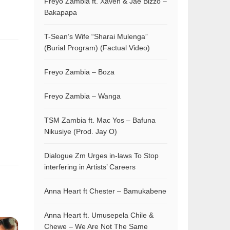
Freyo Zambia ft. Xaven & Jae Bizzo –
Bakapapa
T-Sean’s Wife “Sharai Mulenga”
(Burial Program) (Factual Video)
Freyo Zambia – Boza
Freyo Zambia – Wanga
TSM Zambia ft. Mac Yos – Bafuna
Nikusiye (Prod. Jay O)
Dialogue Zm Urges in-laws To Stop
interfering in Artists’ Careers
Anna Heart ft Chester – Bamukabene
Anna Heart ft. Umusepela Chile &
Chewe – We Are Not The Same