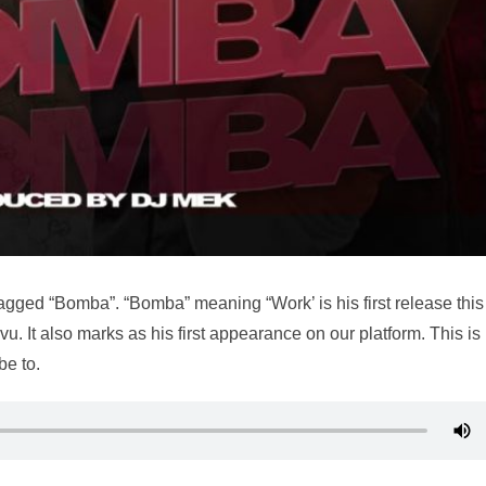
gged “Bomba”. “Bomba” meaning “Work’ is his first release this
u. It also marks as his first appearance on our platform. This is
be to.