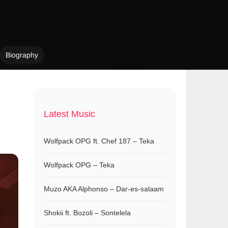
Biography
Latest Music
Wolfpack OPG ft. Chef 187 – Teka
Wolfpack OPG – Teka
Muzo AKA Alphonso – Dar-es-salaam
Shokii ft. Bozoli – Sontelela