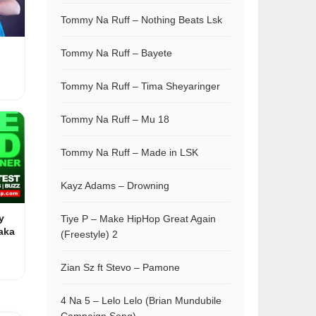
Tommy Na Ruff – Nothing Beats Lsk
Tommy Na Ruff – Bayete
Tommy Na Ruff – Tima Sheyaringer
Tommy Na Ruff – Mu 18
Tommy Na Ruff – Made in LSK
Kayz Adams – Drowning
y
Tiye P – Make HipHop Great Again
aka
(Freestyle) 2
Zian Sz ft Stevo – Pamone
4 Na 5 – Lelo Lelo (Brian Mundubile