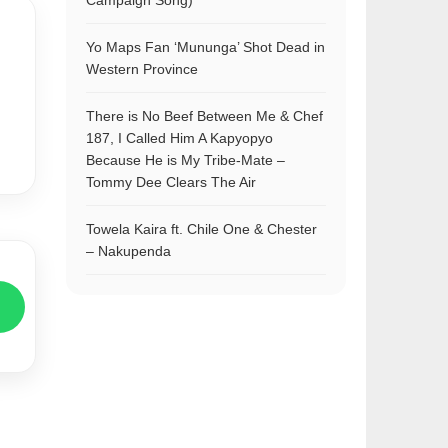
Campaign Song)
Yo Maps Fan ‘Mununga’ Shot Dead in
Western Province
There is No Beef Between Me & Chef
187, I Called Him A Kapyopyo
Because He is My Tribe-Mate –
Tommy Dee Clears The Air
Towela Kaira ft. Chile One & Chester
– Nakupenda