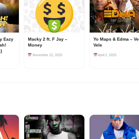
my Eazy
Macky 2 ft. F Jay –
Yo Maps & Edma – Ve
ah!
Money
Vele
z)
November 22, 2025
April 2, 2025