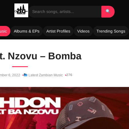
usic
Albums & EPs
Artist Profiles
Videos
Trending Songs
t. Nzovu – Bomba
276
ber 6, 2022
Latest Zambian Music