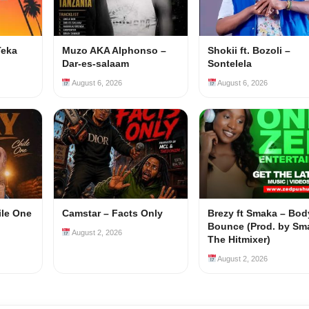
Teka
Muzo AKA Alphonso –
Shokii ft. Bozoli –
Dar-es-salaam
Sontelela
August 6, 2026
August 6, 2026
ile One
Camstar – Facts Only
Brezy ft Smaka – Bod
Bounce (Prod. by Sm
August 2, 2026
The Hitmixer)
August 2, 2026