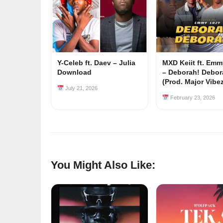
Y-Celeb ft. Daev – Julia
MXD Keiit ft. Em
Download
– Deborah! Debor
(Prod. Major Vibe
July 21, 2026
February 23, 2026
You Might Also Like: