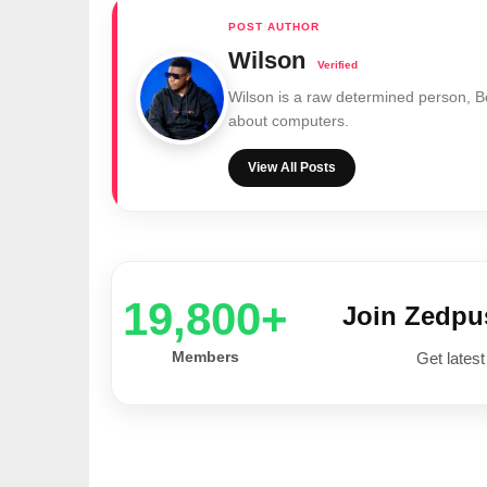
Wilson
Wilson is a raw determined person, 
about computers.
View All Posts
20,000+
Join Zedp
Members
Get latest