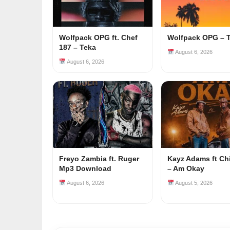
Wolfpack OPG ft. Chef
Wolfpack OPG – 
187 – Teka
August 6, 2026
August 6, 2026
Freyo Zambia ft. Ruger
Kayz Adams ft Ch
Mp3 Download
– Am Okay
August 6, 2026
August 5, 2026