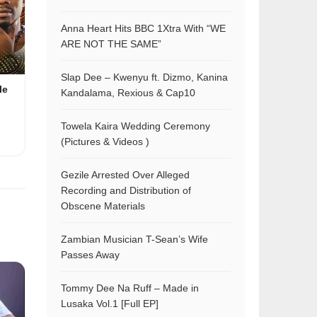
Anna Heart Hits BBC 1Xtra With “WE
ARE NOT THE SAME”
Slap Dee – Kwenyu ft. Dizmo, Kanina
le
Kandalama, Rexious & Cap10
Towela Kaira Wedding Ceremony
(Pictures & Videos )
Gezile Arrested Over Alleged
Recording and Distribution of
Obscene Materials
Zambian Musician T-Sean’s Wife
Passes Away
Tommy Dee Na Ruff – Made in
Lusaka Vol.1 [Full EP]