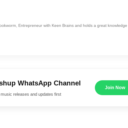
Bookworm, Entrepreneur with Keen Brains and holds a great knowledge
ushup WhatsApp Channel
Join Now
 music releases and updates first