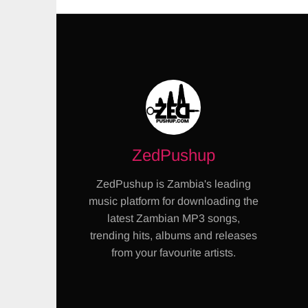
ZedPushup
ZedPushup is Zambia's leading
music platform for downloading the
latest Zambian MP3 songs,
trending hits, albums and releases
from your favourite artists.