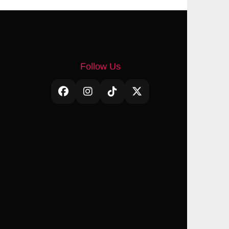
Follow Us