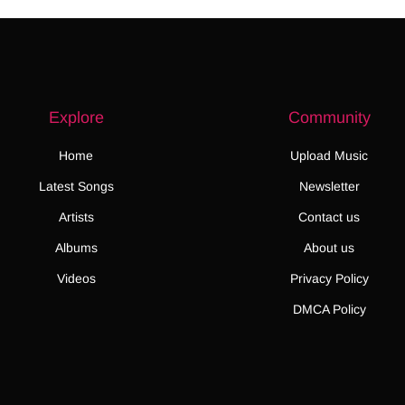
Explore
Community
Home
Upload Music
Latest Songs
Newsletter
Artists
Contact us
Albums
About us
Videos
Privacy Policy
DMCA Policy