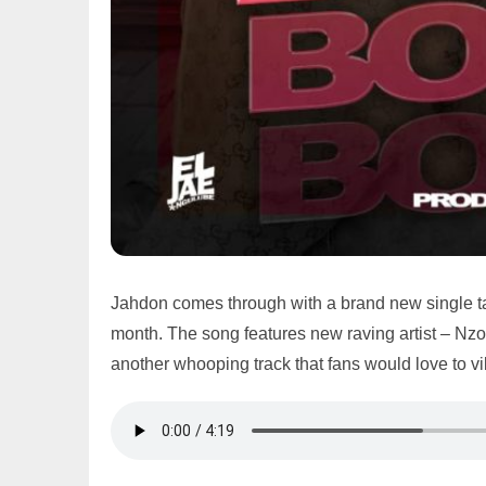
Jahdon comes through with a brand new single ta
month. The song features new raving artist – Nzov
another whooping track that fans would love to vi