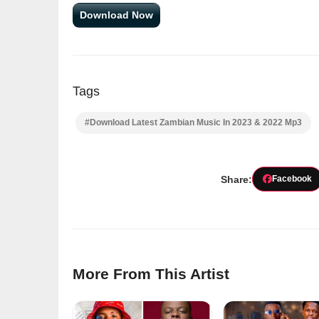
Download Now
Tags
#Download Latest Zambian Music In 2023 & 2022 Mp3
Share:
Facebook
More From This Artist