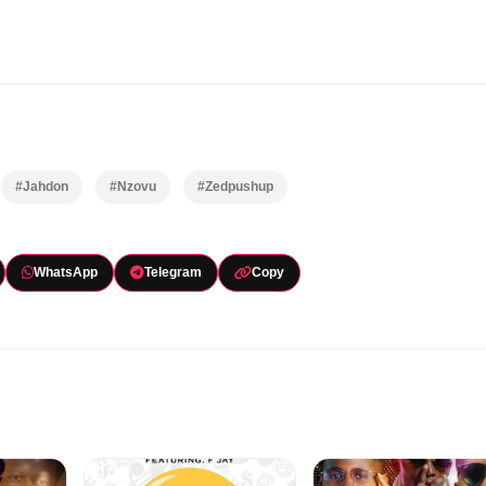
#Jahdon
#Nzovu
#Zedpushup
WhatsApp
Telegram
Copy