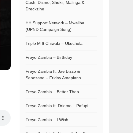
Cash, Dizmo, Shokii, Malinga &
Dreckzine
HH Support Network – Mwaliba
(UPND Campaign Song)
Triple M ft Chiwala – Ukuchula
Freyo Zambia – Birthday
Freyo Zambia ft. Jae Bizzo &
Senezana – Friday Amapiano
Freyo Zambia – Better Than
Freyo Zambia ft. Driemo – Pafupi
Freyo Zambia – I Wish