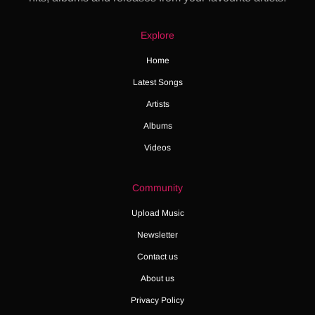
Explore
Home
Latest Songs
Artists
Albums
Videos
Community
Upload Music
Newsletter
Contact us
About us
Privacy Policy