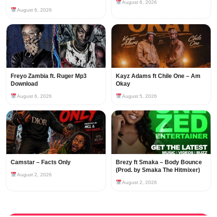
August 6, 2026
August 6, 2026
Freyo Zambia ft. Ruger Mp3
Kayz Adams ft Chile One – Am
Download
Okay
August 6, 2026
August 5, 2026
Camstar – Facts Only
Brezy ft Smaka – Body Bounce
(Prod. by Smaka The Hitmixer)
August 2, 2026
August 2, 2026