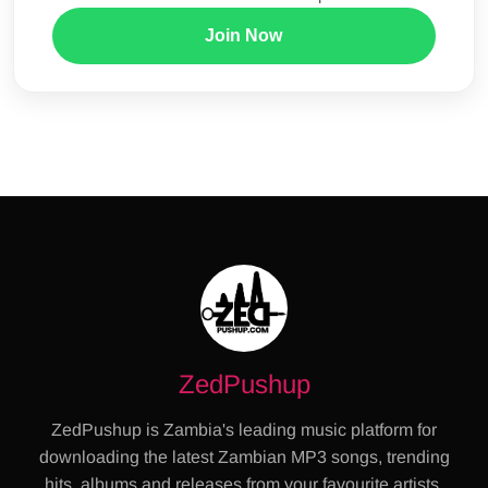
Join Now
ZedPushup
ZedPushup is Zambia's leading music platform for
downloading the latest Zambian MP3 songs, trending
hits, albums and releases from your favourite artists.