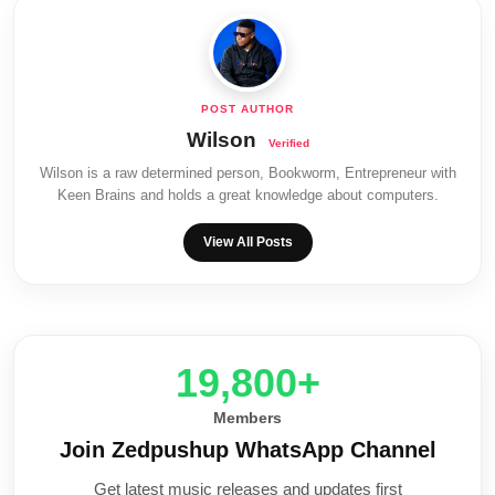
Wilson
Wilson is a raw determined person, Bookworm, Entrepreneur with
Keen Brains and holds a great knowledge about computers.
View All Posts
20,000+
Members
Join Zedpushup WhatsApp Channel
Get latest music releases and updates first