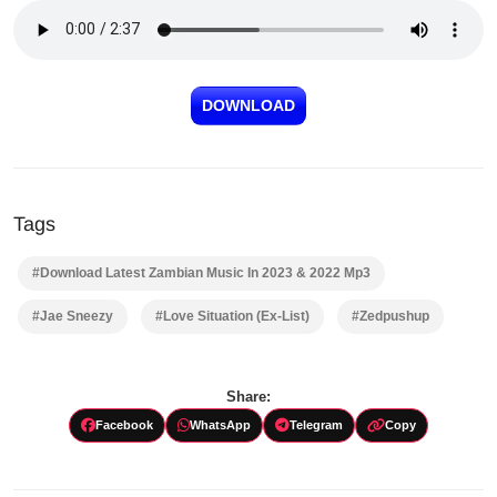
DOWNLOAD
Tags
#Download Latest Zambian Music In 2023 & 2022 Mp3
#Jae Sneezy
#Love Situation (Ex-List)
#Zedpushup
Share:
Facebook
WhatsApp
Telegram
Copy