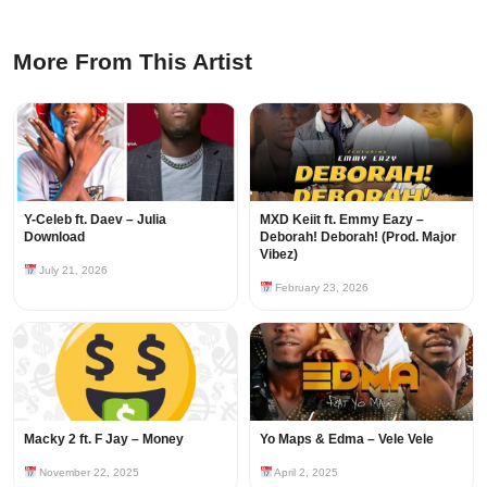
More From This Artist
Y-Celeb ft. Daev – Julia
MXD Keiit ft. Emmy Eazy –
Download
Deborah! Deborah! (Prod. Major
Vibez)
July 21, 2026
February 23, 2026
Macky 2 ft. F Jay – Money
Yo Maps & Edma – Vele Vele
November 22, 2025
April 2, 2025