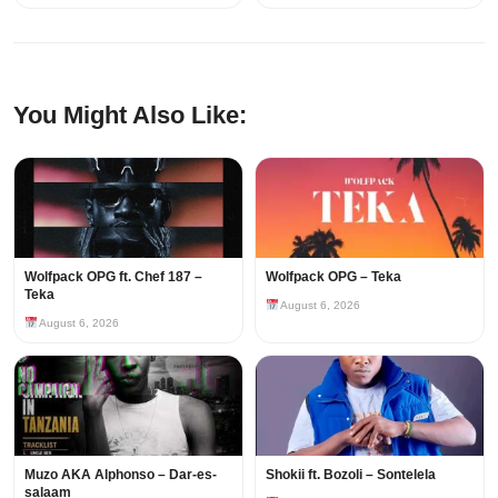
You Might Also Like:
Wolfpack OPG ft. Chef 187 –
Wolfpack OPG – Teka
Teka
August 6, 2026
August 6, 2026
Muzo AKA Alphonso – Dar-es-
Shokii ft. Bozoli – Sontelela
salaam