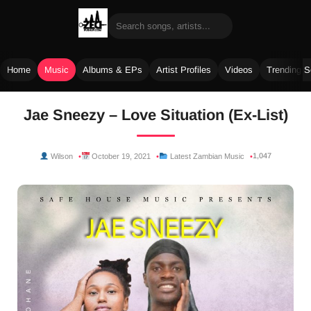
Home
Music
Albums & EPs
Artist Profiles
Videos
Trending 
Skip
Jae Sneezy – Love Situation (Ex-List)
to
content
1,047
Wilson
October 19, 2021
Latest Zambian Music