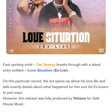
Fast uprising artist –
Jae Sneezy
breaks through with a latest
entry entitled –
Love Situation
(
Ex-List
).
On this particular record, the act opens up about his love life and
tells exactly details about what happened for him and his Ex-lovers
to part ways.
However, this release was fully produced by
Yohane
for Safe
House Music.