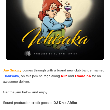
Jae Snazzy
comes through with a brand new club banger named
–
Ichisaka
, on this jam he tags along
Kilz
and
Evado Kc
for an
awesome deliver.
Get the jam below and enjoy.
Sound production credit goes to
DJ Drex Afrika
.