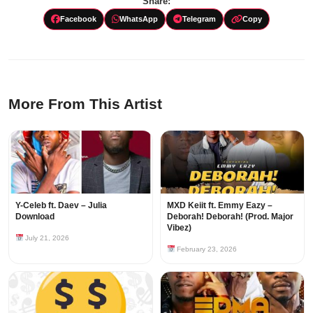
Share:
Facebook
WhatsApp
Telegram
Copy
More From This Artist
Y-Celeb ft. Daev – Julia
MXD Keiit ft. Emmy Eazy –
Download
Deborah! Deborah! (Prod. Major
Vibez)
July 21, 2026
February 23, 2026