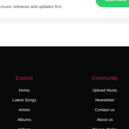
 music releases and updates first
Explore
Community
Home
Upload Music
Latest Songs
Newsletter
Artists
Contact us
Albums
About us