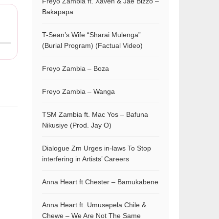
Freyo Zambia ft. Xaven & Jae Bizzo –
Bakapapa
T-Sean’s Wife “Sharai Mulenga”
(Burial Program) (Factual Video)
Freyo Zambia – Boza
Freyo Zambia – Wanga
TSM Zambia ft. Mac Yos – Bafuna
Nikusiye (Prod. Jay O)
Dialogue Zm Urges in-laws To Stop
interfering in Artists’ Careers
Anna Heart ft Chester – Bamukabene
Anna Heart ft. Umusepela Chile &
Chewe – We Are Not The Same