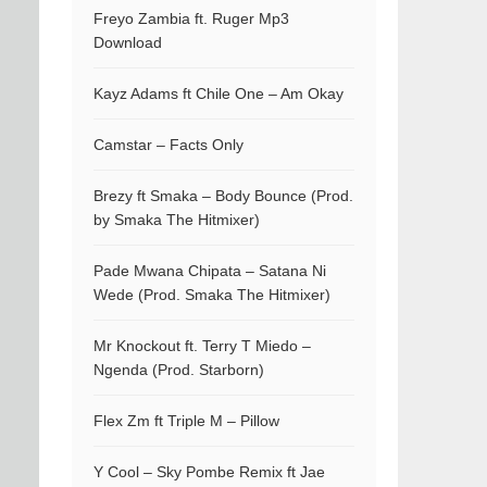
Freyo Zambia ft. Ruger Mp3
Download
Kayz Adams ft Chile One – Am Okay
Camstar – Facts Only
Brezy ft Smaka – Body Bounce (Prod.
by Smaka The Hitmixer)
Pade Mwana Chipata – Satana Ni
Wede (Prod. Smaka The Hitmixer)
Mr Knockout ft. Terry T Miedo –
Ngenda (Prod. Starborn)
Flex Zm ft Triple M – Pillow
Y Cool – Sky Pombe Remix ft Jae