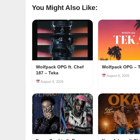
You Might Also Like:
Wolfpack OPG ft. Chef
Wolfpack OPG – 
187 – Teka
August 6, 2026
August 6, 2026