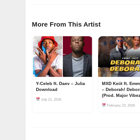
More From This Artist
Y-Celeb ft. Daev – Julia
MXD Keiit ft. Em
Download
– Deborah! Debor
(Prod. Major Vibe
July 21, 2026
February 23, 2026