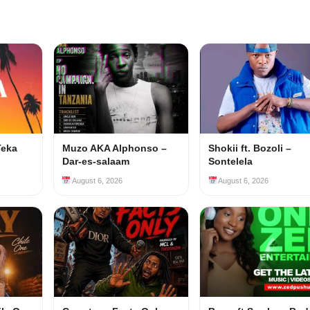
Teka
Muzo AKA Alphonso –
Shokii ft. Bozoli –
Dar-es-salaam
Sontelela
August 6, 2026
August 6, 2026