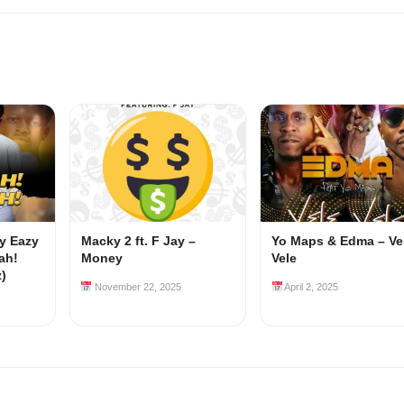
my Eazy
Macky 2 ft. F Jay –
Yo Maps & Edma – Ve
ah!
Money
Vele
z)
November 22, 2025
April 2, 2025