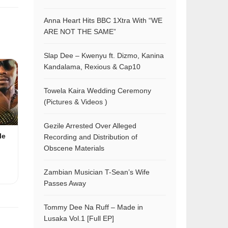
Anna Heart Hits BBC 1Xtra With “WE
ARE NOT THE SAME”
Slap Dee – Kwenyu ft. Dizmo, Kanina
Kandalama, Rexious & Cap10
Towela Kaira Wedding Ceremony
(Pictures & Videos )
Gezile Arrested Over Alleged
le
Recording and Distribution of
Obscene Materials
Zambian Musician T-Sean’s Wife
Passes Away
Tommy Dee Na Ruff – Made in
Lusaka Vol.1 [Full EP]