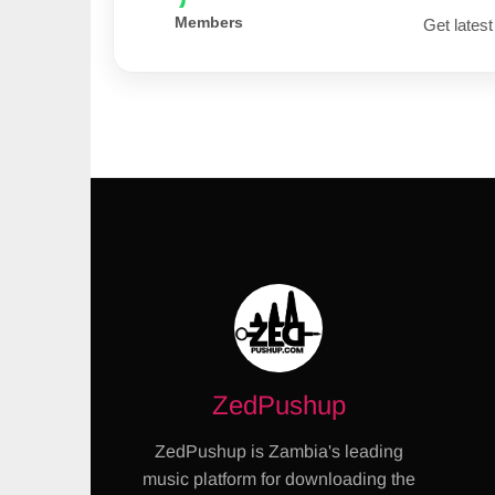
Members
Get latest
ZedPushup
ZedPushup is Zambia's leading
music platform for downloading the