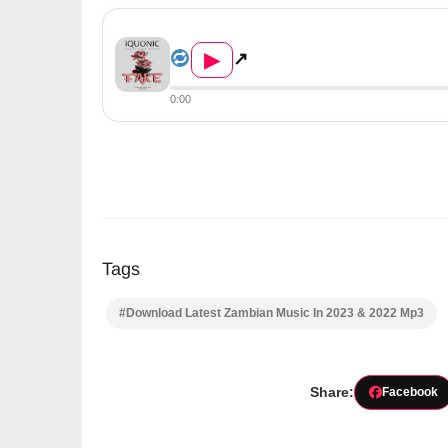
Iquonic Ft. Holic – Fake (Pr...
▶
↗
0:00
Tags
#Download Latest Zambian Music In 2023 & 2022 Mp3
Share:
Facebook