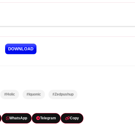
DOWNLOAD
#Holic
#Iquonic
#Zedpushup
WhatsApp
Telegram
Copy