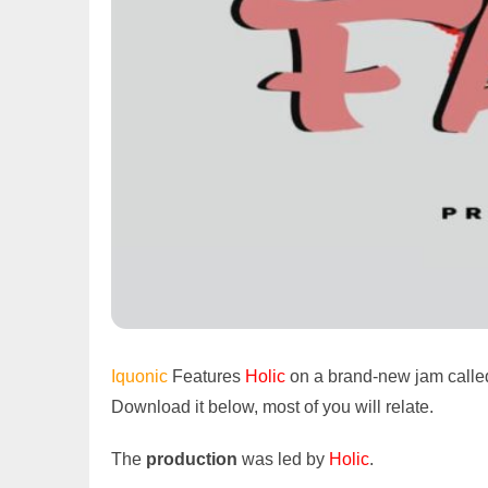
Iquonic
Features
Holic
on a brand-new jam calle
Download it below, most of you will relate.
The
production
was led by
Holic
.