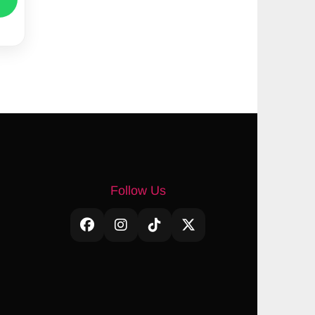
Follow Us