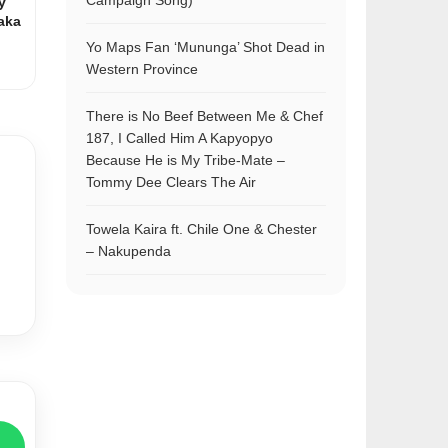
Campaign Song)
y
aka
Yo Maps Fan ‘Mununga’ Shot Dead in
Western Province
There is No Beef Between Me & Chef
187, I Called Him A Kapyopyo
Because He is My Tribe-Mate –
Tommy Dee Clears The Air
Towela Kaira ft. Chile One & Chester
– Nakupenda