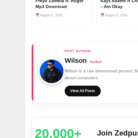
Freyo Zambia ft. Ruger
Kayz Adams ft Ch
Mp3 Download
– Am Okay
August 6, 2026
August 5, 2026
Wilson
Wilson is a raw determined person, 
about computers.
View All Posts
20,000+
Join Zedp