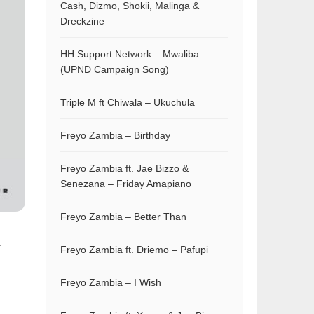
Cash, Dizmo, Shokii, Malinga &
Dreckzine
HH Support Network – Mwaliba
(UPND Campaign Song)
Triple M ft Chiwala – Ukuchula
Freyo Zambia – Birthday
Freyo Zambia ft. Jae Bizzo &
Senezana – Friday Amapiano
Freyo Zambia – Better Than
.
Freyo Zambia ft. Driemo – Pafupi
Freyo Zambia – I Wish