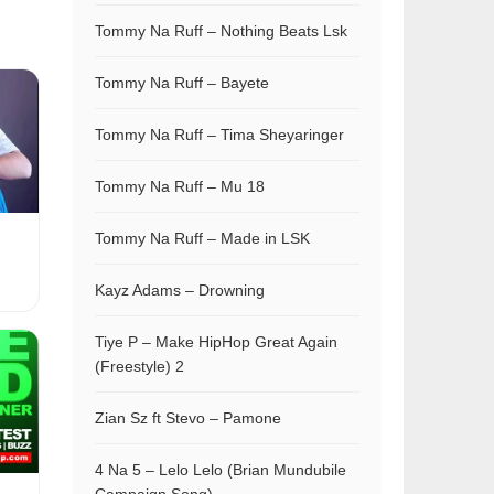
Tommy Na Ruff – Nothing Beats Lsk
Tommy Na Ruff – Bayete
Tommy Na Ruff – Tima Sheyaringer
Tommy Na Ruff – Mu 18
Tommy Na Ruff – Made in LSK
Kayz Adams – Drowning
Tiye P – Make HipHop Great Again
(Freestyle) 2
Zian Sz ft Stevo – Pamone
4 Na 5 – Lelo Lelo (Brian Mundubile