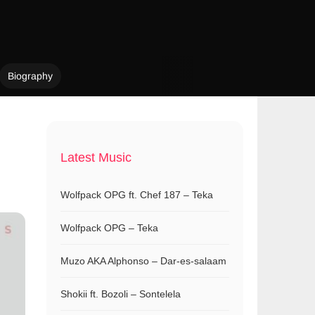
Biography
Latest Music
Wolfpack OPG ft. Chef 187 – Teka
Wolfpack OPG – Teka
Muzo AKA Alphonso – Dar-es-salaam
Shokii ft. Bozoli – Sontelela