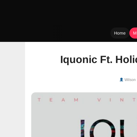
Home
M
Skip
to
Iquonic Ft. Holi
content
Wilson