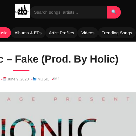
usic
Albums & EPs
Artist Profiles
Videos
Trending Songs
c – Fake (Prod. By Holic)
552
June 9, 2020
MUSIC