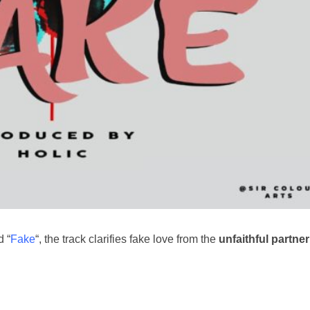
d “
Fake
“, the track clarifies fake love from the
unfaithful partner