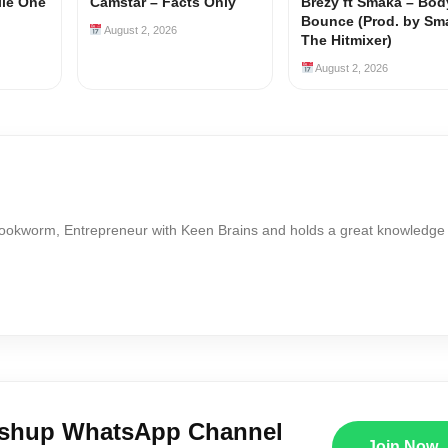
ile One
Camstar – Facts Only
Brezy ft Smaka – Bod
Bounce (Prod. by Sm
August 2, 2026
The Hitmixer)
August 2, 2026
Bookworm, Entrepreneur with Keen Brains and holds a great knowledge
ushup WhatsApp Channel
Join Now