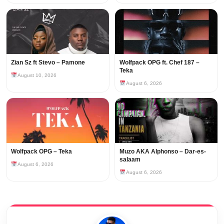
Zian Sz ft Stevo – Pamone
Wolfpack OPG ft. Chef 187 –
Teka
August 10, 2026
August 6, 2026
Wolfpack OPG – Teka
Muzo AKA Alphonso – Dar-es-
salaam
August 6, 2026
August 6, 2026