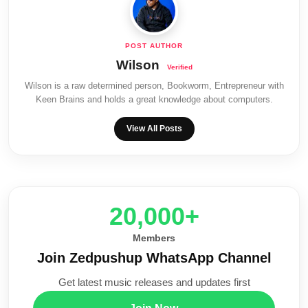
Wilson
Wilson is a raw determined person, Bookworm, Entrepreneur with
Keen Brains and holds a great knowledge about computers.
View All Posts
20,000+
Members
Join Zedpushup WhatsApp Channel
Get latest music releases and updates first