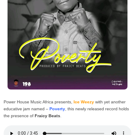
Power House Music Africa presents,
Ice Weezy
with yet another
educative jam named –
Poverty
, this newly released record holds
the presence of
Fraicy Beats
.