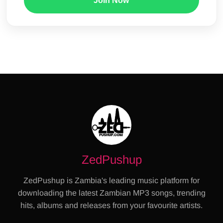
Join Now
ZedPushup
ZedPushup is Zambia's leading music platform for
downloading the latest Zambian MP3 songs, trending
hits, albums and releases from your favourite artists.