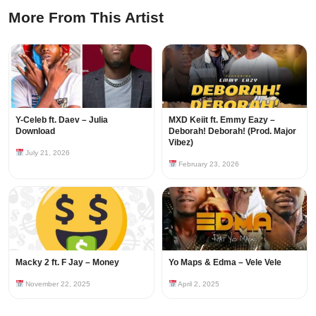
More From This Artist
Y-Celeb ft. Daev – Julia
MXD Keiit ft. Emmy Eazy –
Download
Deborah! Deborah! (Prod. Major
Vibez)
July 21, 2026
February 23, 2026
Macky 2 ft. F Jay – Money
Yo Maps & Edma – Vele Vele
November 22, 2025
April 2, 2025