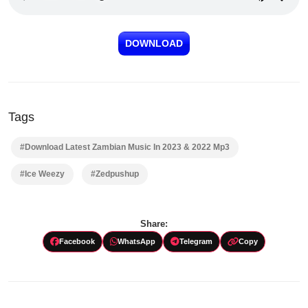
DOWNLOAD
Tags
#Download Latest Zambian Music In 2023 & 2022 Mp3
#Ice Weezy
#Zedpushup
Share:
Facebook
WhatsApp
Telegram
Copy