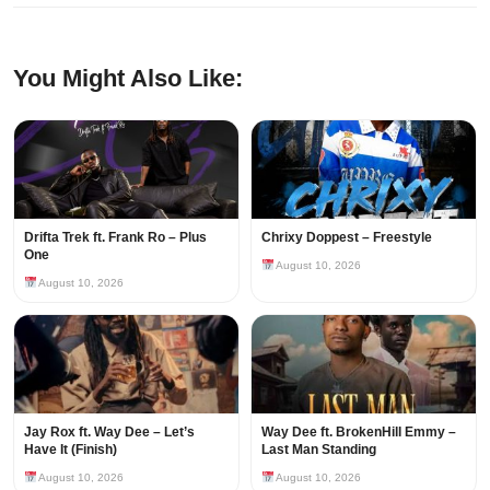
You Might Also Like:
Drifta Trek ft. Frank Ro – Plus
Chrixy Doppest – Freestyle
One
August 10, 2026
August 10, 2026
Jay Rox ft. Way Dee – Let’s
Way Dee ft. BrokenHill Emmy –
Have It (Finish)
Last Man Standing
August 10, 2026
August 10, 2026