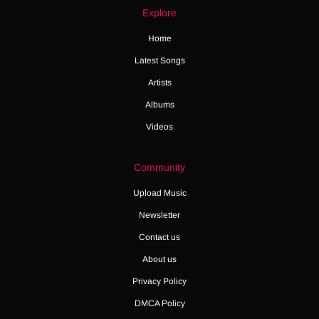
Explore
Home
Latest Songs
Artists
Albums
Videos
Community
Upload Music
Newsletter
Contact us
About us
Privacy Policy
DMCA Policy