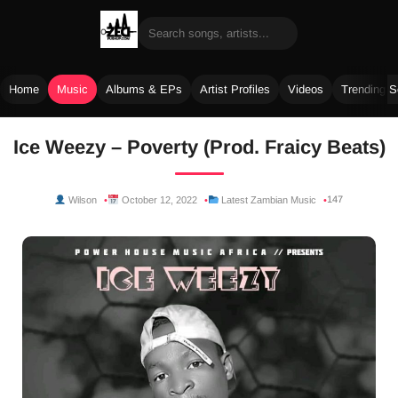
Home
Music
Albums & EPs
Artist Profiles
Videos
Trending 
Skip
Ice Weezy – Poverty (Prod. Fraicy Beats)
to
content
147
Wilson
October 12, 2022
Latest Zambian Music