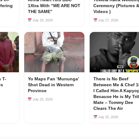
rfering
1Xtra With “WE ARE NOT
Ceremony (Pictures 
s
THE SAME”
Videos )
July 29, 2026
July 27, 2026
 T-
Yo Maps Fan ‘Mununga’
There is No Beef
es
Shot Dead in Western
Between Me & Chef 1
Province
I Called Him A Kapyo
Because He is My Tri
July 25, 2026
Mate – Tommy Dee
Clears The Air
July 25, 2026