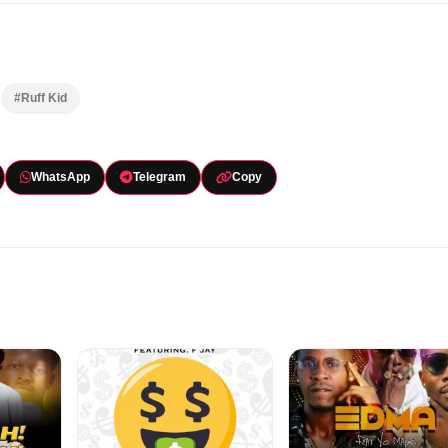
#Ruff Kid
WhatsApp
Telegram
Copy