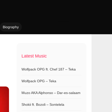
Biography
Latest Music
Wolfpack OPG ft. Chef 187 – Teka
Wolfpack OPG – Teka
Muzo AKA Alphonso – Dar-es-salaam
Shokii ft. Bozoli – Sontelela