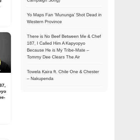
Campaign Song)
&
Yo Maps Fan ‘Mununga’ Shot Dead in
Western Province
There is No Beef Between Me & Chef
187, I Called Him A Kapyopyo
Because He is My Tribe-Mate –
Tommy Dee Clears The Air
Towela Kaira ft. Chile One & Chester
– Nakupenda
87,
pyo
be-