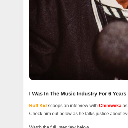
I Was In The Music Industry For 6 Years
Ruff Kid
scoops an interview with
Chimweka
as
Check him out below as he talks justice about e
Watch the full interview below.