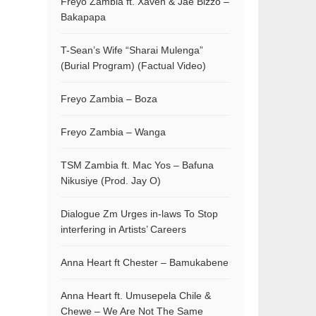
Freyo Zambia ft. Xaven & Jae Bizzo –
Bakapapa
T-Sean’s Wife “Sharai Mulenga”
(Burial Program) (Factual Video)
Freyo Zambia – Boza
Freyo Zambia – Wanga
TSM Zambia ft. Mac Yos – Bafuna
Nikusiye (Prod. Jay O)
Dialogue Zm Urges in-laws To Stop
interfering in Artists’ Careers
Anna Heart ft Chester – Bamukabene
Anna Heart ft. Umusepela Chile &
Chewe – We Are Not The Same