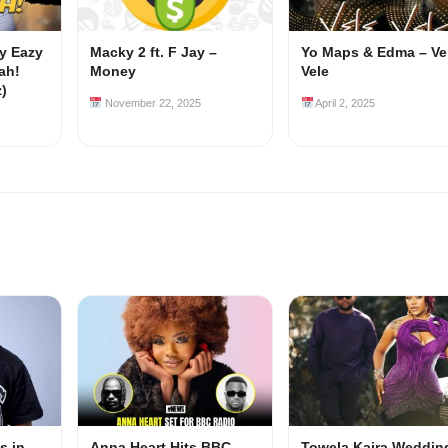
my Eazy
Macky 2 ft. F Jay –
Yo Maps & Edma – Ve
ah!
Money
Vele
z)
November 22, 2025
April 2, 2025
s in-
Anna Heart Hits BBC
Towela Kaira Weddin