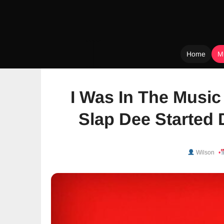
Home
M
Skip
to
I Was In The Music
content
Slap Dee Started 
Wilson