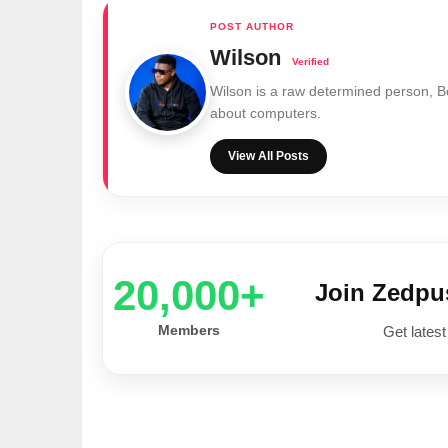
Wilson
Wilson is a raw determined person, 
about computers.
View All Posts
20,000+
Join Zedp
Members
Get latest