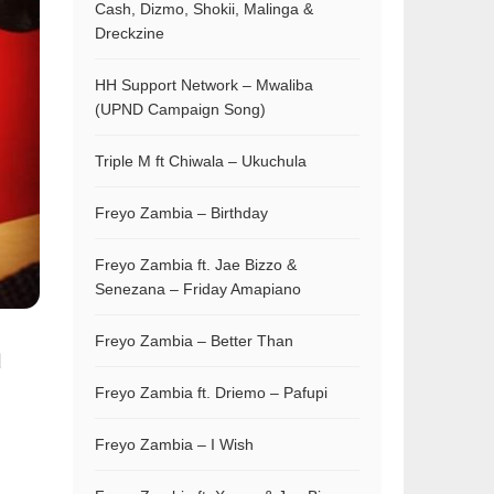
Cash, Dizmo, Shokii, Malinga &
Dreckzine
HH Support Network – Mwaliba
(UPND Campaign Song)
Triple M ft Chiwala – Ukuchula
Freyo Zambia – Birthday
Freyo Zambia ft. Jae Bizzo &
Senezana – Friday Amapiano
Freyo Zambia – Better Than
d
Freyo Zambia ft. Driemo – Pafupi
Freyo Zambia – I Wish