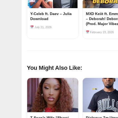
Y-Celeb ft. Daev – Julia
MXD Keiit ft. Em
Download
– Deborah! Debor
(Prod. Major Vibe
July 21, 2026
February 23, 2026
You Might Also Like:
T-Sean’s Wife “Sharai
Dialogue Zm Urge