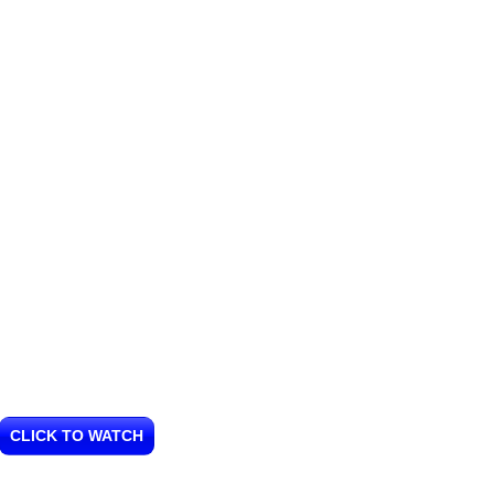
CLICK TO WATCH