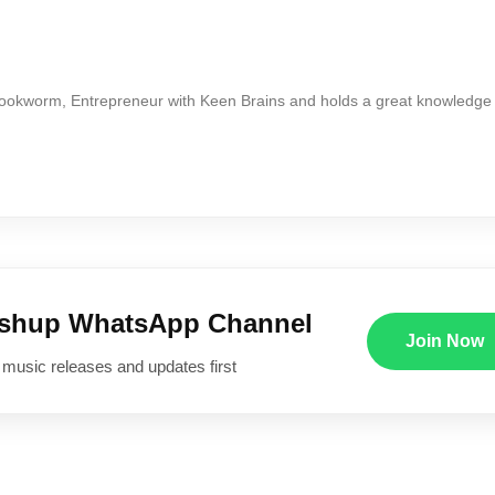
Bookworm, Entrepreneur with Keen Brains and holds a great knowledge
ushup WhatsApp Channel
Join Now
 music releases and updates first