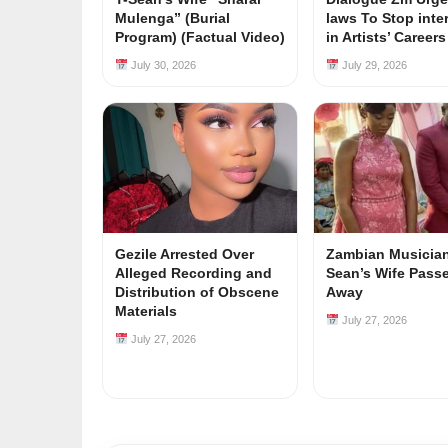
Mulenga” (Burial
laws To Stop inte
Program) (Factual Video)
in Artists’ Career
July 30, 2026
July 29, 2026
Gezile Arrested Over
Zambian Musician
Alleged Recording and
Sean’s Wife Pass
Distribution of Obscene
Away
Materials
July 27, 2026
July 27, 2026