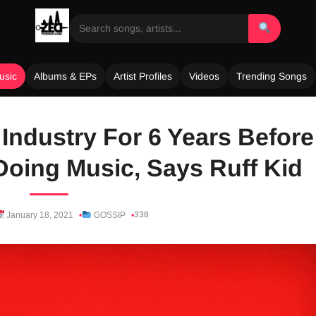
usic
Albums & EPs
Artist Profiles
Videos
Trending Songs
 Industry For 6 Years Before
Doing Music, Says Ruff Kid
338
January 18, 2021
GOSSIP