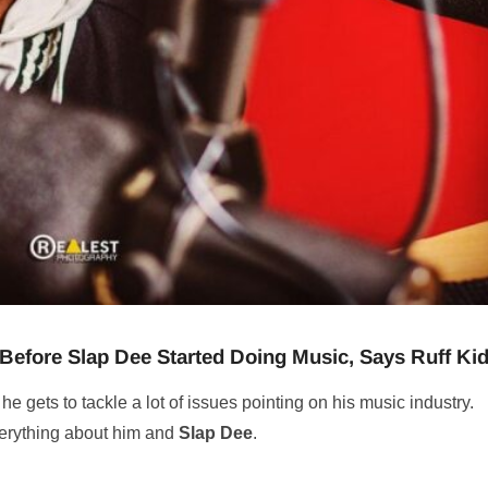
 Before Slap Dee Started Doing Music, Says Ruff Ki
 he gets to tackle a lot of issues pointing on his music industry.
verything about him and
Slap Dee
.