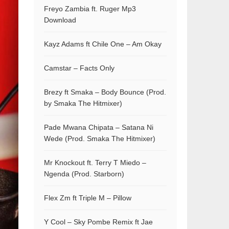
Freyo Zambia ft. Ruger Mp3
Download
Kayz Adams ft Chile One – Am Okay
Camstar – Facts Only
Brezy ft Smaka – Body Bounce (Prod.
by Smaka The Hitmixer)
Pade Mwana Chipata – Satana Ni
Wede (Prod. Smaka The Hitmixer)
Mr Knockout ft. Terry T Miedo –
Ngenda (Prod. Starborn)
Flex Zm ft Triple M – Pillow
Y Cool – Sky Pombe Remix ft Jae