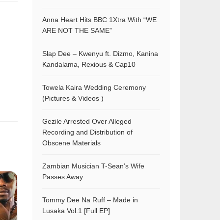
Anna Heart Hits BBC 1Xtra With “WE
ARE NOT THE SAME”
Slap Dee – Kwenyu ft. Dizmo, Kanina
Kandalama, Rexious & Cap10
Towela Kaira Wedding Ceremony
(Pictures & Videos )
Gezile Arrested Over Alleged
Recording and Distribution of
Obscene Materials
Zambian Musician T-Sean’s Wife
Passes Away
Tommy Dee Na Ruff – Made in
Lusaka Vol.1 [Full EP]