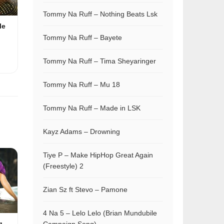
Tommy Na Ruff – Nothing Beats Lsk
le
Tommy Na Ruff – Bayete
Tommy Na Ruff – Tima Sheyaringer
Tommy Na Ruff – Mu 18
Tommy Na Ruff – Made in LSK
Kayz Adams – Drowning
Tiye P – Make HipHop Great Again
(Freestyle) 2
Zian Sz ft Stevo – Pamone
4 Na 5 – Lelo Lelo (Brian Mundubile
g