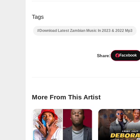
Tags
#Download Latest Zambian Music In 2023 & 2022 Mp3
Share:
Facebook
More From This Artist