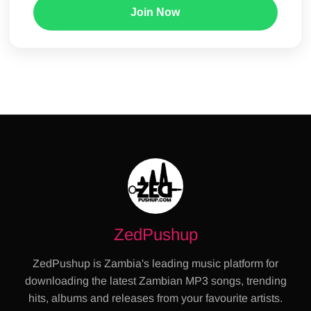
Join Now
ZedPushup
ZedPushup is Zambia's leading music platform for
downloading the latest Zambian MP3 songs, trending
hits, albums and releases from your favourite artists.