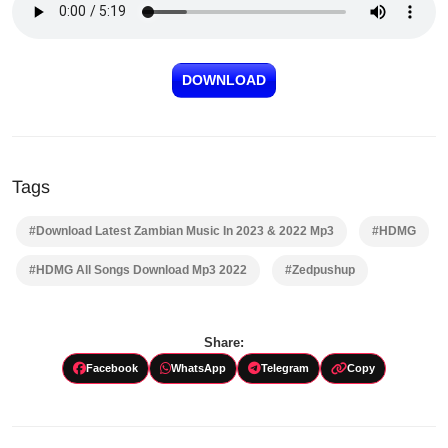
DOWNLOAD
Tags
#Download Latest Zambian Music In 2023 & 2022 Mp3
#HDMG
#HDMG All Songs Download Mp3 2022
#Zedpushup
Share:
Facebook
WhatsApp
Telegram
Copy