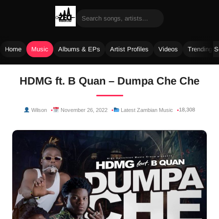
Home
Music
Albums & EPs
Artist Profiles
Videos
Trending 
Skip
HDMG ft. B Quan – Dumpa Che Che
to
content
18,308
Wilson
November 26, 2022
Latest Zambian Music