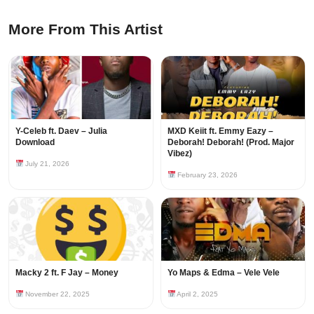
More From This Artist
Y-Celeb ft. Daev – Julia
MXD Keiit ft. Emmy Eazy –
Download
Deborah! Deborah! (Prod. Major
Vibez)
July 21, 2026
February 23, 2026
Macky 2 ft. F Jay – Money
Yo Maps & Edma – Vele Vele
November 22, 2025
April 2, 2025