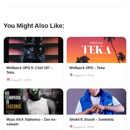
You Might Also Like:
Wolfpack OPG ft. Chef 187 –
Wolfpack OPG – Teka
Teka
August 6, 2026
August 6, 2026
Muzo AKA Alphonso – Dar-es-
Shokii ft. Bozoli – Sontelela
salaam
August 6, 2026