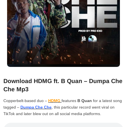
Download HDMG ft. B Quan – Dumpa Che
Che Mp3
Copperbelt-based duo –
HDMG
features
B Quan
for a latest song
tagged –
Dumpa Che Che
, this particular record went viral on
TikTok and later blew out on all social media platforms.