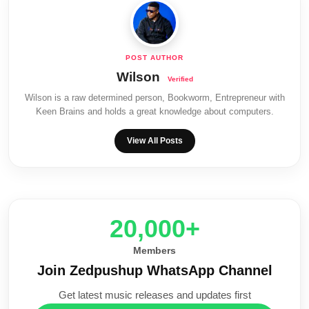
Wilson
Wilson is a raw determined person, Bookworm, Entrepreneur with
Keen Brains and holds a great knowledge about computers.
View All Posts
20,000+
Members
Join Zedpushup WhatsApp Channel
Get latest music releases and updates first