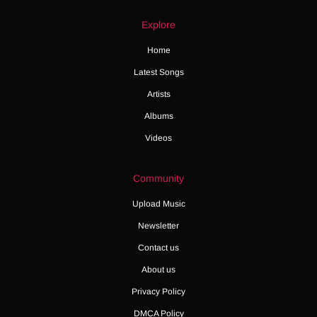
Explore
Home
Latest Songs
Artists
Albums
Videos
Community
Upload Music
Newsletter
Contact us
About us
Privacy Policy
DMCA Policy