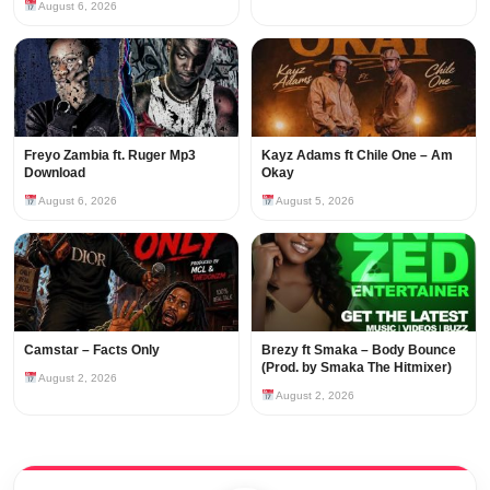
August 6, 2026
Freyo Zambia ft. Ruger Mp3
Kayz Adams ft Chile One – Am
Download
Okay
August 6, 2026
August 5, 2026
Camstar – Facts Only
Brezy ft Smaka – Body Bounce
(Prod. by Smaka The Hitmixer)
August 2, 2026
August 2, 2026