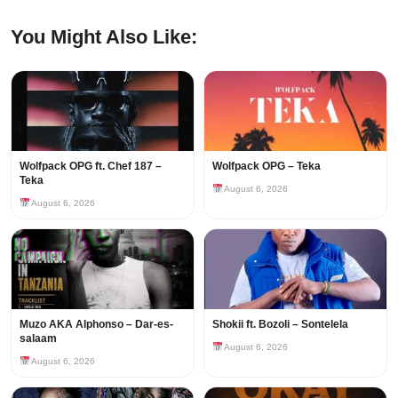
You Might Also Like:
Wolfpack OPG ft. Chef 187 –
Wolfpack OPG – Teka
Teka
August 6, 2026
August 6, 2026
Muzo AKA Alphonso – Dar-es-
Shokii ft. Bozoli – Sontelela
salaam
August 6, 2026
August 6, 2026