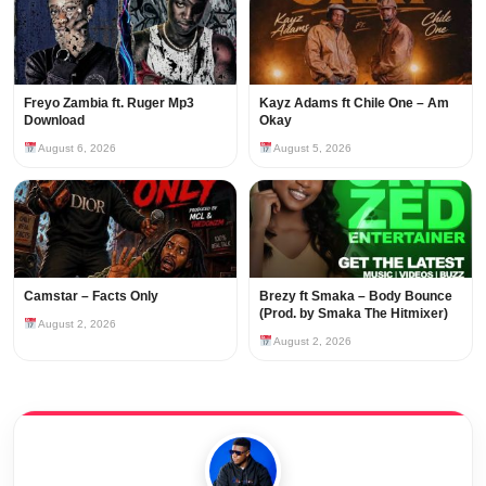
Freyo Zambia ft. Ruger Mp3
Kayz Adams ft Chile One – Am
Download
Okay
August 6, 2026
August 5, 2026
Camstar – Facts Only
Brezy ft Smaka – Body Bounce
(Prod. by Smaka The Hitmixer)
August 2, 2026
August 2, 2026