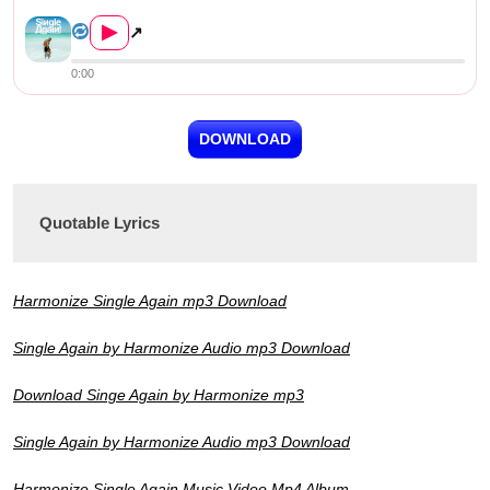
Harmonize – Single Again
▶
↗
0:00
DOWNLOAD
Quotable Lyrics
Harmonize Single Again mp3 Download
Single Again by Harmonize Audio mp3 Download
Download Singe Again by Harmonize mp3
Single Again by Harmonize Audio mp3 Download
Harmonize Single Again Music Video Mp4 Album