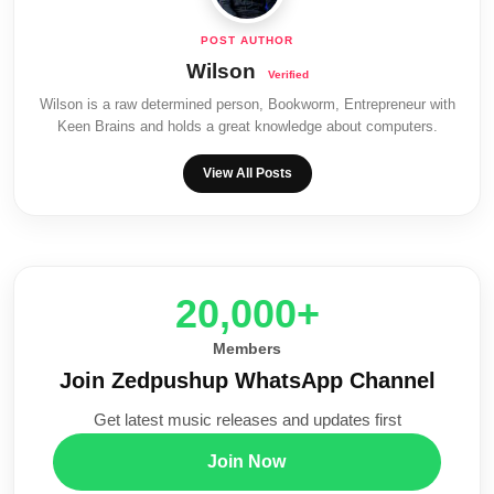
Wilson
Wilson is a raw determined person, Bookworm, Entrepreneur with
Keen Brains and holds a great knowledge about computers.
View All Posts
20,000+
Members
Join Zedpushup WhatsApp Channel
Get latest music releases and updates first
Join Now