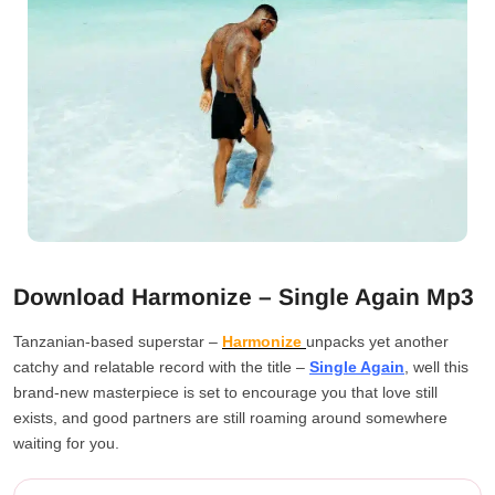
Download Harmonize – Single Again Mp3
Tanzanian-based superstar –
Harmonize
unpacks yet another
catchy and relatable record with the title –
Single Again
, well this
brand-new masterpiece is set to encourage you that love still
exists, and good partners are still roaming around somewhere
waiting for you.