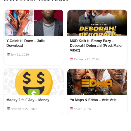
Y-Celeb ft. Daev – Julia
MXD Keiit ft. Emmy Eazy –
Download
Deborah! Deborah! (Prod. Major
Vibez)
July 21, 2026
February 23, 2026
Macky 2 ft. F Jay – Money
Yo Maps & Edma – Vele Vele
November 22, 2025
April 2, 2025