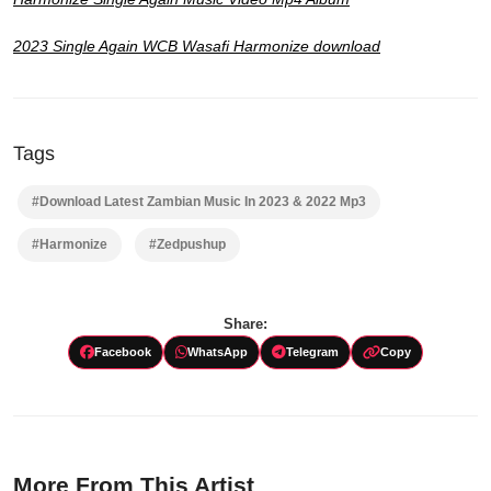
2023 Single Again WCB Wasafi Harmonize download
Tags
#Download Latest Zambian Music In 2023 & 2022 Mp3
#Harmonize
#Zedpushup
Share:
Facebook
WhatsApp
Telegram
Copy
More From This Artist