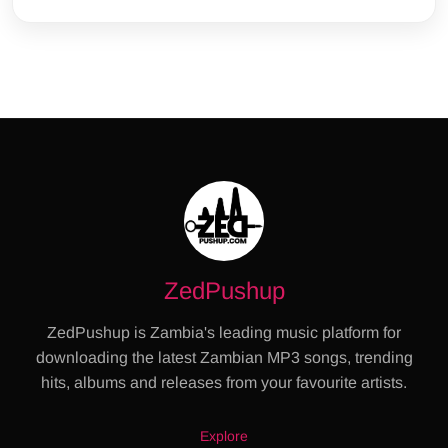
ZedPushup
ZedPushup is Zambia's leading music platform for
downloading the latest Zambian MP3 songs, trending
hits, albums and releases from your favourite artists.
Explore