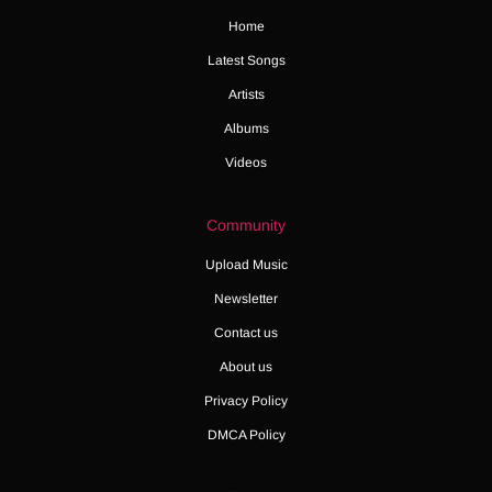
Home
Latest Songs
Artists
Albums
Videos
Community
Upload Music
Newsletter
Contact us
About us
Privacy Policy
DMCA Policy