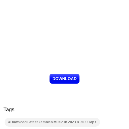
DOWNLOAD
Tags
#Download Latest Zambian Music In 2023 & 2022 Mp3