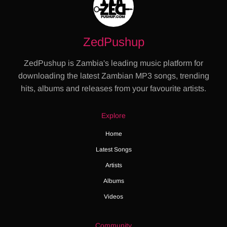
ZedPushup
ZedPushup is Zambia's leading music platform for
downloading the latest Zambian MP3 songs, trending
hits, albums and releases from your favourite artists.
Explore
Home
Latest Songs
Artists
Albums
Videos
Community