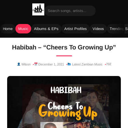
Home
Music
Albums & EPs
Artist Profiles
Videos
Trending 
Skip
Habibah – “Cheers To Growing Up”
to
content
702
Wilson
December 1, 2021
Latest Zambian Music