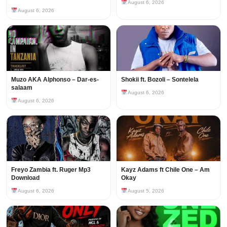
August 6, 2026
August 6, 2026
Muzo AKA Alphonso – Dar-es-
Shokii ft. Bozoli – Sontelela
salaam
August 6, 2026
August 6, 2026
Freyo Zambia ft. Ruger Mp3
Kayz Adams ft Chile One – Am
Download
Okay
August 6, 2026
August 5, 2026