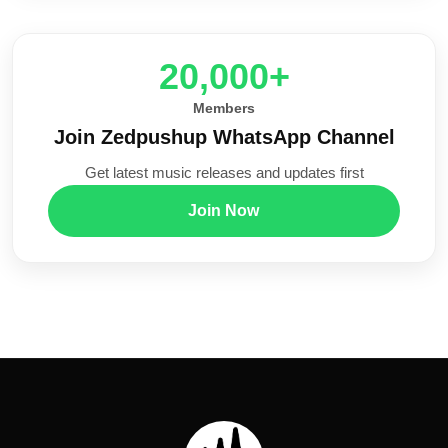
20,000+
Members
Join Zedpushup WhatsApp Channel
Get latest music releases and updates first
Join Now