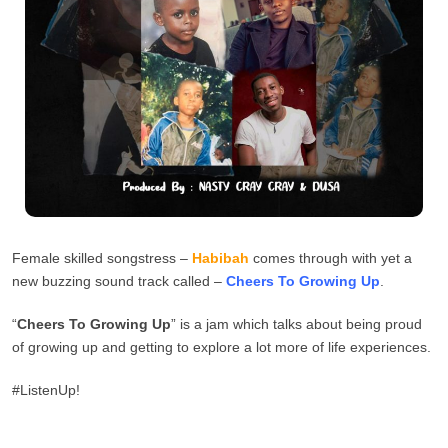
Female skilled songstress –
Habibah
comes through with yet a
new buzzing sound track called –
Cheers To Growing Up
.
“
Cheers To Growing Up
” is a jam which talks about being proud
of growing up and getting to explore a lot more of life experiences.
#ListenUp!