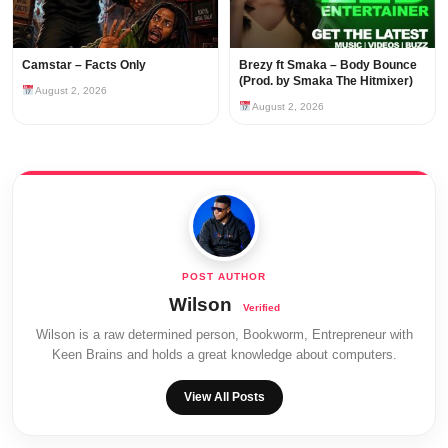
Camstar – Facts Only
Brezy ft Smaka – Body Bounce
(Prod. by Smaka The Hitmixer)
August 2, 2026
August 2, 2026
Wilson
Wilson is a raw determined person, Bookworm, Entrepreneur with
Keen Brains and holds a great knowledge about computers.
View All Posts