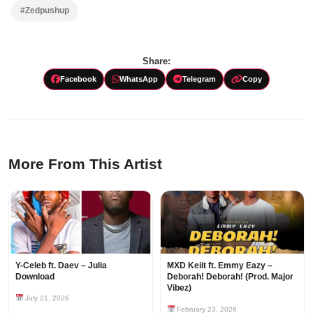
#Zedpushup
Share:
Facebook
WhatsApp
Telegram
Copy
More From This Artist
Y-Celeb ft. Daev – Julia
MXD Keiit ft. Emmy Eazy –
Download
Deborah! Deborah! (Prod. Major
Vibez)
July 21, 2026
February 23, 2026