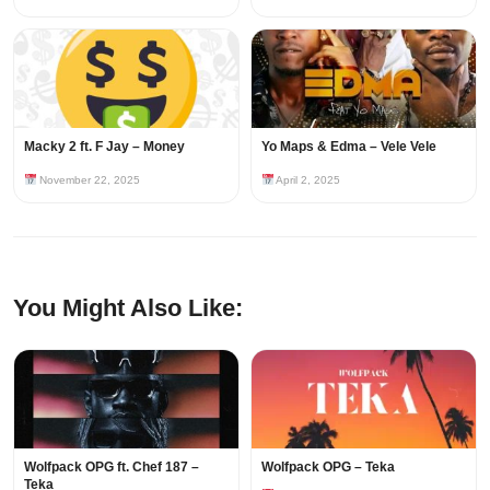
Macky 2 ft. F Jay – Money
Yo Maps & Edma – Vele Vele
November 22, 2025
April 2, 2025
You Might Also Like:
Wolfpack OPG ft. Chef 187 –
Wolfpack OPG – Teka
Teka