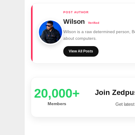
Wilson
Wilson is a raw determined person, 
about computers.
View All Posts
20,000+
Join Zedp
Members
Get latest