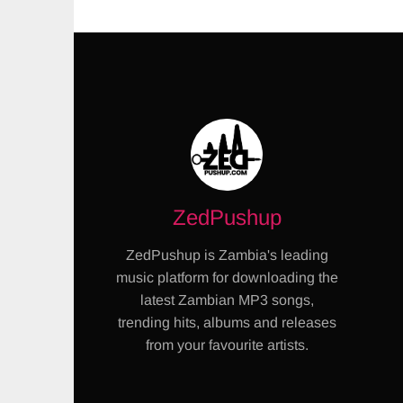
ZedPushup
ZedPushup is Zambia's leading
music platform for downloading the
latest Zambian MP3 songs,
trending hits, albums and releases
from your favourite artists.