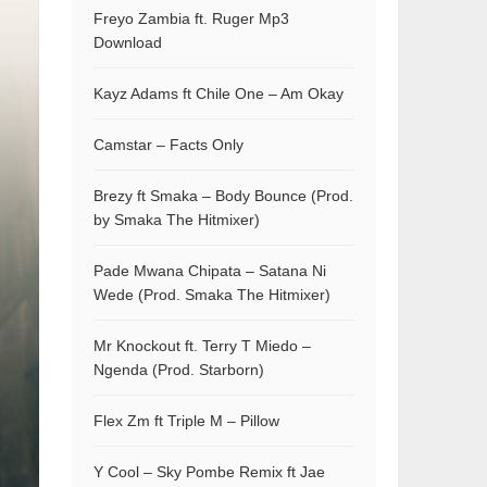
Freyo Zambia ft. Ruger Mp3
Download
Kayz Adams ft Chile One – Am Okay
Camstar – Facts Only
Brezy ft Smaka – Body Bounce (Prod.
by Smaka The Hitmixer)
Pade Mwana Chipata – Satana Ni
Wede (Prod. Smaka The Hitmixer)
Mr Knockout ft. Terry T Miedo –
Ngenda (Prod. Starborn)
Flex Zm ft Triple M – Pillow
Y Cool – Sky Pombe Remix ft Jae