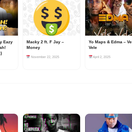
my Eazy
Macky 2 ft. F Jay –
Yo Maps & Edma – Ve
ah!
Money
Vele
z)
November 22, 2025
April 2, 2025