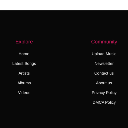
Explore
Community
Home
Upload Music
Latest Songs
Newsletter
Artists
Contact us
Albums
About us
Videos
Privacy Policy
DMCA Policy