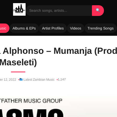
usic
Albums & EPs
Artist Profiles
Videos
Trending Songs
 Alphonso – Mumanja (Prod
Maseleti)
1,147
er 12, 2022
Latest Zambian Music