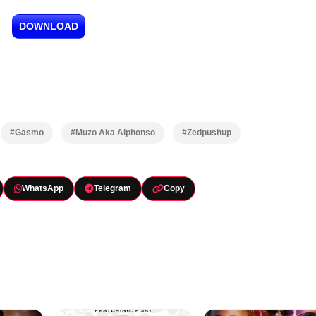
DOWNLOAD
#Gasmo
#Muzo Aka Alphonso
#Zedpushup
WhatsApp
Telegram
Copy