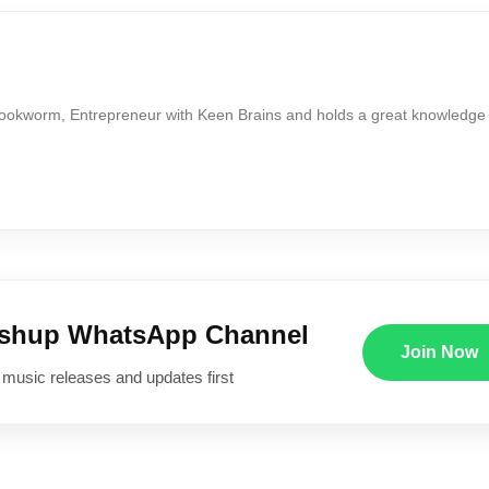
Bookworm, Entrepreneur with Keen Brains and holds a great knowledge
ushup WhatsApp Channel
Join Now
 music releases and updates first