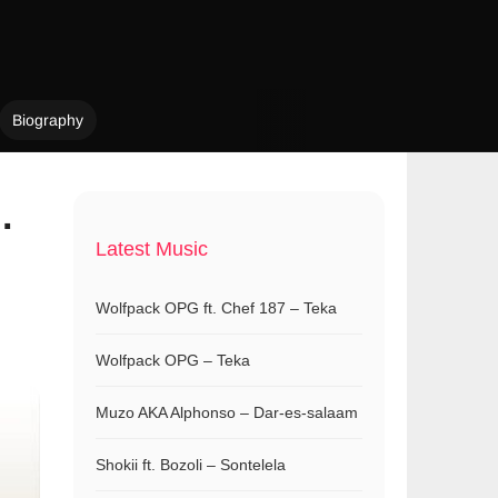
Biography
.
Latest Music
Wolfpack OPG ft. Chef 187 – Teka
Wolfpack OPG – Teka
Muzo AKA Alphonso – Dar-es-salaam
Shokii ft. Bozoli – Sontelela