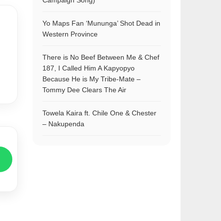
Campaign Song)
Yo Maps Fan ‘Mununga’ Shot Dead in
Western Province
There is No Beef Between Me & Chef
187, I Called Him A Kapyopyo
Because He is My Tribe-Mate –
Tommy Dee Clears The Air
Towela Kaira ft. Chile One & Chester
– Nakupenda