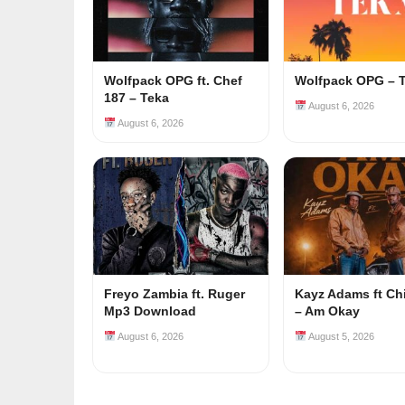
Wolfpack OPG ft. Chef
Wolfpack OPG – 
187 – Teka
August 6, 2026
August 6, 2026
Freyo Zambia ft. Ruger
Kayz Adams ft Ch
Mp3 Download
– Am Okay
August 6, 2026
August 5, 2026