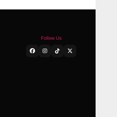
Follow Us