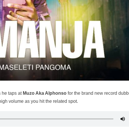
 he taps at
Muzo Aka Alphonso
for the brand new record dub
n high volume as you hit the related spot.