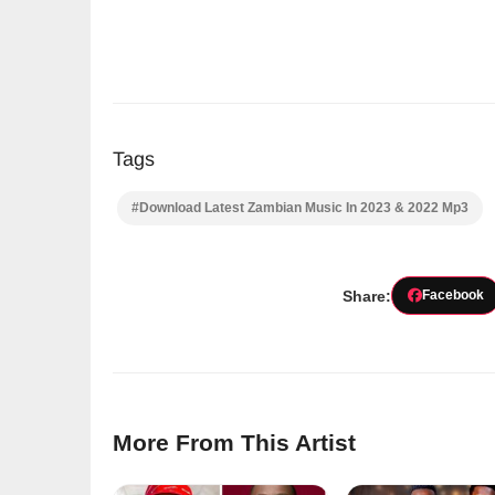
Tags
#Download Latest Zambian Music In 2023 & 2022 Mp3
Share:
Facebook
More From This Artist