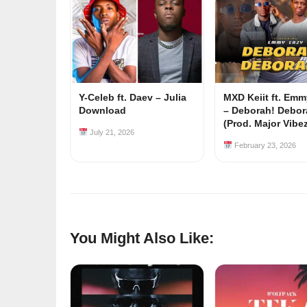
Y-Celeb ft. Daev – Julia
MXD Keiit ft. Em
Download
– Deborah! Debor
(Prod. Major Vibe
July 21, 2026
February 23, 2026
You Might Also Like: