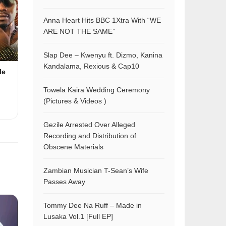
Anna Heart Hits BBC 1Xtra With “WE
ARE NOT THE SAME”
Slap Dee – Kwenyu ft. Dizmo, Kanina
Kandalama, Rexious & Cap10
le
Towela Kaira Wedding Ceremony
(Pictures & Videos )
Gezile Arrested Over Alleged
Recording and Distribution of
Obscene Materials
Zambian Musician T-Sean’s Wife
Passes Away
Tommy Dee Na Ruff – Made in
Lusaka Vol.1 [Full EP]