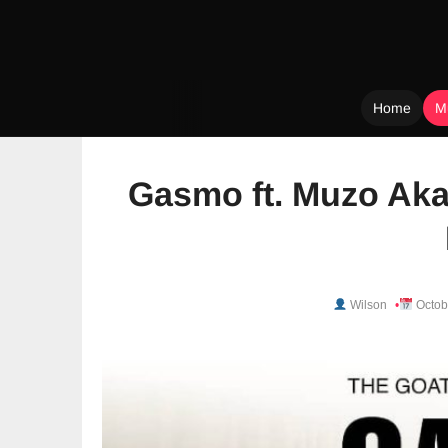
Home
M
Skip
to
Gasmo ft. Muzo Aka
content
Wilson
Octob