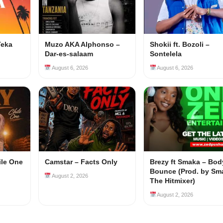
Teka
Muzo AKA Alphonso –
Shokii ft. Bozoli –
Dar-es-salaam
Sontelela
August 6, 2026
August 6, 2026
ile One
Camstar – Facts Only
Brezy ft Smaka – Bod
Bounce (Prod. by Sm
August 2, 2026
The Hitmixer)
August 2, 2026