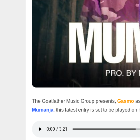
The Goatfather Music Group presents,
Gasmo
as
Mumanja
, this latest entry is set to be played o