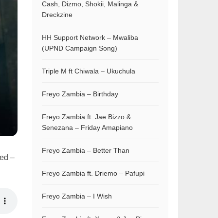
Cash, Dizmo, Shokii, Malinga &
Dreckzine
HH Support Network – Mwaliba
(UPND Campaign Song)
Triple M ft Chiwala – Ukuchula
Freyo Zambia – Birthday
Freyo Zambia ft. Jae Bizzo &
Senezana – Friday Amapiano
Freyo Zambia – Better Than
bed –
Freyo Zambia ft. Driemo – Pafupi
Freyo Zambia – I Wish