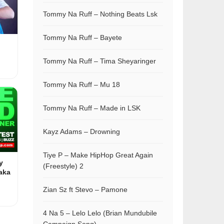
Tommy Na Ruff – Nothing Beats Lsk
Tommy Na Ruff – Bayete
Tommy Na Ruff – Tima Sheyaringer
Tommy Na Ruff – Mu 18
Tommy Na Ruff – Made in LSK
Kayz Adams – Drowning
Tiye P – Make HipHop Great Again
y
(Freestyle) 2
aka
Zian Sz ft Stevo – Pamone
4 Na 5 – Lelo Lelo (Brian Mundubile