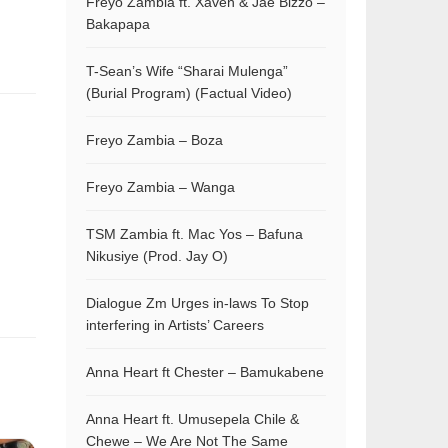
Freyo Zambia ft. Xaven & Jae Bizzo –
Bakapapa
T-Sean’s Wife “Sharai Mulenga”
(Burial Program) (Factual Video)
Freyo Zambia – Boza
Freyo Zambia – Wanga
TSM Zambia ft. Mac Yos – Bafuna
Nikusiye (Prod. Jay O)
Dialogue Zm Urges in-laws To Stop
interfering in Artists’ Careers
Anna Heart ft Chester – Bamukabene
Anna Heart ft. Umusepela Chile &
Chewe – We Are Not The Same