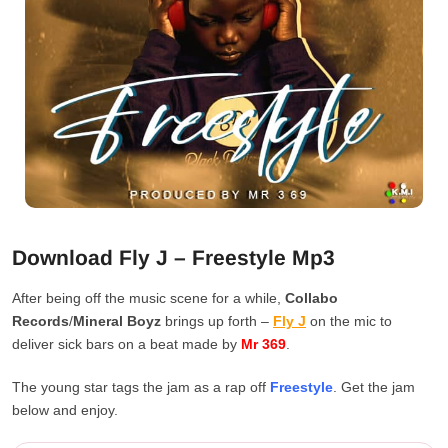
Download Fly J – Freestyle Mp3
After being off the music scene for a while,
Collabo
Records
/
Mineral Boyz
brings up forth –
Fly J
on the mic to
deliver sick bars on a beat made by
Mr 369
.
The young star tags the jam as a rap off
Freestyle
. Get the jam
below and enjoy.