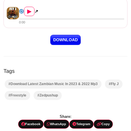
Fly J – Freestyle (Prod. by ...
▶
↗
0:00
DOWNLOAD
Tags
#Download Latest Zambian Music In 2023 & 2022 Mp3
#Fly J
#Freestyle
#Zedpushup
Share:
Facebook
WhatsApp
Telegram
Copy