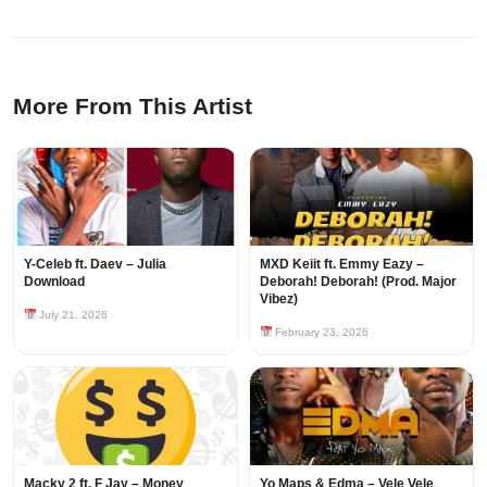
More From This Artist
Y-Celeb ft. Daev – Julia
MXD Keiit ft. Emmy Eazy –
Download
Deborah! Deborah! (Prod. Major
Vibez)
July 21, 2026
February 23, 2026
Macky 2 ft. F Jay – Money
Yo Maps & Edma – Vele Vele