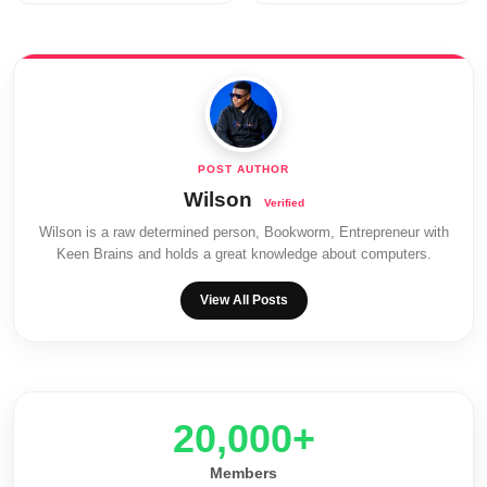
Wilson
Wilson is a raw determined person, Bookworm, Entrepreneur with
Keen Brains and holds a great knowledge about computers.
View All Posts
20,000+
Members