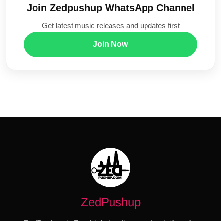
Join Zedpushup WhatsApp Channel
Get latest music releases and updates first
Join Now
ZedPushup