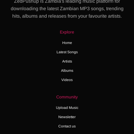
ZedPushup is Zambia's leading music platform for
downloading the latest Zambian MP3 songs, trending
hits, albums and releases from your favourite artists.
Explore
Home
Latest Songs
Artists
Albums
Videos
Community
Upload Music
Newsletter
Contact us