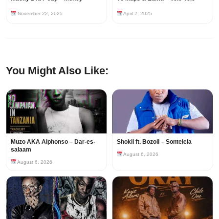
November 22, 2025
April 2, 2025
You Might Also Like:
Muzo AKA Alphonso – Dar-es-
Shokii ft. Bozoli – Sontelela
salaam
August 6, 2026
August 6, 2026