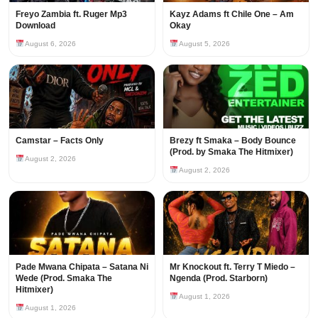
Freyo Zambia ft. Ruger Mp3
Kayz Adams ft Chile One – Am
Download
Okay
August 6, 2026
August 5, 2026
Camstar – Facts Only
Brezy ft Smaka – Body Bounce
(Prod. by Smaka The Hitmixer)
August 2, 2026
August 2, 2026
Pade Mwana Chipata – Satana Ni
Mr Knockout ft. Terry T Miedo –
Wede (Prod. Smaka The
Ngenda (Prod. Starborn)
Hitmixer)
August 1, 2026
August 1, 2026