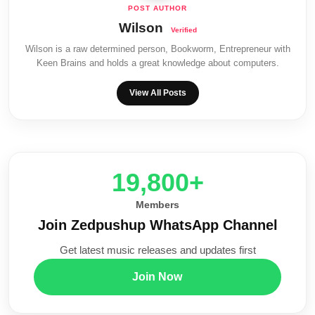
Wilson
Wilson is a raw determined person, Bookworm, Entrepreneur with
Keen Brains and holds a great knowledge about computers.
View All Posts
20,000+
Members
Join Zedpushup WhatsApp Channel
Get latest music releases and updates first
Join Now