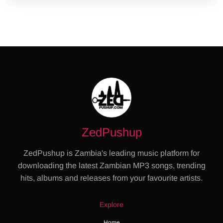
ZedPushup
ZedPushup is Zambia's leading music platform for
downloading the latest Zambian MP3 songs, trending
hits, albums and releases from your favourite artists.
Explore
Home