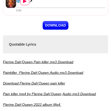
▶
↗
0:00
DOWNLOAD
Quotable Lyrics
Flerine Dah’Queen
Pain killer mp3
Download
Painkiller
Flerine Dah’Queen
Audio mp3 Download
Download Flerine Dah’Queen pain killer
Pain killer mp4 by
Flerine Dah’Queen
Audio mp3 Download
Flerine Dah’Queen 2022 album Mp4