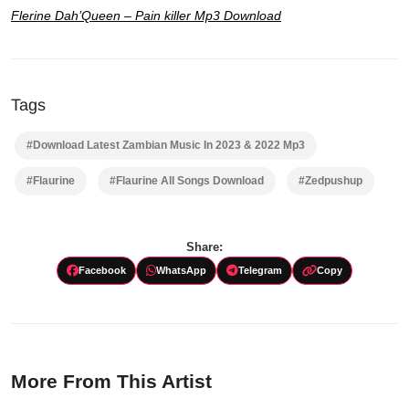
Flerine Dah’Queen
– Pain killer Mp3 Download
Tags
#Download Latest Zambian Music In 2023 & 2022 Mp3
#Flaurine
#Flaurine All Songs Download
#Zedpushup
Share:
Facebook
WhatsApp
Telegram
Copy
More From This Artist