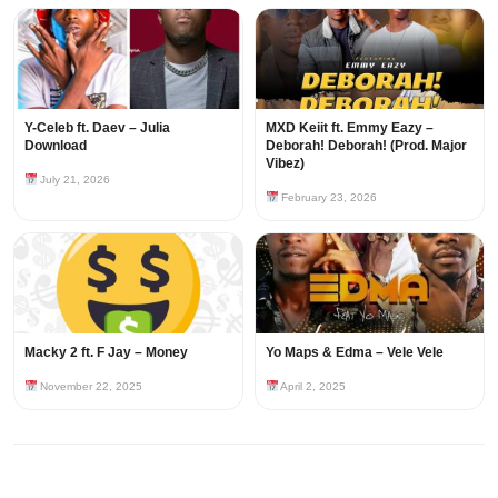
Y-Celeb ft. Daev – Julia
MXD Keiit ft. Emmy Eazy –
Download
Deborah! Deborah! (Prod. Major
Vibez)
July 21, 2026
February 23, 2026
Macky 2 ft. F Jay – Money
Yo Maps & Edma – Vele Vele
November 22, 2025
April 2, 2025