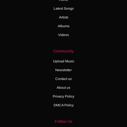
Latest Songs
Artists
Albums
Videos
Community
Upload Music
Newsletter
Contact us
About us
Privacy Policy
DMCA Policy
Follow Us