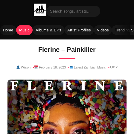
Home
Music
Albums & EPs
Artist Profiles
Videos
Trending 
Skip
Flerine – Painkiller
to
content
1,012
Wilson
February 18, 2023
Latest Zambian Music