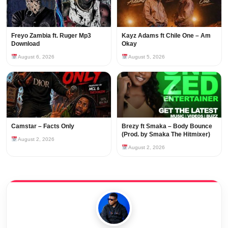
Freyo Zambia ft. Ruger Mp3
Kayz Adams ft Chile One – Am
Download
Okay
August 6, 2026
August 5, 2026
Camstar – Facts Only
Brezy ft Smaka – Body Bounce
(Prod. by Smaka The Hitmixer)
August 2, 2026
August 2, 2026