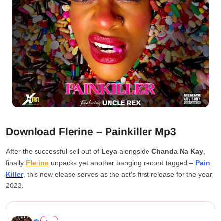
Download Flerine – Painkiller Mp3
After the successful sell out of
Leya
alongside
Chanda Na Kay
,
finally
Flerine
unpacks yet another banging record tagged –
Pain
Killer
, this new elease serves as the act’s first release for the year
2023.
Flerine – Painkiller