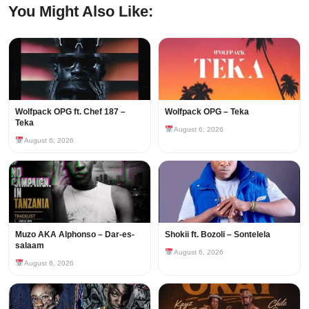
You Might Also Like:
Wolfpack OPG ft. Chef 187 –
Wolfpack OPG – Teka
Teka
August 6, 2026
August 6, 2026
Muzo AKA Alphonso – Dar-es-
Shokii ft. Bozoli – Sontelela
salaam
August 6, 2026
August 6, 2026