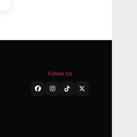
Follow Us