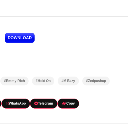
DOWNLOAD
#Emmy Rich
#Hold On
#M Eazy
#Zedpushup
WhatsApp
Telegram
Copy