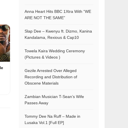
Anna Heart Hits BBC 1Xtra With “WE
ARE NOT THE SAME”
Slap Dee – Kwenyu ft. Dizmo, Kanina
Kandalama, Rexious & Cap10
Towela Kaira Wedding Ceremony
(Pictures & Videos )
le
Gezile Arrested Over Alleged
Recording and Distribution of
Obscene Materials
Zambian Musician T-Sean’s Wife
Passes Away
Tommy Dee Na Ruff – Made in
Lusaka Vol.1 [Full EP]