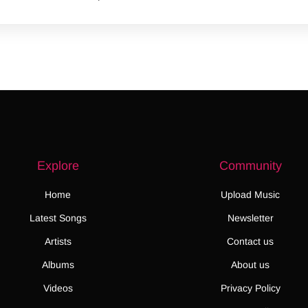
Explore
Community
Home
Upload Music
Latest Songs
Newsletter
Artists
Contact us
Albums
About us
Videos
Privacy Policy