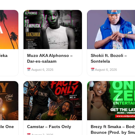
Teka
Muzo AKA Alphonso –
Shokii ft. Bozoli –
Dar-es-salaam
Sontelela
August 6, 2026
August 6, 2026
ile One
Camstar – Facts Only
Brezy ft Smaka – Bod
Bounce (Prod. by Sm
August 2, 2026