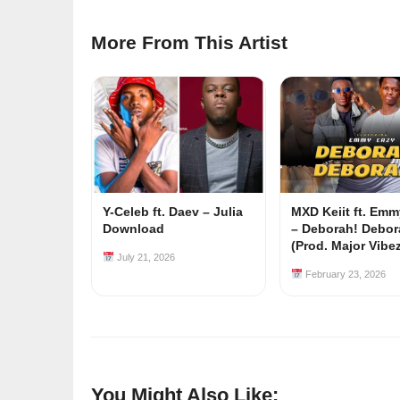
More From This Artist
Y-Celeb ft. Daev – Julia
MXD Keiit ft. Em
Download
– Deborah! Debor
(Prod. Major Vibe
July 21, 2026
February 23, 2026
You Might Also Like: