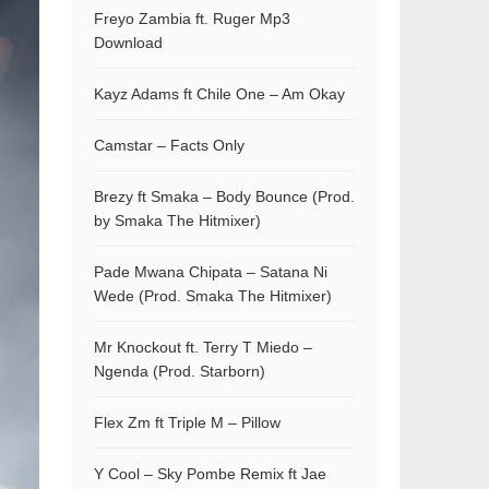
Freyo Zambia ft. Ruger Mp3
Download
Kayz Adams ft Chile One – Am Okay
Camstar – Facts Only
Brezy ft Smaka – Body Bounce (Prod.
by Smaka The Hitmixer)
Pade Mwana Chipata – Satana Ni
Wede (Prod. Smaka The Hitmixer)
Mr Knockout ft. Terry T Miedo –
Ngenda (Prod. Starborn)
Flex Zm ft Triple M – Pillow
Y Cool – Sky Pombe Remix ft Jae