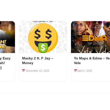
my Eazy
Macky 2 ft. F Jay –
Yo Maps & Edma – Ve
ah!
Money
Vele
z)
November 22, 2025
April 2, 2025