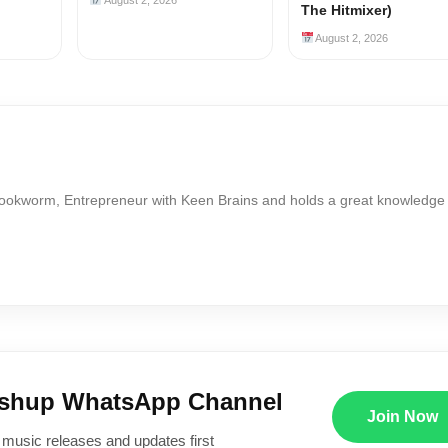
The Hitmixer)
August 2, 2026
Bookworm, Entrepreneur with Keen Brains and holds a great knowledge
ushup WhatsApp Channel
Join Now
 music releases and updates first