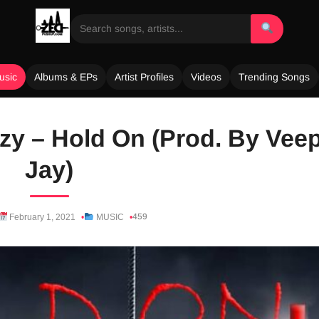
usic
Albums & EPs
Artist Profiles
Videos
Trending Songs
zy – Hold On (Prod. By Vee
Jay)
459
February 1, 2021
MUSIC