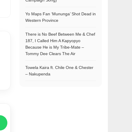
Campaign Song)
Yo Maps Fan ‘Mununga’ Shot Dead in
Western Province
There is No Beef Between Me & Chef
187, I Called Him A Kapyopyo
Because He is My Tribe-Mate –
Tommy Dee Clears The Air
Towela Kaira ft. Chile One & Chester
– Nakupenda