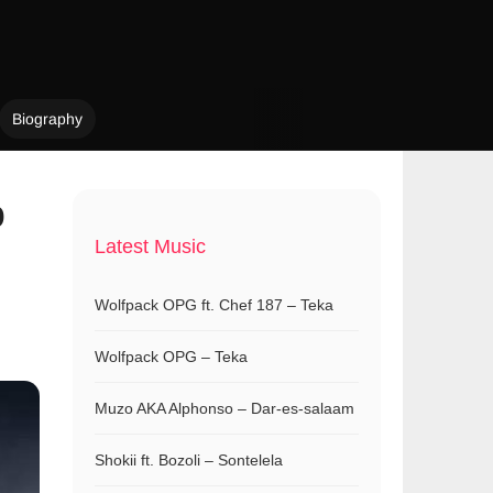
Biography
p
Latest Music
Wolfpack OPG ft. Chef 187 – Teka
Wolfpack OPG – Teka
Muzo AKA Alphonso – Dar-es-salaam
Shokii ft. Bozoli – Sontelela