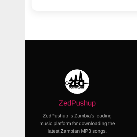
ZedPushup
ZedPushup is Zambia's leading
music platform for downloading the
latest Zambian MP3 songs,