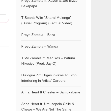
Freyo Zambia ft. Xaven & Jae Bizzo –
Bakapapa
T-Sean’s Wife “Sharai Mulenga”
(Burial Program) (Factual Video)
Freyo Zambia – Boza
Freyo Zambia – Wanga
TSM Zambia ft. Mac Yos – Bafuna
Nikusiye (Prod. Jay O)
Dialogue Zm Urges in-laws To Stop
interfering in Artists’ Careers
Anna Heart ft Chester – Bamukabene
Anna Heart ft. Umusepela Chile &
Chewe – We Are Not The Same