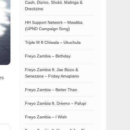
Cash, Dizmo, Shokii, Malinga &
Dreckzine
HH Support Network – Mwaliba
(UPND Campaign Song)
Triple M ft Chiwala – Ukuchula
Freyo Zambia – Birthday
Freyo Zambia ft. Jae Bizzo &
Senezana – Friday Amapiano
es
Freyo Zambia – Better Than
Freyo Zambia ft. Driemo – Pafupi
Freyo Zambia – I Wish