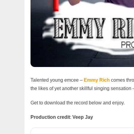
Talented young emcee –
Emmy Rich
comes thro
the likes of yet another skillful singing sensation
Get to download the record below and enjoy.
Production credit
:
Veep Jay