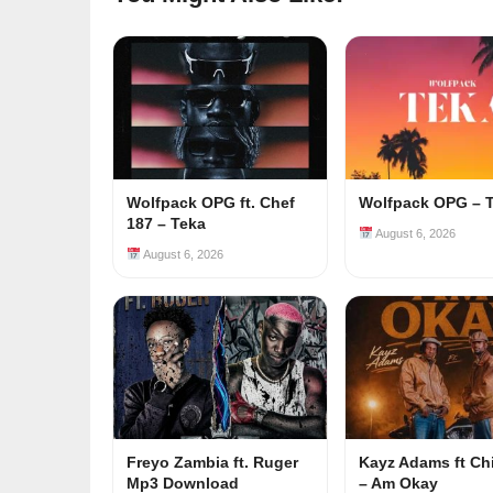
Wolfpack OPG ft. Chef
Wolfpack OPG – 
187 – Teka
August 6, 2026
August 6, 2026
Freyo Zambia ft. Ruger
Kayz Adams ft Ch
Mp3 Download
– Am Okay