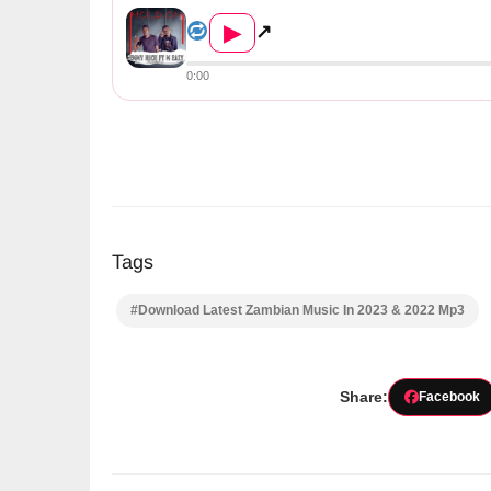
Emmy Rich ft. M Eazy – Hold ...
▶
↗
0:00
Tags
#Download Latest Zambian Music In 2023 & 2022 Mp3
Share:
Facebook