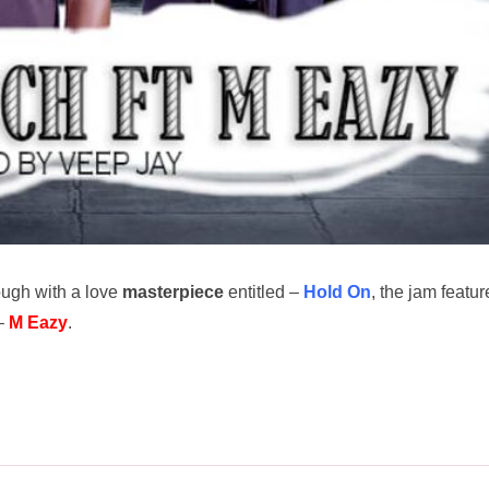
ugh with a love
masterpiece
entitled –
Hold On
, the jam featur
 –
M Eazy
.