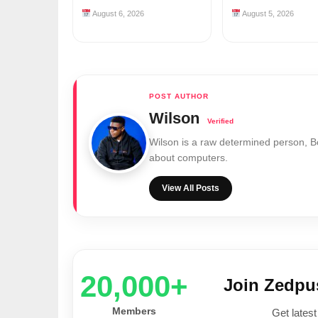
August 6, 2026
August 5, 2026
Wilson
Wilson is a raw determined person, 
about computers.
View All Posts
20,000+
Join Zedp
Members
Get latest