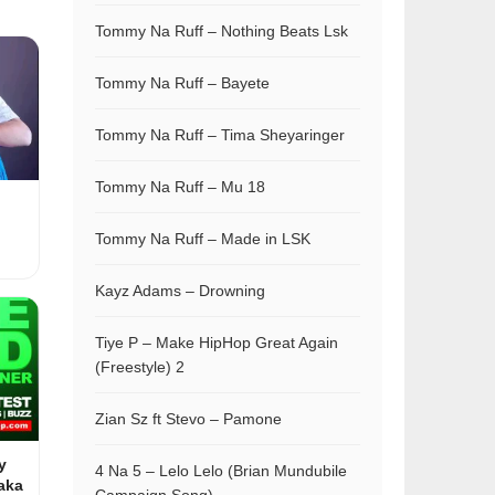
Tommy Na Ruff – Nothing Beats Lsk
Tommy Na Ruff – Bayete
Tommy Na Ruff – Tima Sheyaringer
Tommy Na Ruff – Mu 18
Tommy Na Ruff – Made in LSK
Kayz Adams – Drowning
Tiye P – Make HipHop Great Again
(Freestyle) 2
Zian Sz ft Stevo – Pamone
y
4 Na 5 – Lelo Lelo (Brian Mundubile
aka