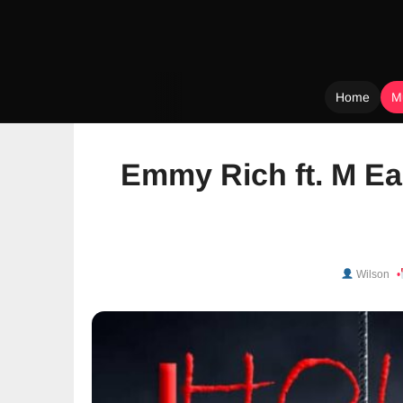
Home
M
Skip
to
Emmy Rich ft. M Ea
content
Wilson