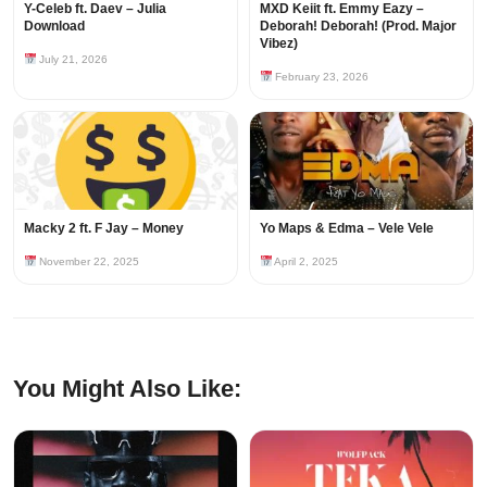
Y-Celeb ft. Daev – Julia
MXD Keiit ft. Emmy Eazy –
Download
Deborah! Deborah! (Prod. Major
Vibez)
July 21, 2026
February 23, 2026
Macky 2 ft. F Jay – Money
Yo Maps & Edma – Vele Vele
November 22, 2025
April 2, 2025
You Might Also Like: