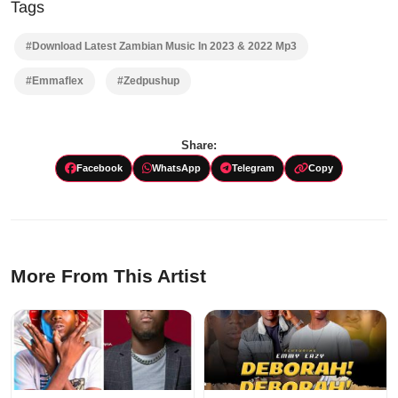
Tags
#Download Latest Zambian Music In 2023 & 2022 Mp3
#Emmaflex
#Zedpushup
Share:
Facebook
WhatsApp
Telegram
Copy
More From This Artist