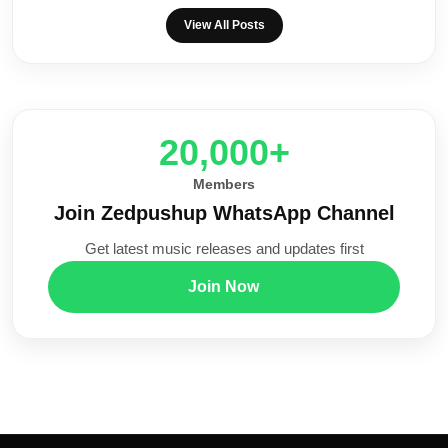
View All Posts
20,000+
Members
Join Zedpushup WhatsApp Channel
Get latest music releases and updates first
Join Now