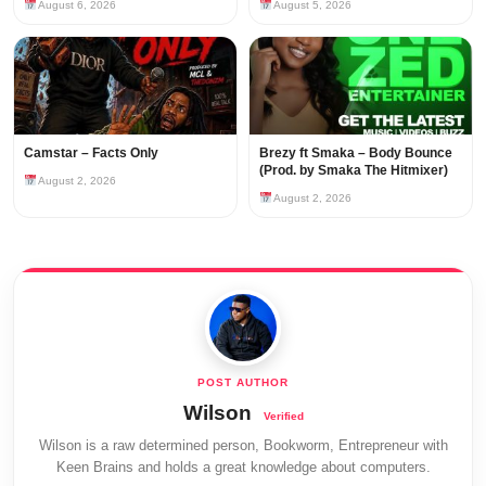
August 6, 2026
August 5, 2026
Camstar – Facts Only
Brezy ft Smaka – Body Bounce
(Prod. by Smaka The Hitmixer)
August 2, 2026
August 2, 2026
Wilson
Wilson is a raw determined person, Bookworm, Entrepreneur with
Keen Brains and holds a great knowledge about computers.