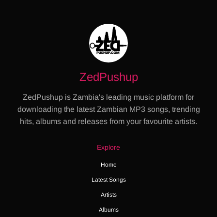
ZedPushup
ZedPushup is Zambia's leading music platform for
downloading the latest Zambian MP3 songs, trending
hits, albums and releases from your favourite artists.
Explore
Home
Latest Songs
Artists
Albums