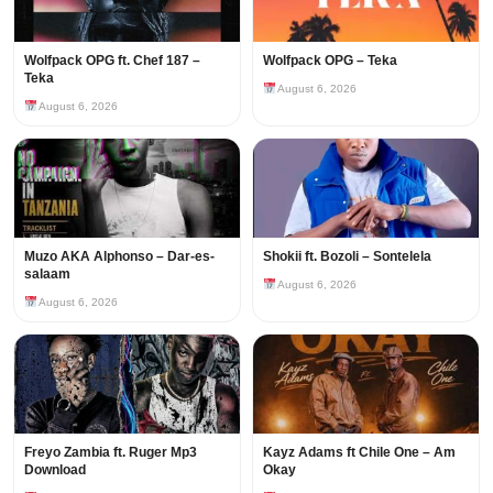
Wolfpack OPG ft. Chef 187 –
Wolfpack OPG – Teka
Teka
August 6, 2026
August 6, 2026
Muzo AKA Alphonso – Dar-es-
Shokii ft. Bozoli – Sontelela
salaam
August 6, 2026
August 6, 2026
Freyo Zambia ft. Ruger Mp3
Kayz Adams ft Chile One – Am
Download
Okay