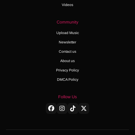
Videos
Community
Upload Music
Newsletter
Contact us
About us
Privacy Policy
DMCA Policy
Follow Us