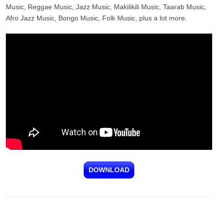
Music, Reggae Music, Jazz Music, Makilikili Music, Taarab Music,
Afro Jazz Music, Bongo Music, Folk Music, plus a lot more.
DOWNLOAD