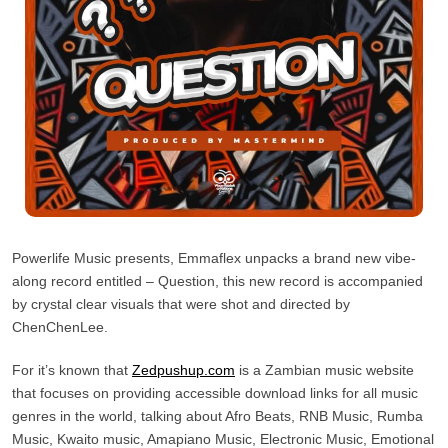
Powerlife Music presents, Emmaflex unpacks a brand new vibe-
along record entitled – Question, this new record is accompanied
by crystal clear visuals that were shot and directed by
ChenChenLee.
For it’s known that
Zedpushup.com
is a Zambian music website
that focuses on providing accessible download links for all music
genres in the world, talking about Afro Beats, RNB Music, Rumba
Music, Kwaito music, Amapiano Music, Electronic Music, Emotional