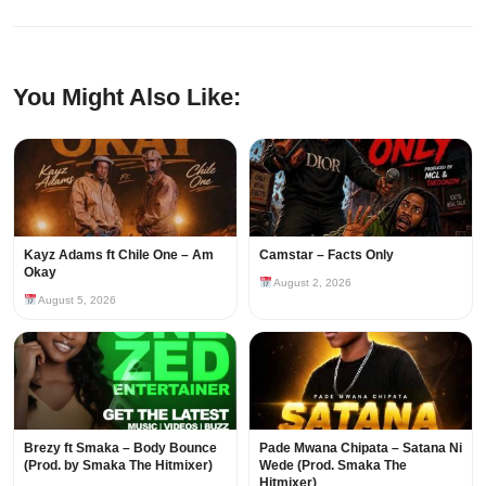
You Might Also Like:
Kayz Adams ft Chile One – Am
Camstar – Facts Only
Okay
August 2, 2026
August 5, 2026
Brezy ft Smaka – Body Bounce
Pade Mwana Chipata – Satana Ni
(Prod. by Smaka The Hitmixer)
Wede (Prod. Smaka The
Hitmixer)