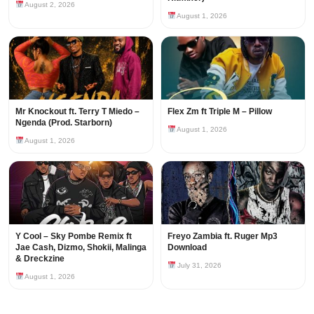
August 2, 2026
August 1, 2026
Mr Knockout ft. Terry T Miedo –
Flex Zm ft Triple M – Pillow
Ngenda (Prod. Starborn)
August 1, 2026
August 1, 2026
Y Cool – Sky Pombe Remix ft
Freyo Zambia ft. Ruger Mp3
Jae Cash, Dizmo, Shokii, Malinga
Download
& Dreckzine
July 31, 2026
August 1, 2026