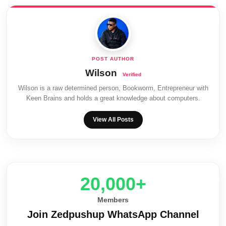
Wilson
Wilson is a raw determined person, Bookworm, Entrepreneur with
Keen Brains and holds a great knowledge about computers.
View All Posts
20,000+
Members
Join Zedpushup WhatsApp Channel