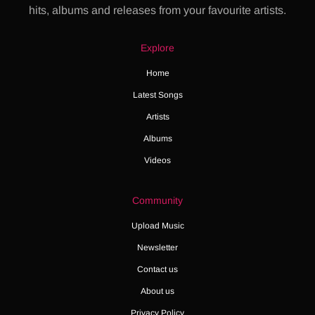
hits, albums and releases from your favourite artists.
Explore
Home
Latest Songs
Artists
Albums
Videos
Community
Upload Music
Newsletter
Contact us
About us
Privacy Policy