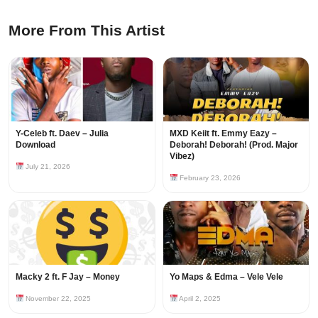
More From This Artist
Y-Celeb ft. Daev – Julia
MXD Keiit ft. Emmy Eazy –
Download
Deborah! Deborah! (Prod. Major
Vibez)
July 21, 2026
February 23, 2026
Macky 2 ft. F Jay – Money
Yo Maps & Edma – Vele Vele
November 22, 2025
April 2, 2025