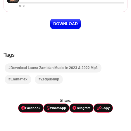
0:00
DOWNLOAD
Tags
#Download Latest Zambian Music In 2023 & 2022 Mp3
#Emmaflex
#Zedpushup
Share:
Facebook
WhatsApp
Telegram
Copy