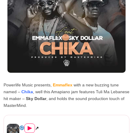
Powerlife Music presents,
Emmaflex
with a new buzzing tune
named –
Chika
, well this Amapiano jam features Tuli Ma Lebanese
hit maker –
Sky Dollar
, and holds the sound production touch of
MasterMind.
Emmaflex ft Sky Dollar – Chi...
▶
↗