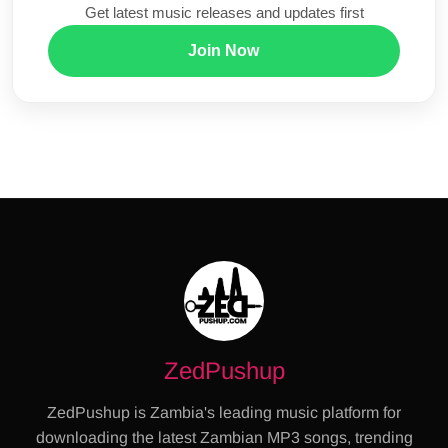
Get latest music releases and updates first
Join Now
ZedPushup
ZedPushup is Zambia's leading music platform for
downloading the latest Zambian MP3 songs, trending