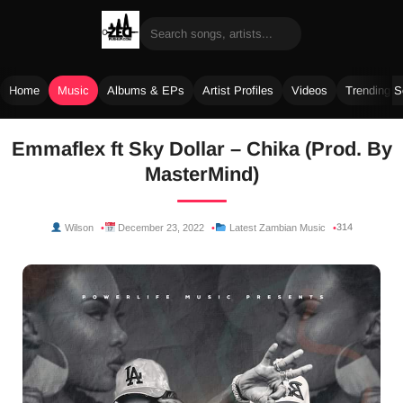
Home
Music
Albums & EPs
Artist Profiles
Videos
Trending 
Skip
Emmaflex ft Sky Dollar – Chika (Prod. By
to
MasterMind)
content
314
Wilson
December 23, 2022
Latest Zambian Music