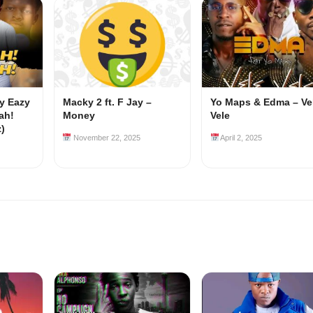
my Eazy
Macky 2 ft. F Jay –
Yo Maps & Edma – Ve
ah!
Money
Vele
z)
November 22, 2025
April 2, 2025