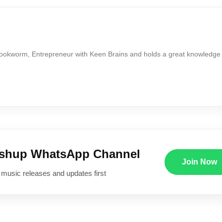
Bookworm, Entrepreneur with Keen Brains and holds a great knowledge
ushup WhatsApp Channel
Join Now
 music releases and updates first