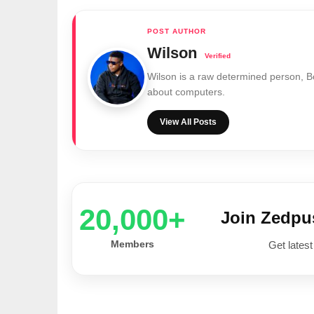
Wilson
Wilson is a raw determined person, 
about computers.
View All Posts
20,000+
Join Zedp
Members
Get latest