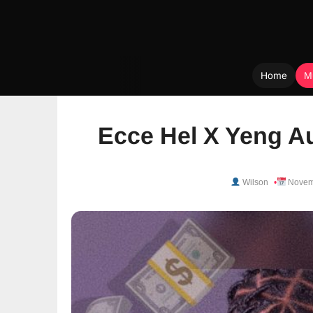
Home
M
Skip
to
Ecce Hel X Yeng Au
content
Wilson
Novem