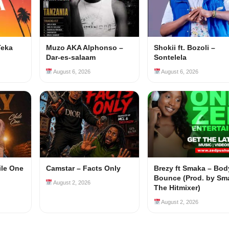
Teka
Muzo AKA Alphonso –
Shokii ft. Bozoli –
Dar-es-salaam
Sontelela
August 6, 2026
August 6, 2026
ile One
Camstar – Facts Only
Brezy ft Smaka – Bod
Bounce (Prod. by Sm
August 2, 2026
The Hitmixer)
August 2, 2026