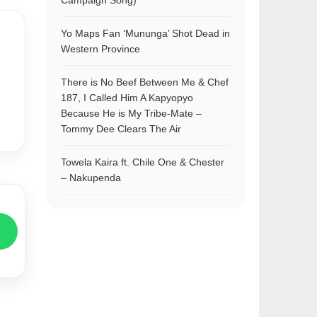
Campaign Song)
Yo Maps Fan ‘Mununga’ Shot Dead in
Western Province
There is No Beef Between Me & Chef
187, I Called Him A Kapyopyo
Because He is My Tribe-Mate –
Tommy Dee Clears The Air
Towela Kaira ft. Chile One & Chester
– Nakupenda