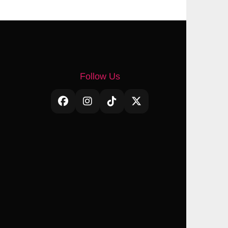
Follow Us