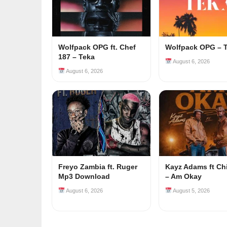
Wolfpack OPG ft. Chef
Wolfpack OPG – 
187 – Teka
August 6, 2026
August 6, 2026
Freyo Zambia ft. Ruger
Kayz Adams ft Ch
Mp3 Download
– Am Okay
August 6, 2026
August 5, 2026