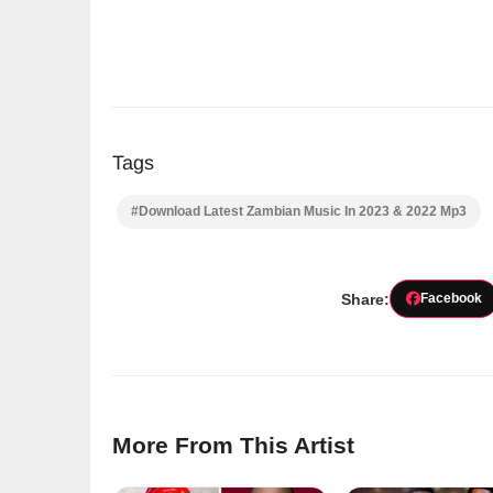
Tags
#Download Latest Zambian Music In 2023 & 2022 Mp3
Share:
Facebook
More From This Artist