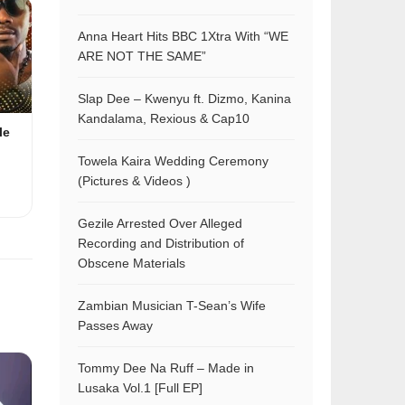
Anna Heart Hits BBC 1Xtra With “WE
ARE NOT THE SAME”
Slap Dee – Kwenyu ft. Dizmo, Kanina
Kandalama, Rexious & Cap10
le
Towela Kaira Wedding Ceremony
(Pictures & Videos )
Gezile Arrested Over Alleged
Recording and Distribution of
Obscene Materials
Zambian Musician T-Sean’s Wife
Passes Away
Tommy Dee Na Ruff – Made in
Lusaka Vol.1 [Full EP]