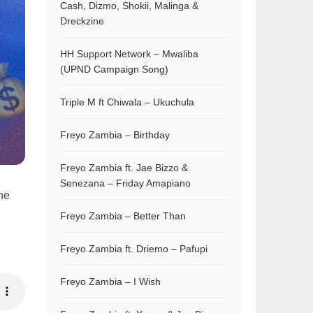
Cash, Dizmo, Shokii, Malinga &
Dreckzine
HH Support Network – Mwaliba
(UPND Campaign Song)
Triple M ft Chiwala – Ukuchula
Freyo Zambia – Birthday
Freyo Zambia ft. Jae Bizzo &
Senezana – Friday Amapiano
the
Freyo Zambia – Better Than
Freyo Zambia ft. Driemo – Pafupi
Freyo Zambia – I Wish