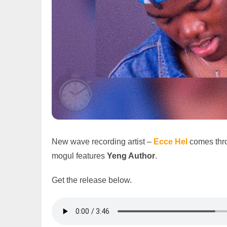
New wave recording artist –
Ecce Hel
comes thro
mogul features
Yeng Author
.
Get the release below.