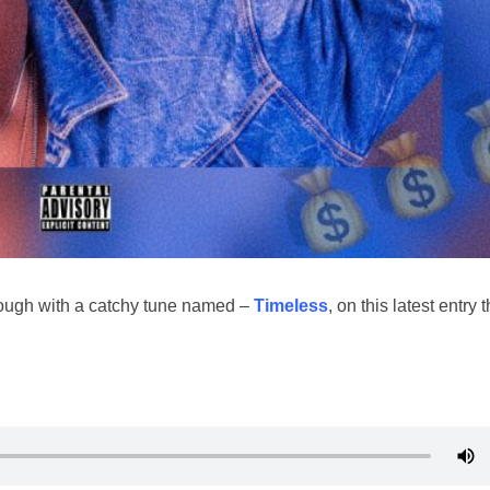
ugh with a catchy tune named –
Timeless
, on this latest entry 