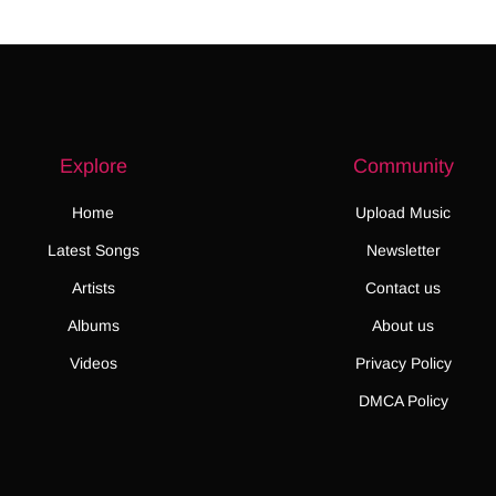
Explore
Community
Home
Upload Music
Latest Songs
Newsletter
Artists
Contact us
Albums
About us
Videos
Privacy Policy
DMCA Policy