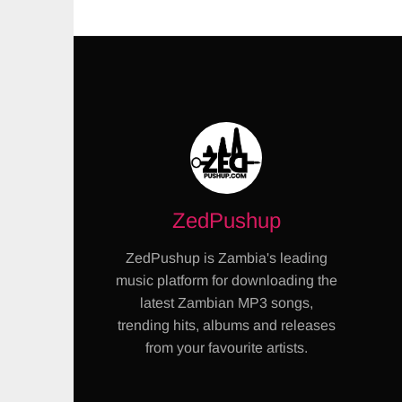
ZedPushup
ZedPushup is Zambia's leading
music platform for downloading the
latest Zambian MP3 songs,
trending hits, albums and releases
from your favourite artists.