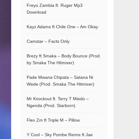
Freyo Zambia ft. Ruger Mp3
Download
Kayz Adams ft Chile One – Am Okay
Camstar – Facts Only
Brezy ft Smaka – Body Bounce (Prod.
by Smaka The Hitmixer)
Pade Mwana Chipata – Satana Ni
Wede (Prod. Smaka The Hitmixer)
Mr Knockout ft. Terry T Miedo –
Ngenda (Prod. Starborn)
Flex Zm ft Triple M – Pillow
Y Cool – Sky Pombe Remix ft Jae