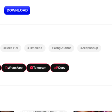
DOWNLOAD
#Ecce Hel
#Timeless
#Yeng Author
#Zedpushup
WhatsApp
Telegram
Copy