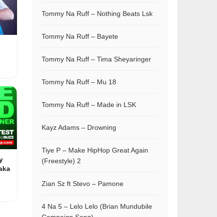
Tommy Na Ruff – Nothing Beats Lsk
Tommy Na Ruff – Bayete
Tommy Na Ruff – Tima Sheyaringer
Tommy Na Ruff – Mu 18
Tommy Na Ruff – Made in LSK
Kayz Adams – Drowning
Tiye P – Make HipHop Great Again
y
(Freestyle) 2
aka
Zian Sz ft Stevo – Pamone
4 Na 5 – Lelo Lelo (Brian Mundubile