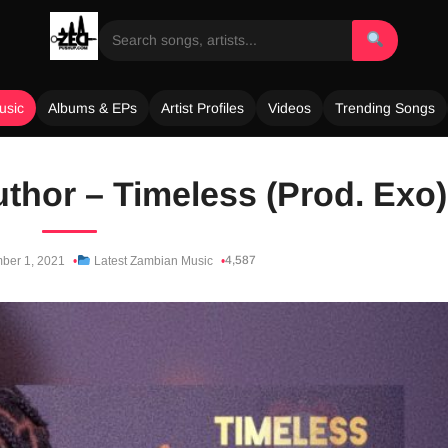
usic
Albums & EPs
Artist Profiles
Videos
Trending Songs
thor – Timeless (Prod. Exo)
4,587
ber 1, 2021
Latest Zambian Music