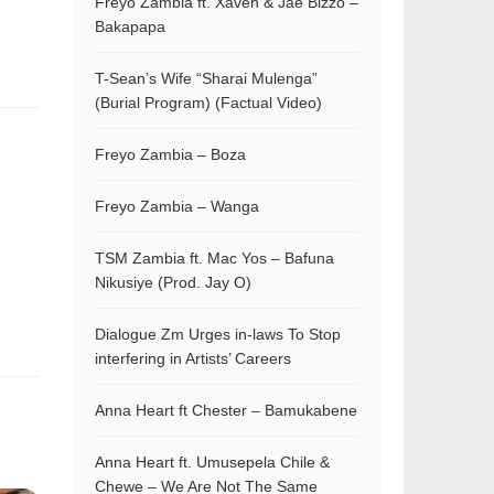
Freyo Zambia ft. Xaven & Jae Bizzo –
Bakapapa
T-Sean’s Wife “Sharai Mulenga”
(Burial Program) (Factual Video)
Freyo Zambia – Boza
Freyo Zambia – Wanga
TSM Zambia ft. Mac Yos – Bafuna
Nikusiye (Prod. Jay O)
Dialogue Zm Urges in-laws To Stop
interfering in Artists’ Careers
Anna Heart ft Chester – Bamukabene
Anna Heart ft. Umusepela Chile &
Chewe – We Are Not The Same