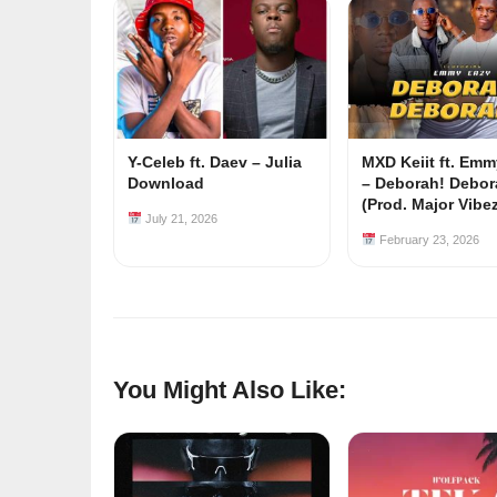
Y-Celeb ft. Daev – Julia
MXD Keiit ft. Em
Download
– Deborah! Debor
(Prod. Major Vibe
July 21, 2026
February 23, 2026
You Might Also Like: