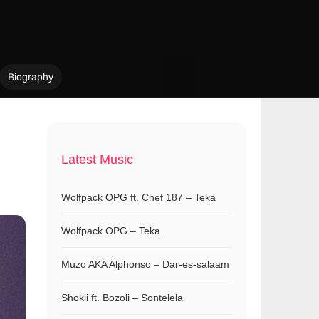
Biography
Latest Music
Wolfpack OPG ft. Chef 187 – Teka
Wolfpack OPG – Teka
Muzo AKA Alphonso – Dar-es-salaam
Shokii ft. Bozoli – Sontelela