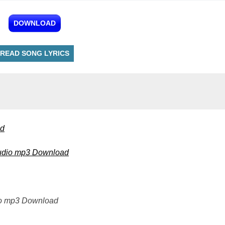
DOWNLOAD
READ SONG LYRICS
ad
 Audio mp3 Download
io mp3 Download