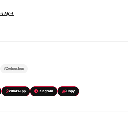
ven Mp4
#Zedpushup
WhatsApp
Telegram
Copy