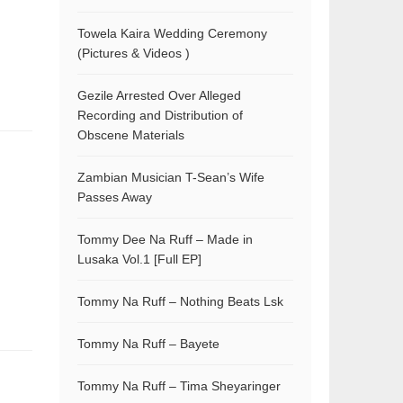
Towela Kaira Wedding Ceremony
(Pictures & Videos )
Gezile Arrested Over Alleged
Recording and Distribution of
Obscene Materials
Zambian Musician T-Sean’s Wife
Passes Away
Tommy Dee Na Ruff – Made in
Lusaka Vol.1 [Full EP]
Tommy Na Ruff – Nothing Beats Lsk
Tommy Na Ruff – Bayete
Tommy Na Ruff – Tima Sheyaringer