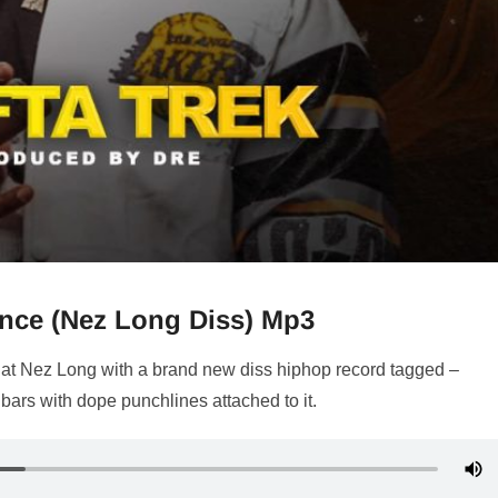
lence (Nez Long Diss) Mp3
 at Nez Long with a brand new diss hiphop record tagged –
e bars with dope punchlines attached to it.