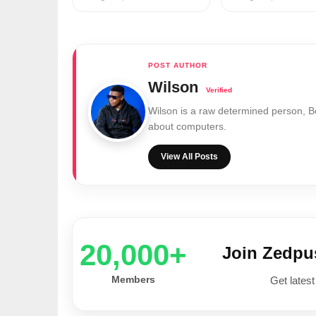
Wilson
Wilson is a raw determined person, 
about computers.
View All Posts
20,000+
Join Zedp
Members
Get latest