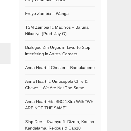
Freyo Zambia – Wanga
TSM Zambia ft. Mac Yos – Bafuna
Nikusiye (Prod. Jay O)
Dialogue Zm Urges in-laws To Stop
interfering in Artists’ Careers
Anna Heart ft Chester – Bamukabene
Anna Heart ft. Umusepela Chile &
Chewe – We Are Not The Same
Anna Heart Hits BBC 1Xtra With “WE
ARE NOT THE SAME”
Slap Dee – Kwenyu ft. Dizmo, Kanina
Kandalama, Rexious & Cap10