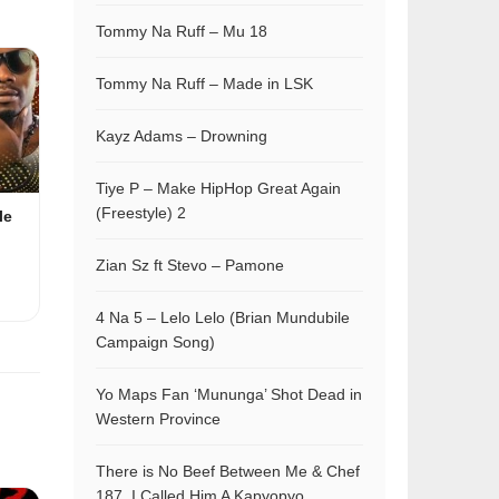
Tommy Na Ruff – Mu 18
Tommy Na Ruff – Made in LSK
Kayz Adams – Drowning
Tiye P – Make HipHop Great Again
(Freestyle) 2
le
Zian Sz ft Stevo – Pamone
4 Na 5 – Lelo Lelo (Brian Mundubile
Campaign Song)
Yo Maps Fan ‘Mununga’ Shot Dead in
Western Province
There is No Beef Between Me & Chef
187, I Called Him A Kapyopyo