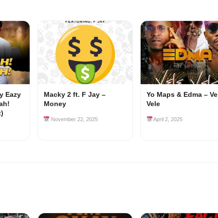
my Eazy
Macky 2 ft. F Jay –
Yo Maps & Edma – Ve
ah!
Money
Vele
z)
November 22, 2025
April 2, 2025