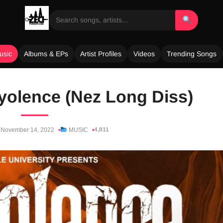
usic
Albums & EPs
Artist Profiles
Videos
Trending Songs
ayolence (Nez Long Diss)
4,811
November 14, 2022
MUSIC