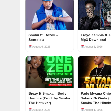
Shokii ft. Bozoli –
Freyo Zambia ft. 
Sontelela
Mp3 Download
August 6, 2026
August 6, 2026
Brezy ft Smaka – Body
Pade Mwana Chip
Bounce (Prod. by Smaka
Satana Ni Wede (
The Hitmixer)
Smaka The Hitmix
August 2, 2026
August 1, 2026