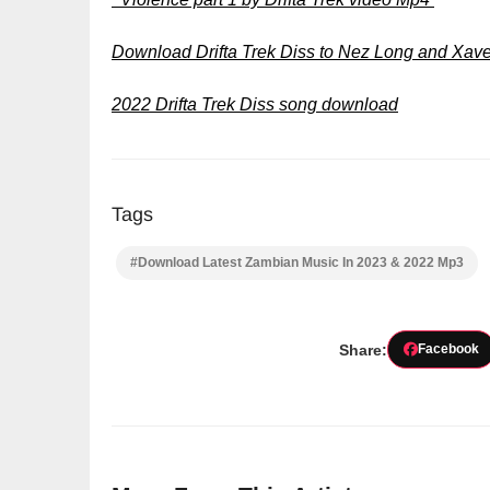
Download Drifta Trek Diss to Nez Long and Xa
2022 Drifta Trek Diss song download
Tags
#Download Latest Zambian Music In 2023 & 2022 Mp3
Share:
Facebook