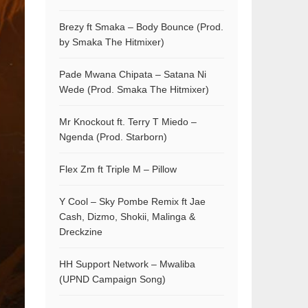
Brezy ft Smaka – Body Bounce (Prod.
by Smaka The Hitmixer)
Pade Mwana Chipata – Satana Ni
Wede (Prod. Smaka The Hitmixer)
Mr Knockout ft. Terry T Miedo –
Ngenda (Prod. Starborn)
Flex Zm ft Triple M – Pillow
Y Cool – Sky Pombe Remix ft Jae
Cash, Dizmo, Shokii, Malinga &
Dreckzine
HH Support Network – Mwaliba
(UPND Campaign Song)