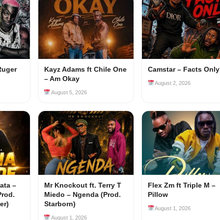
Ruger
Kayz Adams ft Chile One
Camstar – Facts Only
– Am Okay
August 2, 2026
August 5, 2026
ata –
Mr Knockout ft. Terry T
Flex Zm ft Triple M –
Prod.
Miedo – Ngenda (Prod.
Pillow
er)
Starborn)
August 1, 2026
August 1, 2026