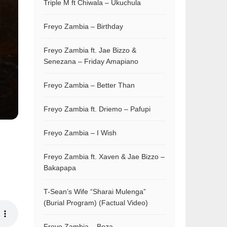
Triple M ft Chiwala – Ukuchula
Freyo Zambia – Birthday
Freyo Zambia ft. Jae Bizzo &
Senezana – Friday Amapiano
Freyo Zambia – Better Than
Freyo Zambia ft. Driemo – Pafupi
Freyo Zambia – I Wish
Freyo Zambia ft. Xaven & Jae Bizzo –
Bakapapa
T-Sean’s Wife “Sharai Mulenga”
(Burial Program) (Factual Video)
Freyo Zambia – Boza