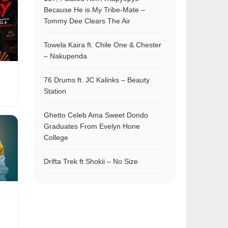
Because He is My Tribe-Mate –
Tommy Dee Clears The Air
Towela Kaira ft. Chile One & Chester
– Nakupenda
76 Drums ft. JC Kalinks – Beauty
Station
Ghetto Celeb Ama Sweet Dondo
Graduates From Evelyn Hone
College
Drifta Trek ft Shokii – No Size