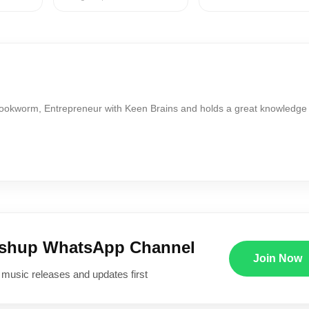
Bookworm, Entrepreneur with Keen Brains and holds a great knowledge
ushup WhatsApp Channel
Join Now
 music releases and updates first