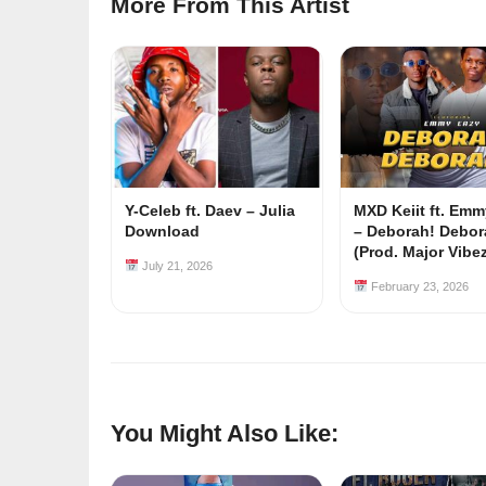
More From This Artist
Y-Celeb ft. Daev – Julia
MXD Keiit ft. Em
Download
– Deborah! Debor
(Prod. Major Vibe
July 21, 2026
February 23, 2026
You Might Also Like: