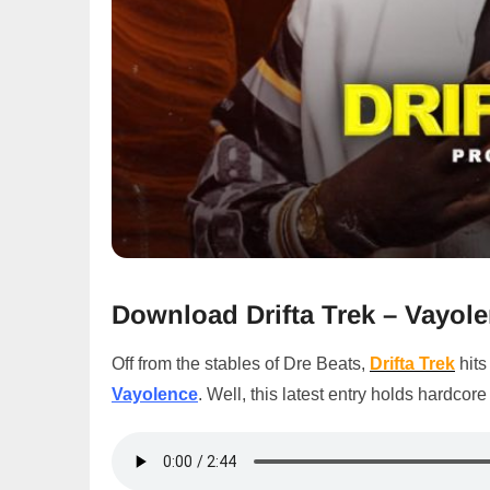
Download
Drifta Trek – Vayo
Off from the stables of Dre Beats,
Drifta Trek
hits
Vayolence
. Well, this latest entry holds hardcor