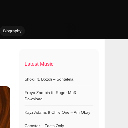
Biography
Latest Music
Shokii ft. Bozoli – Sontelela
Freyo Zambia ft. Ruger Mp3
Download
Kayz Adams ft Chile One – Am Okay
Camstar – Facts Only