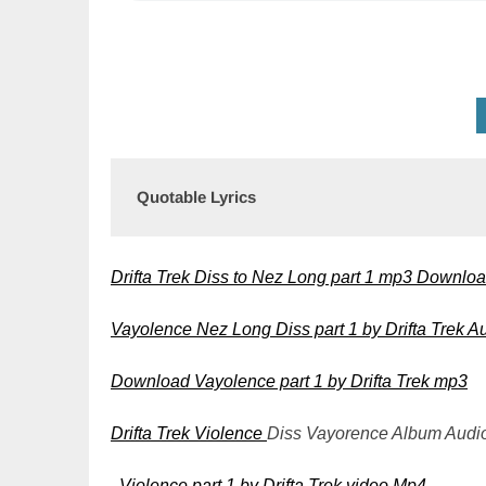
Quotable Lyrics
Drifta Trek Diss to Nez Long part 1 mp3 Downlo
Vayolence Nez Long Diss part 1 by Drifta Trek
Download Vayolence part 1 by Drifta Trek mp3
Drifta Trek
Violence
Diss Vayorence Album Aud
Violence part 1 by Drifta Trek video Mp4