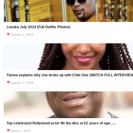
Lusaka July 2024 (Full Outfits Photos)
October 1, 2024
Tianna explains why she broke up with Chile One (WATCH FULL INTERVIEW
August 17, 2024
Top celebrated Nollywood actor Mr Ibu dies at 62 years of age…..
March 2, 2024