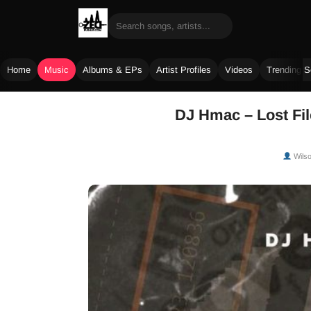
Home
Music
Albums & EPs
Artist Profiles
Videos
Trending 
Skip
DJ Hmac – Lost Fil
to
content
Wils