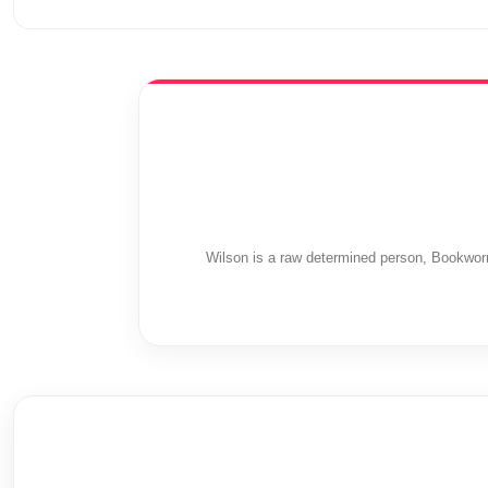
Wilson is a raw determined person, Bookwor