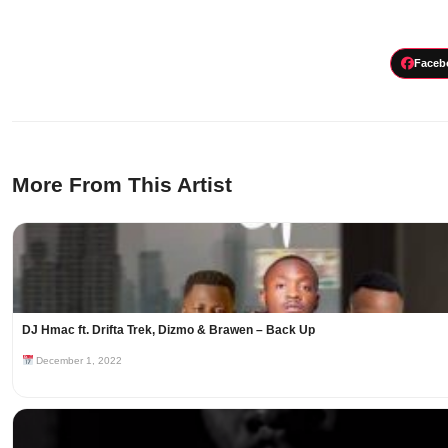
Faceb
More From This Artist
DJ Hmac ft. Drifta Trek, Dizmo & Brawen – Back Up
December 1, 2022