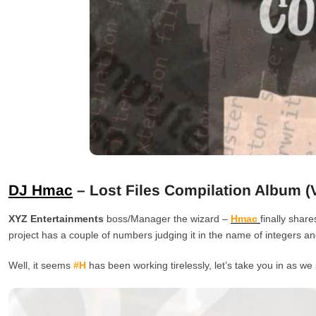
DJ Hmac
– Lost Files Compilation Album (Vo
XYZ Entertainments
boss/Manager the wizard –
Hmac
finally shar
project has a couple of numbers judging it in the name of integers and 
Well, it seems
#H
has been working tirelessly, let’s take you in as we 