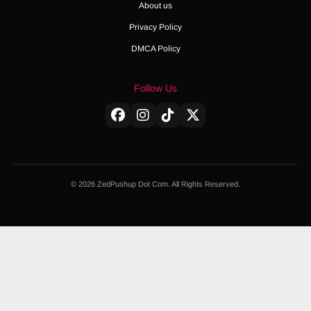
About us
Privacy Policy
DMCA Policy
Follow Us
© 2026 ZedPushup Dot Com. All Rights Reserved.