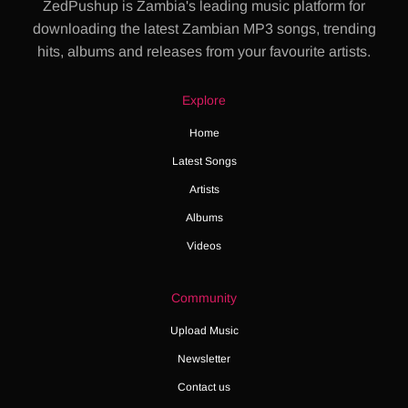
ZedPushup is Zambia's leading music platform for
downloading the latest Zambian MP3 songs, trending
hits, albums and releases from your favourite artists.
Explore
Home
Latest Songs
Artists
Albums
Videos
Community
Upload Music
Newsletter
Contact us