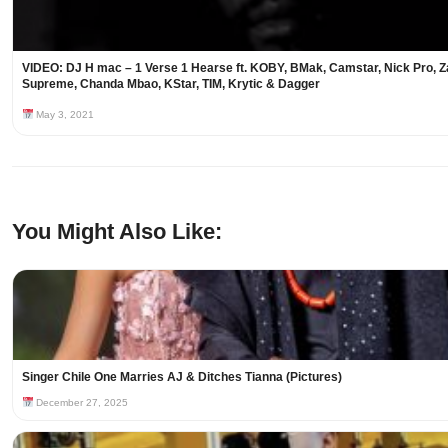
VIDEO: DJ H mac – 1 Verse 1 Hearse ft. KOBY, BMak, Camstar, Nick Pro, Z
Supreme, Chanda Mbao, KStar, TIM, Krytic & Dagger
May 3, 2021
You Might Also Like:
Singer Chile One Marries AJ & Ditches Tianna (Pictures)
December 27, 2025