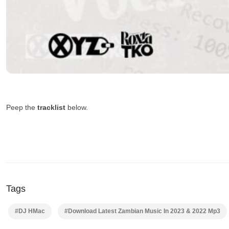
Peep the
tracklist
below.
Tags
#DJ HMac
#Download Latest Zambian Music In 2023 & 2022 Mp3