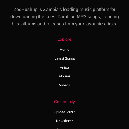
ZedPushup is Zambia's leading music platform for
downloading the latest Zambian MP3 songs, trending
hits, albums and releases from your favourite artists.
Explore
Home
Latest Songs
Artists
Albums
Videos
Community
Upload Music
Newsletter