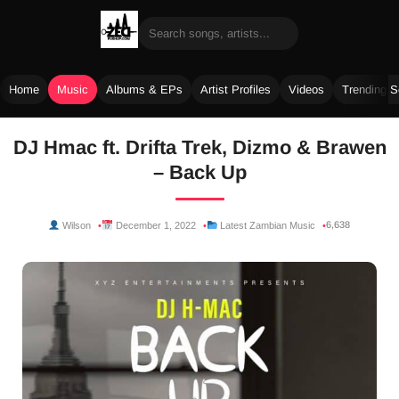
Home
Music
Albums & EPs
Artist Profiles
Videos
Trending 
Skip
DJ Hmac ft. Drifta Trek, Dizmo & Brawen
to
– Back Up
content
6,638
Wilson
December 1, 2022
Latest Zambian Music