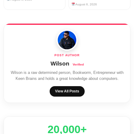
August 6, 2026
Wilson
Wilson is a raw determined person, Bookworm, Entrepreneur with
Keen Brains and holds a great knowledge about computers.
View All Posts
20,000+