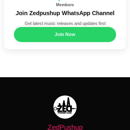
Members
Join Zedpushup WhatsApp Channel
Get latest music releases and updates first
Join Now
ZedPushup