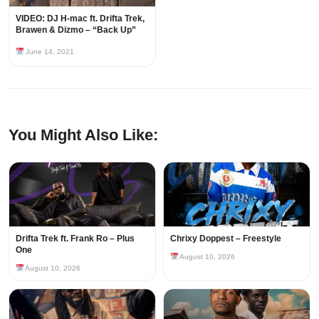
VIDEO: DJ H-mac ft. Drifta Trek,
Brawen & Dizmo – “Back Up”
June 14, 2021
You Might Also Like:
Drifta Trek ft. Frank Ro – Plus
Chrixy Doppest – Freestyle
One
August 10, 2026
August 10, 2026