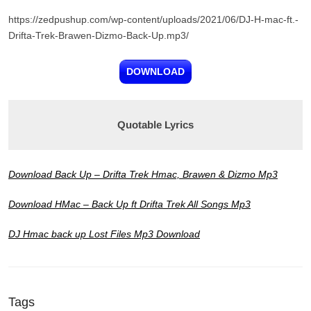
https://zedpushup.com/wp-content/uploads/2021/06/DJ-H-mac-ft.-
Drifta-Trek-Brawen-Dizmo-Back-Up.mp3/
DOWNLOAD
Quotable Lyrics
Download Back Up – Drifta Trek Hmac, Brawen & Dizmo Mp3
Download HMac – Back Up ft Drifta Trek All Songs Mp3
DJ Hmac back up Lost Files Mp3 Download
Tags