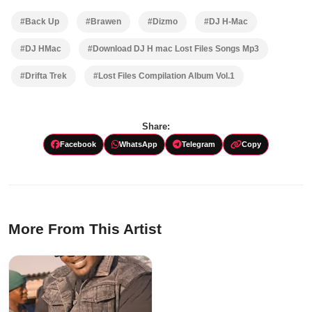
#Back Up
#Brawen
#Dizmo
#DJ H-Mac
#DJ HMac
#Download DJ H mac Lost Files Songs Mp3
#Drifta Trek
#Lost Files Compilation Album Vol.1
Share:
Facebook
WhatsApp
Telegram
Copy
More From This Artist