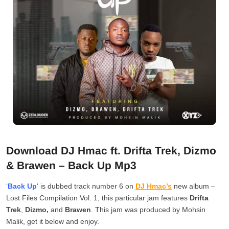
Download DJ Hmac ft. Drifta Trek, Dizmo
& Brawen – Back Up Mp3
‘
Back Up
‘ is dubbed track number 6 on
DJ Hmac’s
new album –
Lost Files Compilation Vol. 1, this particular jam features
Drifta
Trek
,
Dizmo,
and
Brawen
. This jam was produced by Mohsin
Malik, get it below and enjoy.