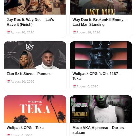
Jay Rox ft. Way Dee – Let’s
Way Dee ft. BrokenHill Emmy –
Have It (Finish)
Last Man Standing
August 10, 2026
August 10, 2026
Zian Sz ft Stevo – Pamone
Wolfpack OPG ft. Chef 187 –
Teka
August 10, 2026
August 6, 2026
Wolfpack OPG – Teka
Muzo AKA Alphonso – Dar-es-
salaam
August 6, 2026