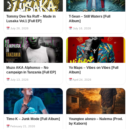
Tommy Dee Na Ruff – Made in
T-Sean – Still Waters [Full
Lusaka Vol.1 [Full EP]
Album]
July 26, 2026
July 16, 2026
Muzo AKA Alphonso – No
Yo Maps – Vibes on Vibes [Full
campaign in Tanzania [Full EP]
Album]
July 13, 2026
April 24, 2026
Timo K – Junk Mode [Full Album]
Youngtee alonzo – Nalema (Prod.
by Kaborn)
February 21, 2026