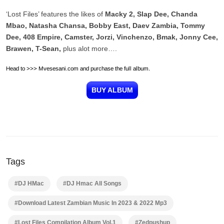
‘Lost Files’ features the likes of
Macky 2, Slap Dee, Chanda
Mbao, Natasha Chansa, Bobby East, Daev Zambia, Tommy
Dee, 408 Empire, Camster, Jorzi, Vinchenzo, Bmak, Jonny Cee,
Brawen, T-Sean,
plus alot more….
Head to >>> Mvesesani.com and purchase the full album.
BUY ALBUM
Tags
#DJ HMac
#DJ Hmac All Songs
#Download Latest Zambian Music In 2023 & 2022 Mp3
#Lost Files Compilation Album Vol.1
#Zedpushup