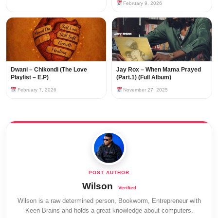
February 9, 2026
Dwani – Chikondi (The Love
Jay Rox – When Mama Prayed
Playlist – E.P)
(Part.1) (Full Album)
February 7, 2026
November 27, 2025
Wilson
Wilson is a raw determined person, Bookworm, Entrepreneur with
Keen Brains and holds a great knowledge about computers.