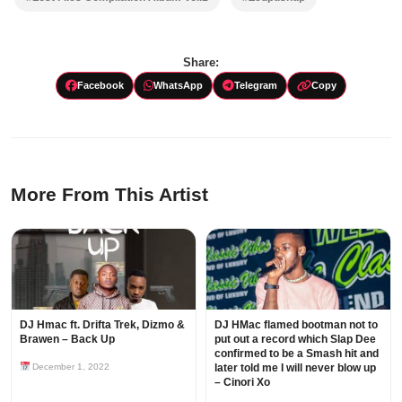
Share:
Facebook
WhatsApp
Telegram
Copy
More From This Artist
DJ Hmac ft. Drifta Trek, Dizmo &
DJ HMac flamed bootman not to
Brawen – Back Up
put out a record which Slap Dee
confirmed to be a Smash hit and
December 1, 2022
later told me I will never blow up
– Cinori Xo