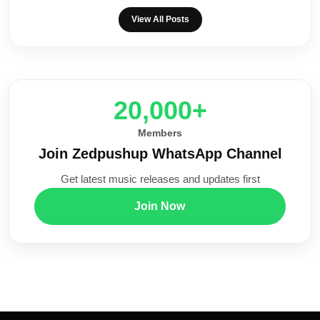
View All Posts
20,000+
Members
Join Zedpushup WhatsApp Channel
Get latest music releases and updates first
Join Now