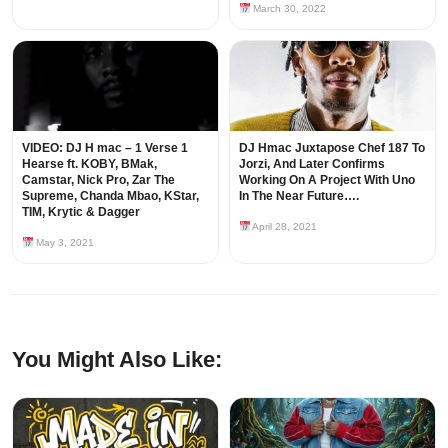
March 30, 2022
VIDEO: DJ H mac – 1 Verse 1
DJ Hmac Juxtapose Chef 187 To
Hearse ft. KOBY, BMak,
Jorzi, And Later Confirms
Camstar, Nick Pro, Zar The
Working On A Project With Uno
Supreme, Chanda Mbao, KStar,
In The Near Future….
TIM, Krytic & Dagger
April 28, 2021
May 3, 2021
You Might Also Like: