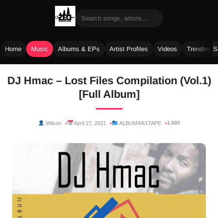
Home
Music
Albums & EPs
Artist Profiles
Videos
Trending 
Skip
DJ Hmac – Lost Files Compilation (Vol.1)
to
[Full Album]
content
1,685
Wilson
April 27, 2021
ALBUM/MIXTAPE