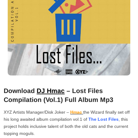
Download
DJ Hmac
– Lost Files
Compilation (Vol.1) Full Album Mp3
XYZ Artists Manager/Disk Joker –
Hmac
the Wizard finally set off
his long awaited album compilation vol.1 of
The Lost Files
, this
project holds inclusive talent of both the old cats and the current
topping moguls.