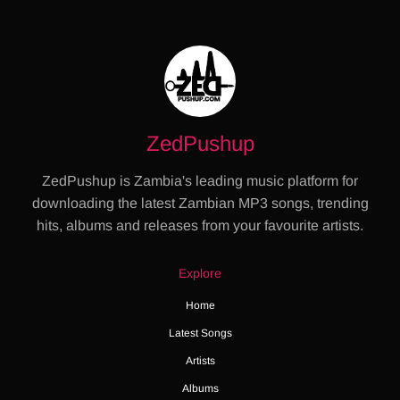
ZedPushup
ZedPushup is Zambia's leading music platform for
downloading the latest Zambian MP3 songs, trending
hits, albums and releases from your favourite artists.
Explore
Home
Latest Songs
Artists
Albums