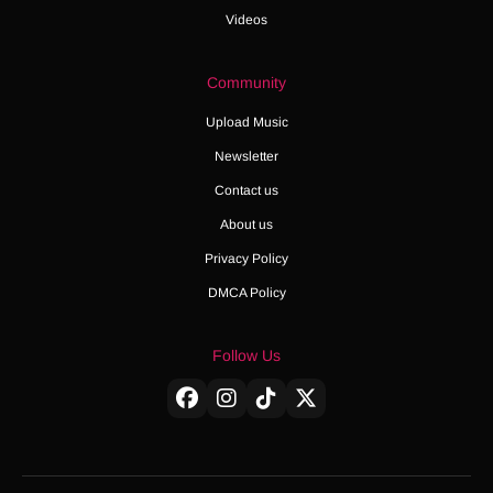
Videos
Community
Upload Music
Newsletter
Contact us
About us
Privacy Policy
DMCA Policy
Follow Us