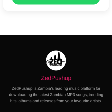
ZedPushup
ZedPushup is Zambia's leading music platform for
downloading the latest Zambian MP3 songs, trending
hits, albums and releases from your favourite artists.