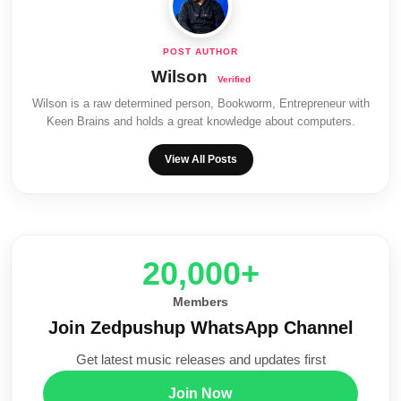
Wilson
Wilson is a raw determined person, Bookworm, Entrepreneur with
Keen Brains and holds a great knowledge about computers.
View All Posts
20,000+
Members
Join Zedpushup WhatsApp Channel
Get latest music releases and updates first
Join Now