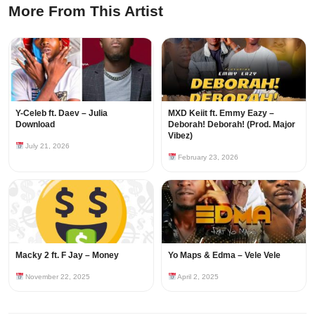
More From This Artist
Y-Celeb ft. Daev – Julia
MXD Keiit ft. Emmy Eazy –
Download
Deborah! Deborah! (Prod. Major
Vibez)
July 21, 2026
February 23, 2026
Macky 2 ft. F Jay – Money
Yo Maps & Edma – Vele Vele
November 22, 2025
April 2, 2025