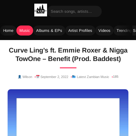
Home
Music
Albums & EPs
Artist Profiles
Videos
Trending 
Skip
Curve Ling’s ft. Emmie Roxer & Nigga
to
TowOne – Benefit (Prod. Baddest)
content
185
Wilson
September 2, 2022
Latest Zambian Music