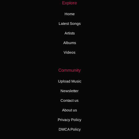
Explore
Home
Latest Songs
Artists
Albums
Videos
Community
Upload Music
Newsletter
Contact us
About us
Privacy Policy
DMCA Policy