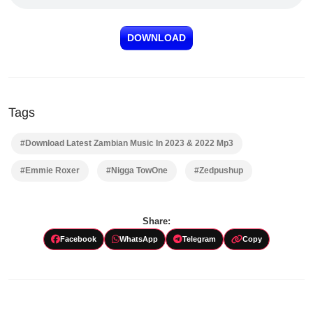
DOWNLOAD
Tags
#Download Latest Zambian Music In 2023 & 2022 Mp3
#Emmie Roxer
#Nigga TowOne
#Zedpushup
Share:
Facebook
WhatsApp
Telegram
Copy