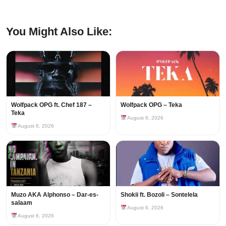
You Might Also Like:
Wolfpack OPG ft. Chef 187 –
Wolfpack OPG – Teka
Teka
August 6, 2026
August 6, 2026
Muzo AKA Alphonso – Dar-es-
Shokii ft. Bozoli – Sontelela
salaam
August 6, 2026
August 6, 2026