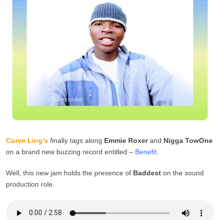
Curve Ling’s
finally tags along
Emmie Roxer
and
Nigga TowOne
on a brand new buzzing record entitled –
Benefit
.
Well, this new jam holds the presence of
Baddest
on the sound
production role.