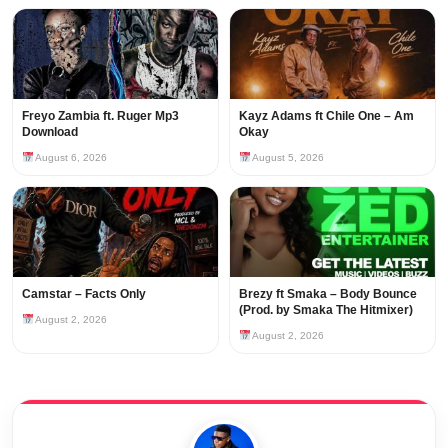
Freyo Zambia ft. Ruger Mp3
Kayz Adams ft Chile One – Am
Download
Okay
August 6, 2026
August 5, 2026
Camstar – Facts Only
Brezy ft Smaka – Body Bounce
(Prod. by Smaka The Hitmixer)
August 2, 2026
August 2, 2026