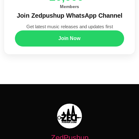
Members
Join Zedpushup WhatsApp Channel
Get latest music releases and updates first
Join Now
ZedPushup