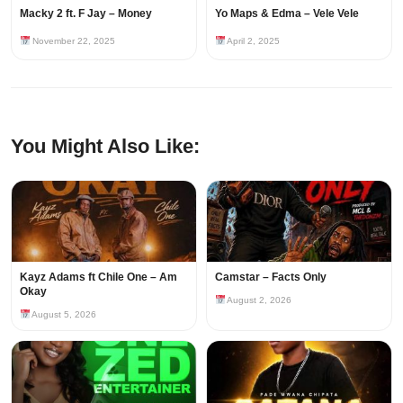
Macky 2 ft. F Jay – Money
Yo Maps & Edma – Vele Vele
November 22, 2025
April 2, 2025
You Might Also Like:
Kayz Adams ft Chile One – Am
Camstar – Facts Only
Okay
August 2, 2026
August 5, 2026