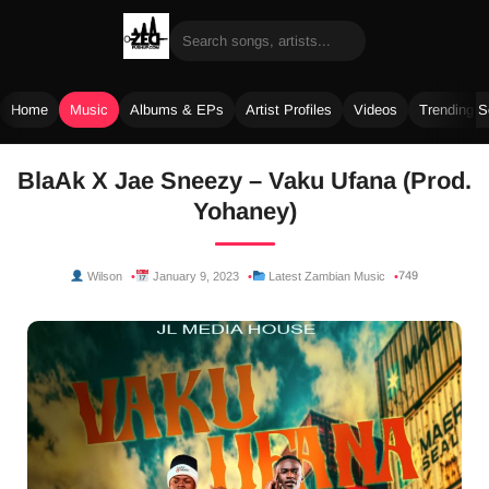
Home
Music
Albums & EPs
Artist Profiles
Videos
Trending 
Skip
BlaAk X Jae Sneezy – Vaku Ufana (Prod.
to
Yohaney)
content
749
Wilson
January 9, 2023
Latest Zambian Music