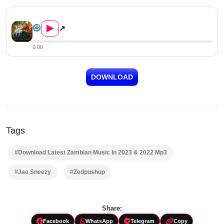
BlaAk X Jae Sneezy – Vaku Uf...
▶
↗
0:00
DOWNLOAD
Tags
#Download Latest Zambian Music In 2023 & 2022 Mp3
#Jae Sneezy
#Zedpushup
Share:
Facebook
WhatsApp
Telegram
Copy