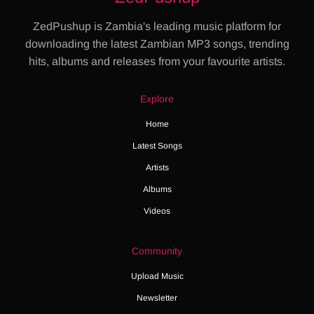
ZedPushup is Zambia's leading music platform for
downloading the latest Zambian MP3 songs, trending
hits, albums and releases from your favourite artists.
Explore
Home
Latest Songs
Artists
Albums
Videos
Community
Upload Music
Newsletter