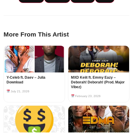
More From This Artist
Y-Celeb ft. Daev – Julia
MXD Keiit ft. Emmy Eazy –
Download
Deborah! Deborah! (Prod. Major
Vibez)
July 21, 2026
February 23, 2026