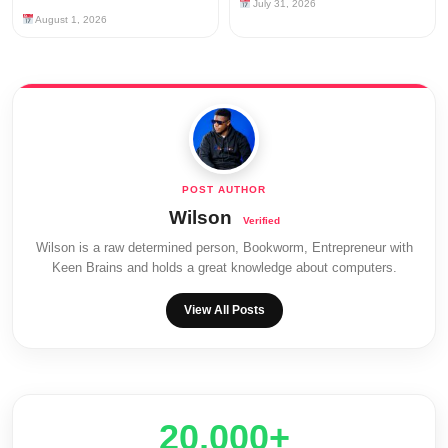
July 31, 2026
August 1, 2026
Wilson
Wilson is a raw determined person, Bookworm, Entrepreneur with
Keen Brains and holds a great knowledge about computers.
View All Posts
20,000+