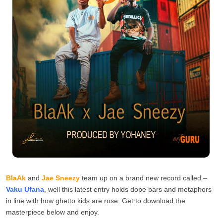
BlaAk
and
Jae Sneezy
team up on a brand new record called –
Vaku Ufana
, well this latest entry holds dope bars and metaphors
in line with how ghetto kids are rose. Get to download the
masterpiece below and enjoy.