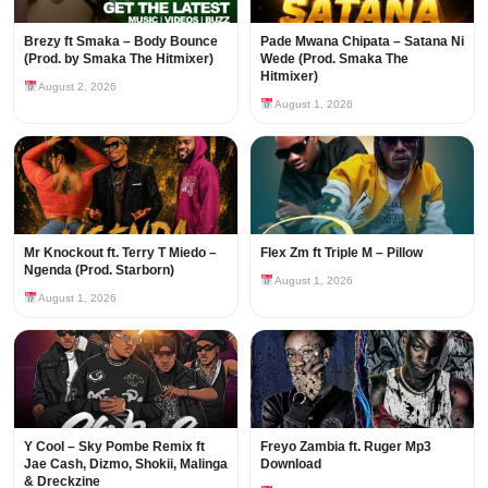
Brezy ft Smaka – Body Bounce
Pade Mwana Chipata – Satana Ni
(Prod. by Smaka The Hitmixer)
Wede (Prod. Smaka The
Hitmixer)
August 2, 2026
August 1, 2026
Mr Knockout ft. Terry T Miedo –
Flex Zm ft Triple M – Pillow
Ngenda (Prod. Starborn)
August 1, 2026
August 1, 2026
Y Cool – Sky Pombe Remix ft
Freyo Zambia ft. Ruger Mp3
Jae Cash, Dizmo, Shokii, Malinga
Download
& Dreckzine