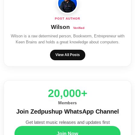
Wilson
Wilson is a raw determined person, Bookworm, Entrepreneur with
Keen Brains and holds a great knowledge about computers.
View All Posts
20,000+
Members
Join Zedpushup WhatsApp Channel
Get latest music releases and updates first
Join Now