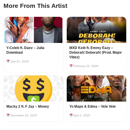
More From This Artist
Y-Celeb ft. Daev – Julia
MXD Keiit ft. Emmy Eazy –
Download
Deborah! Deborah! (Prod. Major
Vibez)
July 21, 2026
February 23, 2026
Macky 2 ft. F Jay – Money
Yo Maps & Edma – Vele Vele
November 22, 2025
April 2, 2025