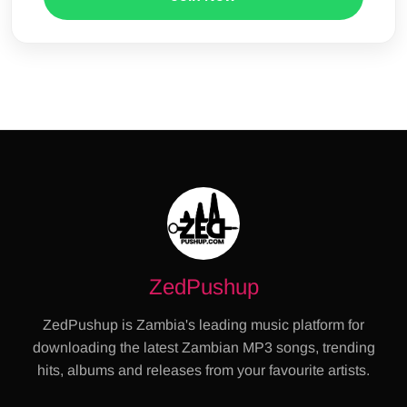
ZedPushup
ZedPushup is Zambia's leading music platform for
downloading the latest Zambian MP3 songs, trending
hits, albums and releases from your favourite artists.