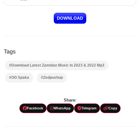
DOWNLOAD
Tags
#Download Latest Zambian Music In 2023 & 2022 Mp3
#OG Spaka
#Zedpushup
Share:
Facebook
WhatsApp
Telegram
Copy