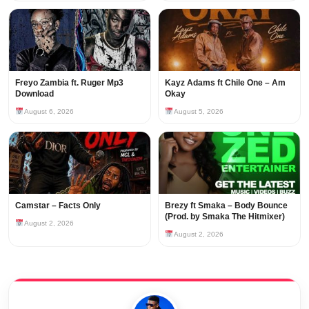
Freyo Zambia ft. Ruger Mp3
Kayz Adams ft Chile One – Am
Download
Okay
August 6, 2026
August 5, 2026
Camstar – Facts Only
Brezy ft Smaka – Body Bounce
(Prod. by Smaka The Hitmixer)
August 2, 2026
August 2, 2026