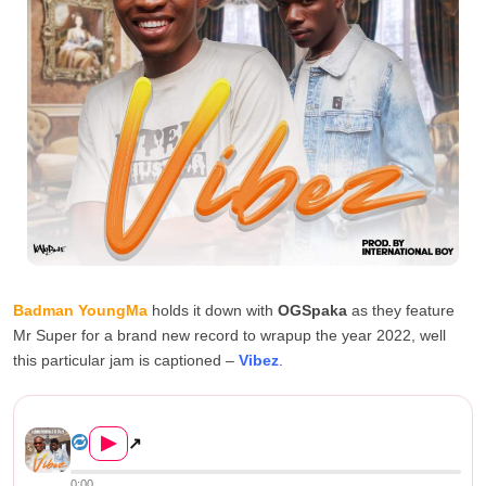
Badman YoungMa
holds it down with
OGSpaka
as they feature
Mr Super for a brand new record to wrapup the year 2022, well
this particular jam is captioned –
Vibez
.
Big Boyz (Badman YoungMa & OG...
▶
↗
0:00