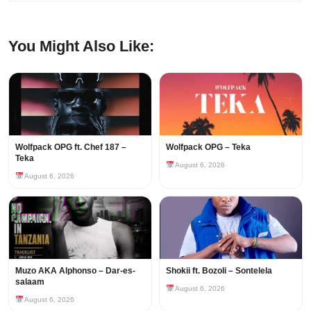
You Might Also Like:
Wolfpack OPG ft. Chef 187 –
Wolfpack OPG – Teka
Teka
August 6, 2026
August 6, 2026
Muzo AKA Alphonso – Dar-es-
Shokii ft. Bozoli – Sontelela
salaam
August 6, 2026
August 6, 2026