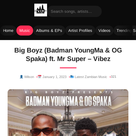
Home
Music
Albums & EPs
Artist Profiles
Videos
Trending 
Skip
Big Boyz (Badman YoungMa & OG
to
Spaka) ft. Mr Super – Vibez
content
321
Wilson
January 1, 2023
Latest Zambian Music