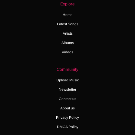
Explore
Home
Latest Songs
Artists
Albums
Videos
Community
Upload Music
Newsletter
Contact us
About us
Privacy Policy
DMCA Policy