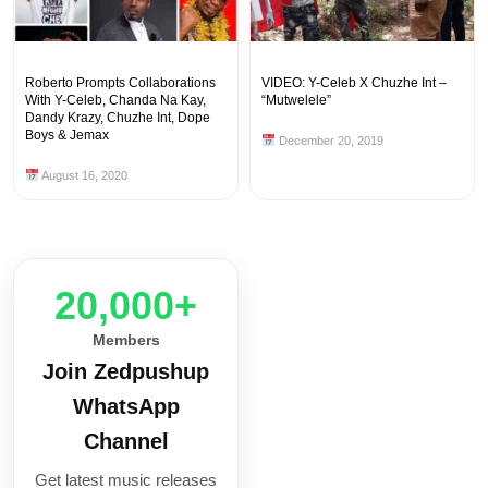
Roberto Prompts Collaborations
VIDEO: Y-Celeb X Chuzhe Int –
With Y-Celeb, Chanda Na Kay,
“Mutwelele”
Dandy Krazy, Chuzhe Int, Dope
Boys & Jemax
December 20, 2019
August 16, 2020
20,000+
Members
Join Zedpushup
WhatsApp
Channel
Get latest music releases