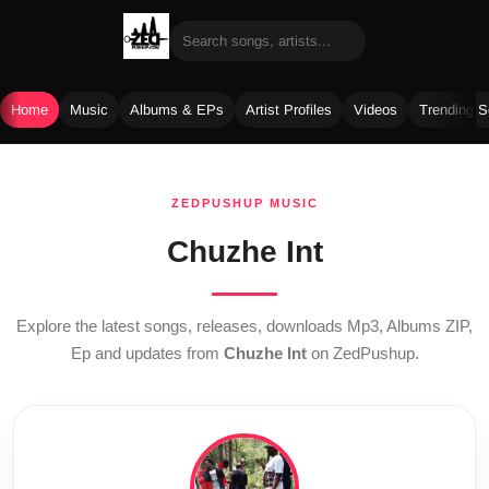
Home
Music
Albums & EPs
Artist Profiles
Videos
Trending 
Skip
to
ZEDPUSHUP MUSIC
content
Chuzhe Int
Explore the latest songs, releases, downloads Mp3, Albums ZIP,
Ep and updates from
Chuzhe Int
on ZedPushup.