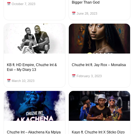
Bigger Than God
October 7, 2023
June 28, 2023
KB ft. HD Empire, Chuzhe Int &
Chuzhe Int ft. Jay Rox – Monalisa
Esii – My Diary 13
February 3, 2023
March 10, 2023
Chuzhe Int – Akachena Ka Mpiya
Kayo ft. Chuzhe Int X Sticko Dizo