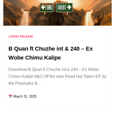
LATEST RELEASE
B Quan ft Chuzhe int & 240 – Ex
Wobe Chimu Kalipe
Download B Quan ft Chuzhe int & 240 – Ex Wobe
Chimu Kalipe Mp3 Off the new Road Not Taken EP by
the Phamaika B…
March 31, 2025