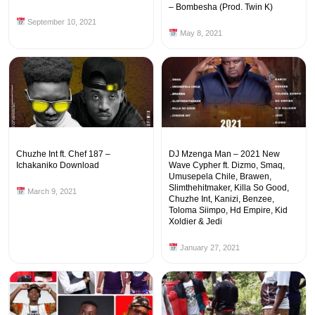
– Bombesha (Prod. Twin K)
September 10, 2021
May 8, 2021
Chuzhe Int ft. Chef 187 –
DJ Mzenga Man – 2021 New
Ichakaniko Download
Wave Cypher ft. Dizmo, Smaq,
Umusepela Chile, Brawen,
Slimthehitmaker, Killa So Good,
March 9, 2021
Chuzhe Int, Kanizi, Benzee,
Toloma Siimpo, Hd Empire, Kid
Xoldier & Jedi
January 27, 2021