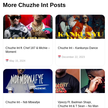
More Chuzhe Int Posts
Chuzhe Int ft. Chef 187 & Michie –
Chuzhe Int – Kankunyu Dance
Moment
December 22, 2023
May 15, 2024
Chuzhe Int – Ndi Mbwafye
Vjeezy Ft. Badman Shapi,
Chuzhe Int & T Sean – No Man