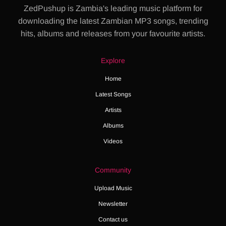
ZedPushup is Zambia's leading music platform for
downloading the latest Zambian MP3 songs, trending
hits, albums and releases from your favourite artists.
Explore
Home
Latest Songs
Artists
Albums
Videos
Community
Upload Music
Newsletter
Contact us