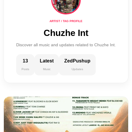
ARTIST / TAG PROFILE
Chuzhe Int
Discover all music and updates related to Chuzhe Int.
13
Latest
ZedPushup
Posts
Music
Updates