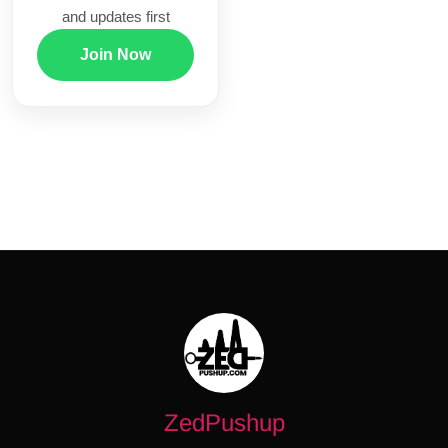
and updates first
Join Now
ZedPushup