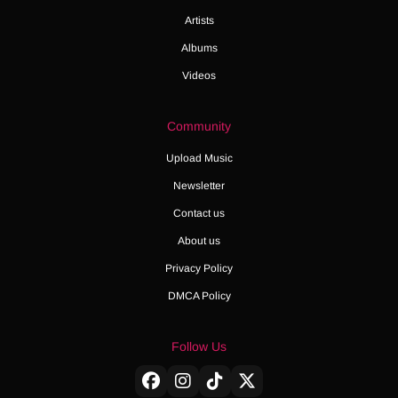
Artists
Albums
Videos
Community
Upload Music
Newsletter
Contact us
About us
Privacy Policy
DMCA Policy
Follow Us