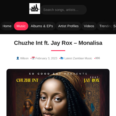
Home
Music
Albums & EPs
Artist Profiles
Videos
Trending 
Skip
Chuzhe Int ft. Jay Rox – Monalisa
to
content
986
Wilson
February 3, 2023
Latest Zambian Music