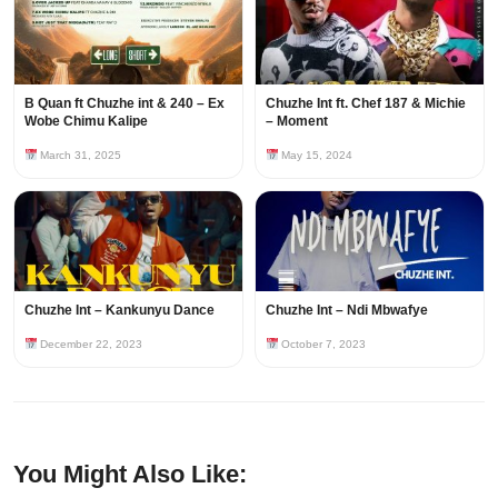
B Quan ft Chuzhe int & 240 – Ex
Chuzhe Int ft. Chef 187 & Michie
Wobe Chimu Kalipe
– Moment
March 31, 2025
May 15, 2024
Chuzhe Int – Kankunyu Dance
Chuzhe Int – Ndi Mbwafye
December 22, 2023
October 7, 2023
You Might Also Like: