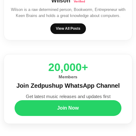
Wilson
Wilson is a raw determined person, Bookworm, Entrepreneur with
Keen Brains and holds a great knowledge about computers.
View All Posts
20,000+
Members
Join Zedpushup WhatsApp Channel
Get latest music releases and updates first
Join Now