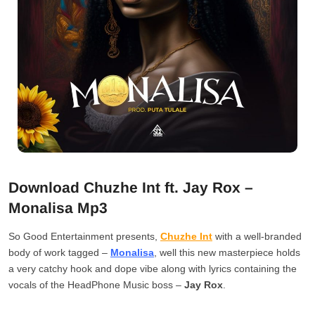
Download Chuzhe Int ft. Jay Rox –
Monalisa Mp3
So Good Entertainment presents,
Chuzhe Int
with a well-branded
body of work tagged –
Monalisa
, well this new masterpiece holds
a very catchy hook and dope vibe along with lyrics containing the
vocals of the HeadPhone Music boss –
Jay Rox
.