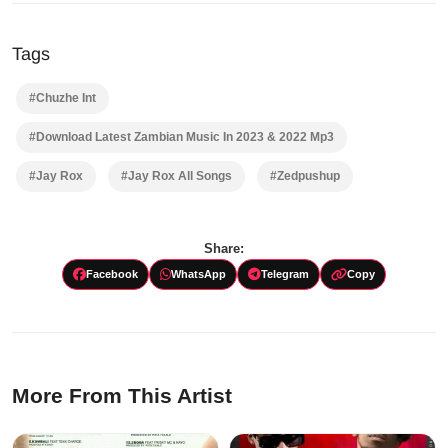
Tags
#Chuzhe Int
#Download Latest Zambian Music In 2023 & 2022 Mp3
#Jay Rox
#Jay Rox All Songs
#Zedpushup
Share:
Facebook
WhatsApp
Telegram
Copy
More From This Artist