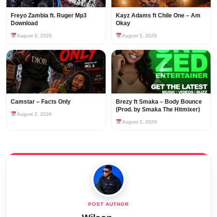
Freyo Zambia ft. Ruger Mp3
Kayz Adams ft Chile One – Am
Download
Okay
August 6, 2026
August 5, 2026
Camstar – Facts Only
Brezy ft Smaka – Body Bounce
(Prod. by Smaka The Hitmixer)
August 2, 2026
August 2, 2026