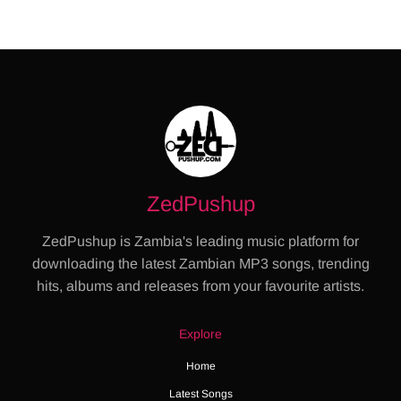
ZedPushup
ZedPushup is Zambia's leading music platform for
downloading the latest Zambian MP3 songs, trending
hits, albums and releases from your favourite artists.
Explore
Home
Latest Songs