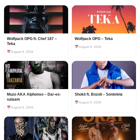
Wolfpack OPG ft. Chef 187 –
Wolfpack OPG – Teka
Teka
August 6, 2026
August 6, 2026
Muzo AKA Alphonso – Dar-es-
Shokii ft. Bozoli – Sontelela
salaam
August 6, 2026
August 6, 2026