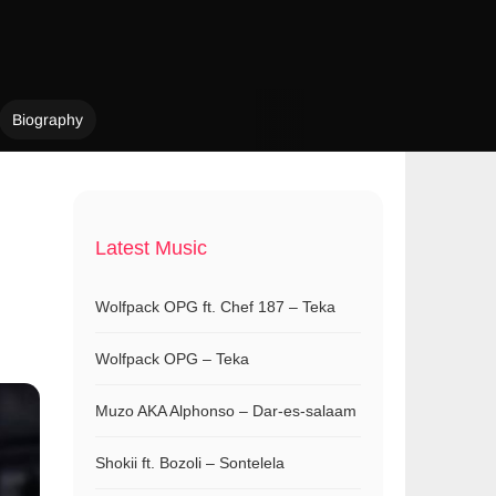
Biography
Latest Music
Wolfpack OPG ft. Chef 187 – Teka
Wolfpack OPG – Teka
Muzo AKA Alphonso – Dar-es-salaam
Shokii ft. Bozoli – Sontelela