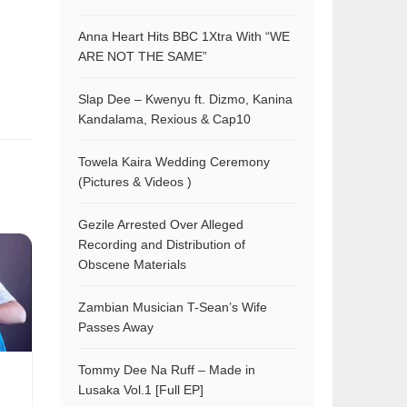
Anna Heart Hits BBC 1Xtra With “WE
ARE NOT THE SAME”
Slap Dee – Kwenyu ft. Dizmo, Kanina
Kandalama, Rexious & Cap10
Towela Kaira Wedding Ceremony
(Pictures & Videos )
Gezile Arrested Over Alleged
Recording and Distribution of
Obscene Materials
Zambian Musician T-Sean’s Wife
Passes Away
Tommy Dee Na Ruff – Made in
Lusaka Vol.1 [Full EP]