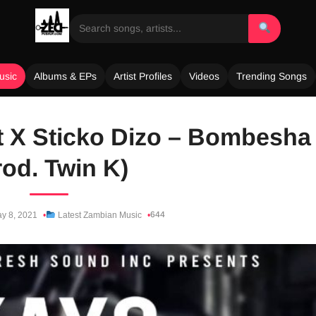
usic
Albums & EPs
Artist Profiles
Videos
Trending Songs
nt X Sticko Dizo – Bombesha
rod. Twin K)
644
y 8, 2021
Latest Zambian Music