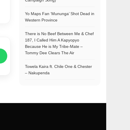
Campaign Song)
Yo Maps Fan ‘Mununga’ Shot Dead in
Western Province
There is No Beef Between Me & Chef
187, I Called Him A Kapyopyo
Because He is My Tribe-Mate –
Tommy Dee Clears The Air
Towela Kaira ft. Chile One & Chester
– Nakupenda