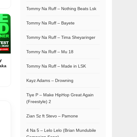
Tommy Na Ruff – Nothing Beats Lsk
Tommy Na Ruff – Bayete
Tommy Na Ruff – Tima Sheyaringer
Tommy Na Ruff – Mu 18
y
aka
Tommy Na Ruff – Made in LSK
Kayz Adams – Drowning
Tiye P – Make HipHop Great Again
(Freestyle) 2
Zian Sz ft Stevo – Pamone
4 Na 5 – Lelo Lelo (Brian Mundubile