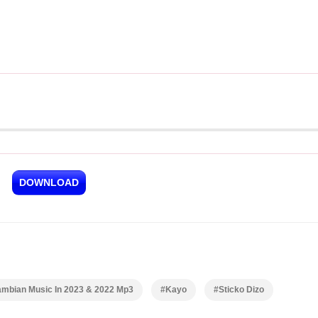
DOWNLOAD
ambian Music In 2023 & 2022 Mp3
#Kayo
#Sticko Dizo