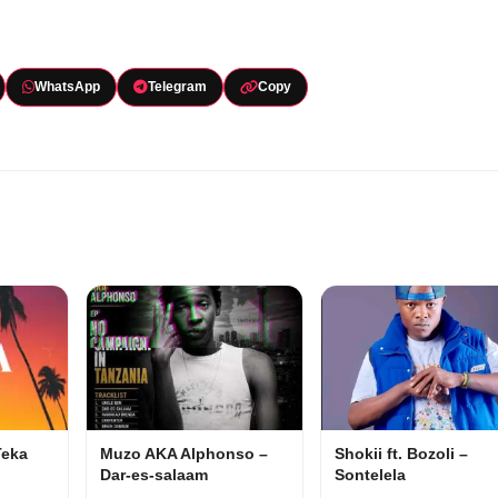
WhatsApp
Telegram
Copy
Teka
Muzo AKA Alphonso –
Shokii ft. Bozoli –
Dar-es-salaam
Sontelela