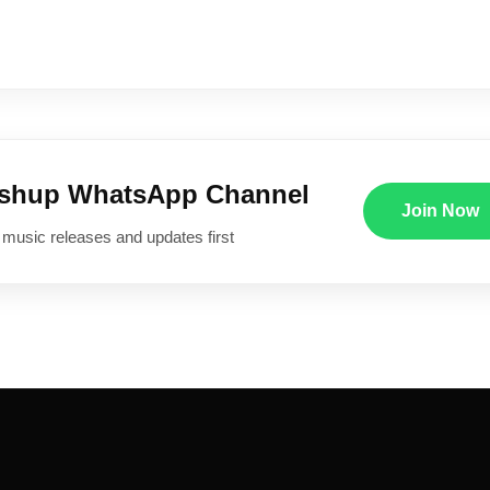
ushup WhatsApp Channel
Join Now
 music releases and updates first