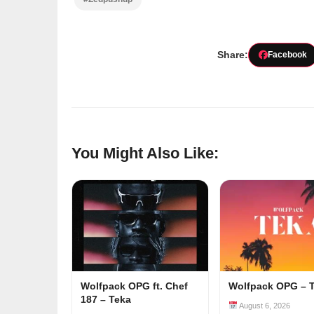
Share:
Facebook
You Might Also Like:
Wolfpack OPG ft. Chef
Wolfpack OPG – 
187 – Teka
August 6, 2026