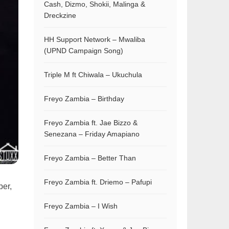
Cash, Dizmo, Shokii, Malinga &
Dreckzine
HH Support Network – Mwaliba
(UPND Campaign Song)
Triple M ft Chiwala – Ukuchula
Freyo Zambia – Birthday
Freyo Zambia ft. Jae Bizzo &
Senezana – Friday Amapiano
Freyo Zambia – Better Than
Freyo Zambia ft. Driemo – Pafupi
per,
Freyo Zambia – I Wish