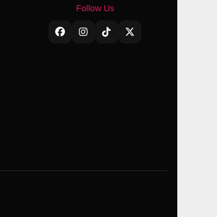
Follow Us