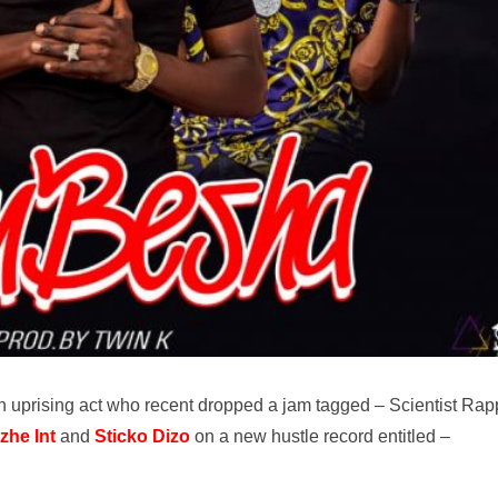
 uprising act who recent dropped a jam tagged – Scientist Rap
zhe Int
and
Sticko Dizo
on a new hustle record entitled –