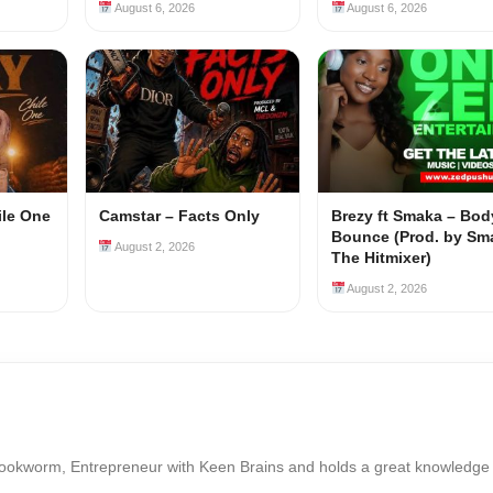
August 6, 2026
August 6, 2026
ile One
Camstar – Facts Only
Brezy ft Smaka – Bod
Bounce (Prod. by Sm
August 2, 2026
The Hitmixer)
August 2, 2026
Bookworm, Entrepreneur with Keen Brains and holds a great knowledge