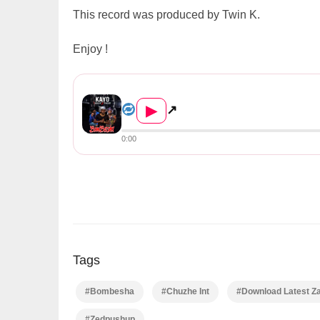
This record was produced by Twin K.
Enjoy !
Kayo ft. Chuzhe Int X Sticko Dizo ...
▶
↗
0:00
Tags
#Bombesha
#Chuzhe Int
#Download Latest Z
#Zedpushup