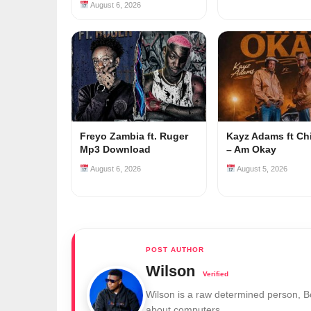
August 6, 2026
Freyo Zambia ft. Ruger
Kayz Adams ft Ch
Mp3 Download
– Am Okay
August 6, 2026
August 5, 2026
Wilson
Wilson is a raw determined person, 
about computers.