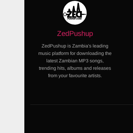
ZedPushup
ZedPushup is Zambia's leading
music platform for downloading the
latest Zambian MP3 songs,
trending hits, albums and releases
from your favourite artists.