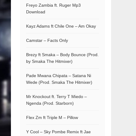
Freyo Zambia ft. Ruger Mp3
Download
Kayz Adams ft Chile One – Am Okay
Camstar – Facts Only
Brezy ft Smaka – Body Bounce (Prod.
by Smaka The Hitmixer)
Pade Mwana Chipata – Satana Ni
Wede (Prod. Smaka The Hitmixer)
Mr Knockout ft. Terry T Miedo –
Ngenda (Prod. Starborn)
Flex Zm ft Triple M – Pillow
Y Cool – Sky Pombe Remix ft Jae