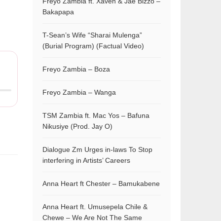
Freyo Zambia ft. Xaven & Jae Bizzo –
Bakapapa
T-Sean’s Wife “Sharai Mulenga”
(Burial Program) (Factual Video)
Freyo Zambia – Boza
Freyo Zambia – Wanga
TSM Zambia ft. Mac Yos – Bafuna
Nikusiye (Prod. Jay O)
Dialogue Zm Urges in-laws To Stop
interfering in Artists’ Careers
Anna Heart ft Chester – Bamukabene
Anna Heart ft. Umusepela Chile &
Chewe – We Are Not The Same