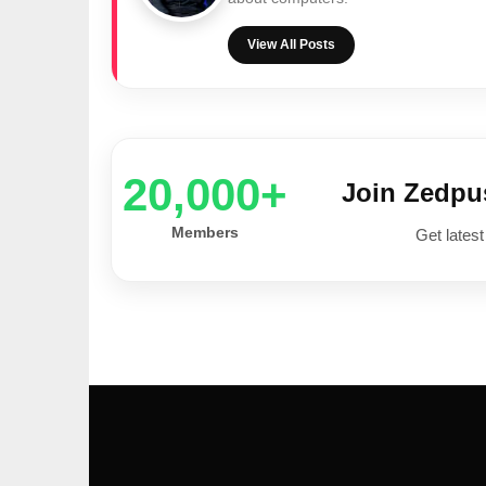
View All Posts
20,000+
Join Zedp
Members
Get latest