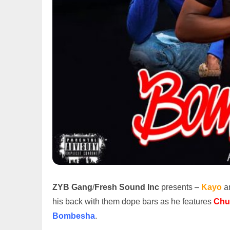
ZYB Gang
/
Fresh Sound Inc
presents –
Kayo
an
his back with them dope bars as he features
Chu
Bombesha
.