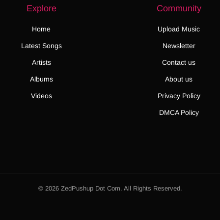
Explore
Community
Home
Upload Music
Latest Songs
Newsletter
Artists
Contact us
Albums
About us
Videos
Privacy Policy
DMCA Policy
© 2026 ZedPushup Dot Com. All Rights Reserved.