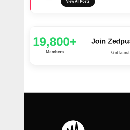
View All Posts
20,000+
Join Zedp
Members
Get latest