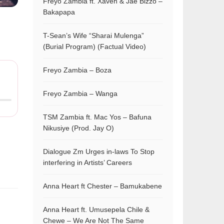
Freyo Zambia ft. Xaven & Jae Bizzo –
Bakapapa
T-Sean’s Wife “Sharai Mulenga”
(Burial Program) (Factual Video)
Freyo Zambia – Boza
Freyo Zambia – Wanga
TSM Zambia ft. Mac Yos – Bafuna
Nikusiye (Prod. Jay O)
Dialogue Zm Urges in-laws To Stop
interfering in Artists’ Careers
Anna Heart ft Chester – Bamukabene
Anna Heart ft. Umusepela Chile &
Chewe – We Are Not The Same