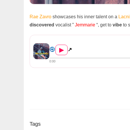
Rae Zavro
showcases his inner talent on a
Lacn
discovered
vocalist ”
Jemmarie
“, get to
vibe
to 
Rae Zavro Ft. Jemmarie – Win...
▶
↗
0:00
Tags