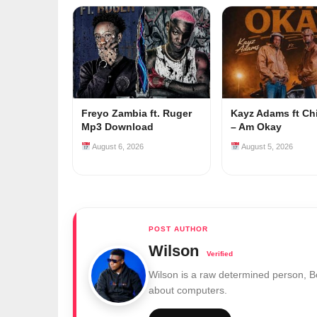
Freyo Zambia ft. Ruger
Kayz Adams ft Ch
Mp3 Download
– Am Okay
August 6, 2026
August 5, 2026
Wilson
Wilson is a raw determined person, 
about computers.