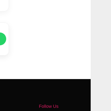
Follow Us