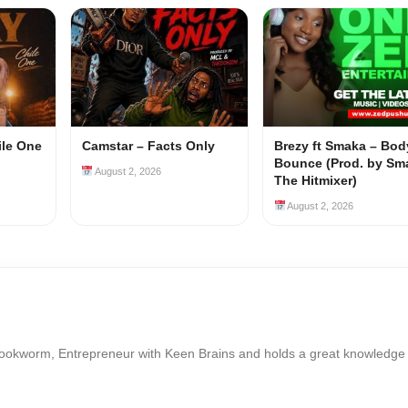
ile One
Camstar – Facts Only
Brezy ft Smaka – Bod
Bounce (Prod. by Sm
August 2, 2026
The Hitmixer)
August 2, 2026
Bookworm, Entrepreneur with Keen Brains and holds a great knowledge