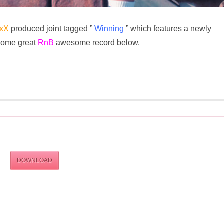
ixX
produced joint tagged ”
Winning
” which features a newly
some great
RnB
awesome record below.
DOWNLOAD