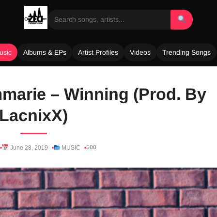
usic
Albums & EPs
Artist Profiles
Videos
Trending Songs
mmarie – Winning (Prod. By
LacnixX)
500
June 28, 2019
MUSIC