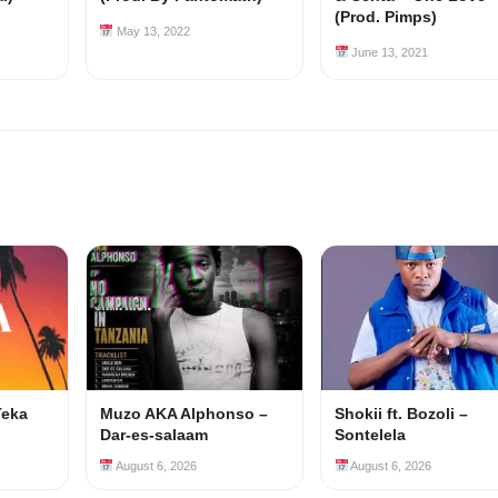
(Prod. Pimps)
May 13, 2022
June 13, 2021
Teka
Muzo AKA Alphonso –
Shokii ft. Bozoli –
Dar-es-salaam
Sontelela
August 6, 2026
August 6, 2026