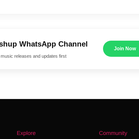
ushup WhatsApp Channel
Join Now
 music releases and updates first
Explore
Community