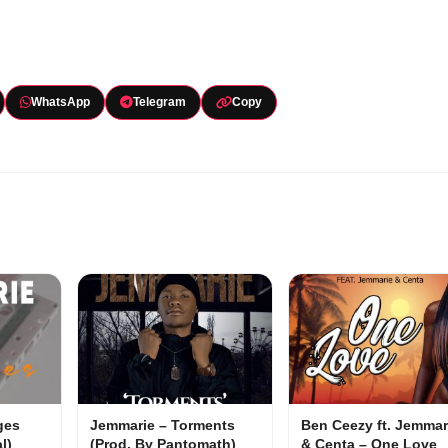
WhatsApp
Telegram
Copy
ges
Jemmarie – Torments
Ben Ceezy ft. Jemmar
l)
(Prod. By Pantomath)
& Centa – One Love