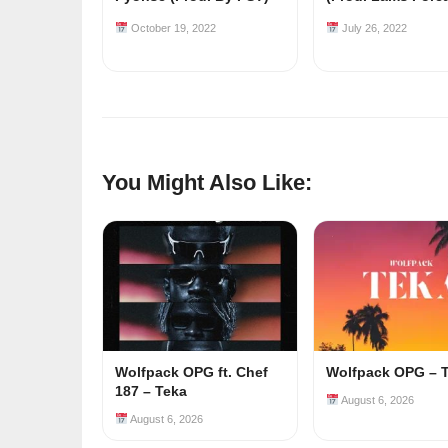
October 19, 2022
July 26, 2022
You Might Also Like:
Wolfpack OPG ft. Chef
Wolfpack OPG – 
187 – Teka
August 6, 2026
August 6, 2026