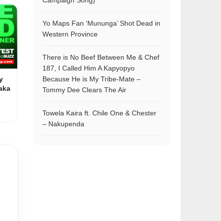
Campaign Song)
Yo Maps Fan ‘Mununga’ Shot Dead in
Western Province
There is No Beef Between Me & Chef
187, I Called Him A Kapyopyo
y
Because He is My Tribe-Mate –
aka
Tommy Dee Clears The Air
Towela Kaira ft. Chile One & Chester
– Nakupenda