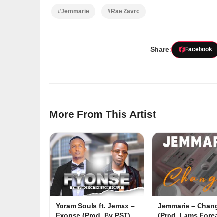
#Jemmarie
#Rae Zavro
Share:
Facebook
More From This Artist
Yoram Souls ft. Jemax –
Jemmarie – Chan
Fyonse (Prod. By PST)
(Prod. Lams Forea