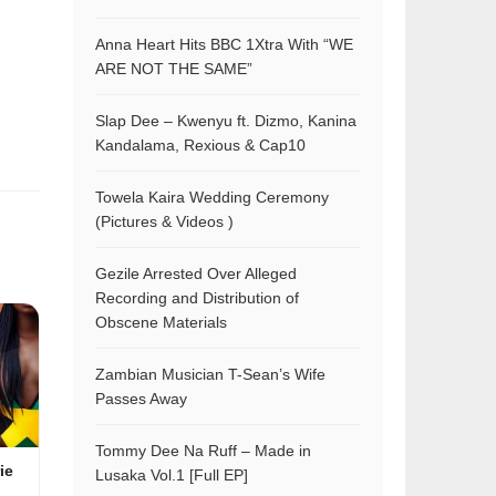
Anna Heart Hits BBC 1Xtra With “WE
ARE NOT THE SAME”
Slap Dee – Kwenyu ft. Dizmo, Kanina
Kandalama, Rexious & Cap10
Towela Kaira Wedding Ceremony
(Pictures & Videos )
Gezile Arrested Over Alleged
Recording and Distribution of
Obscene Materials
Zambian Musician T-Sean’s Wife
Passes Away
Tommy Dee Na Ruff – Made in
ie
Lusaka Vol.1 [Full EP]