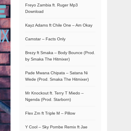
Freyo Zambia ft. Ruger Mp3
Download
Kayz Adams ft Chile One – Am Okay
Camstar – Facts Only
Brezy ft Smaka – Body Bounce (Prod.
by Smaka The Hitmixer)
Pade Mwana Chipata – Satana Ni
Wede (Prod. Smaka The Hitmixer)
Mr Knockout ft. Terry T Miedo –
Ngenda (Prod. Starborn)
Flex Zm ft Triple M – Pillow
Y Cool – Sky Pombe Remix ft Jae