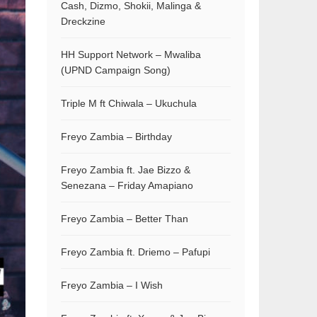
Cash, Dizmo, Shokii, Malinga &
Dreckzine
HH Support Network – Mwaliba
(UPND Campaign Song)
Triple M ft Chiwala – Ukuchula
Freyo Zambia – Birthday
Freyo Zambia ft. Jae Bizzo &
Senezana – Friday Amapiano
Freyo Zambia – Better Than
Freyo Zambia ft. Driemo – Pafupi
Freyo Zambia – I Wish