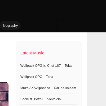
Biography
Latest Music
Wolfpack OPG ft. Chef 187 – Teka
Wolfpack OPG – Teka
Muzo AKA Alphonso – Dar-es-salaam
Shokii ft. Bozoli – Sontelela