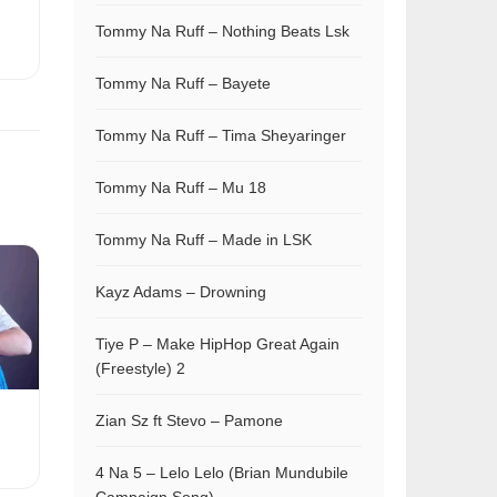
Tommy Na Ruff – Nothing Beats Lsk
Tommy Na Ruff – Bayete
Tommy Na Ruff – Tima Sheyaringer
Tommy Na Ruff – Mu 18
Tommy Na Ruff – Made in LSK
Kayz Adams – Drowning
Tiye P – Make HipHop Great Again
(Freestyle) 2
Zian Sz ft Stevo – Pamone
4 Na 5 – Lelo Lelo (Brian Mundubile