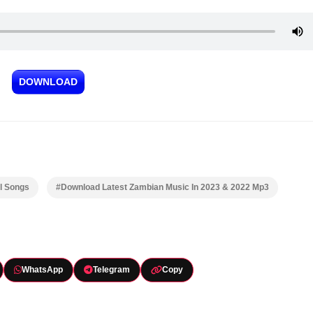
DOWNLOAD
l Songs
#Download Latest Zambian Music In 2023 & 2022 Mp3
WhatsApp
Telegram
Copy