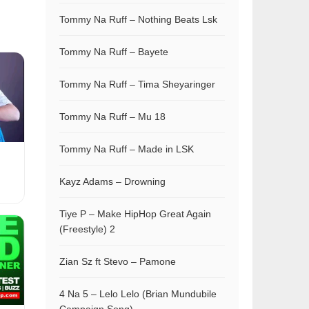
Tommy Na Ruff – Nothing Beats Lsk
Tommy Na Ruff – Bayete
Tommy Na Ruff – Tima Sheyaringer
Tommy Na Ruff – Mu 18
Tommy Na Ruff – Made in LSK
Kayz Adams – Drowning
Tiye P – Make HipHop Great Again
(Freestyle) 2
Zian Sz ft Stevo – Pamone
4 Na 5 – Lelo Lelo (Brian Mundubile