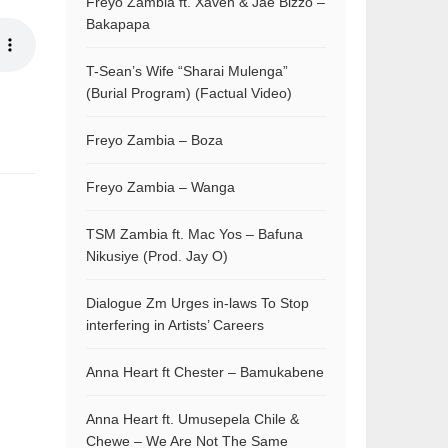
Freyo Zambia ft. Xaven & Jae Bizzo –
Bakapapa
T-Sean’s Wife “Sharai Mulenga”
(Burial Program) (Factual Video)
Freyo Zambia – Boza
Freyo Zambia – Wanga
TSM Zambia ft. Mac Yos – Bafuna
Nikusiye (Prod. Jay O)
Dialogue Zm Urges in-laws To Stop
interfering in Artists’ Careers
Anna Heart ft Chester – Bamukabene
Anna Heart ft. Umusepela Chile &
Chewe – We Are Not The Same