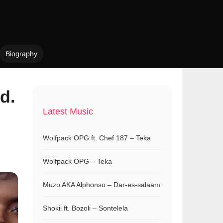
Biography
d.
Latest Music
Wolfpack OPG ft. Chef 187 – Teka
Wolfpack OPG – Teka
Muzo AKA Alphonso – Dar-es-salaam
Shokii ft. Bozoli – Sontelela