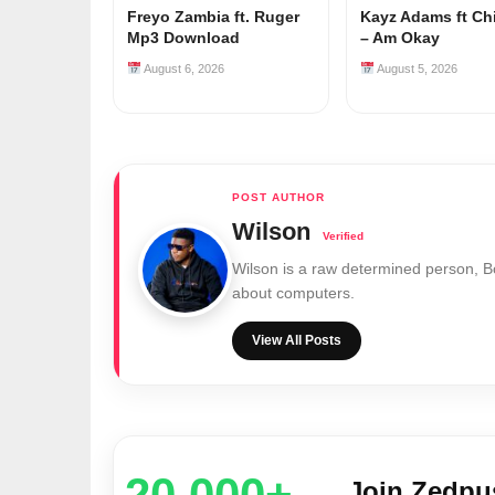
Freyo Zambia ft. Ruger
Kayz Adams ft Ch
Mp3 Download
– Am Okay
August 6, 2026
August 5, 2026
Wilson
Wilson is a raw determined person, 
about computers.
View All Posts
20,000+
Join Zedp