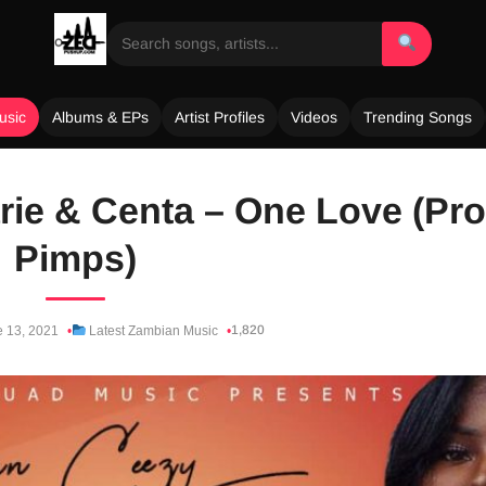
usic
Albums & EPs
Artist Profiles
Videos
Trending Songs
rie & Centa – One Love (Pro
Pimps)
1,820
 13, 2021
Latest Zambian Music