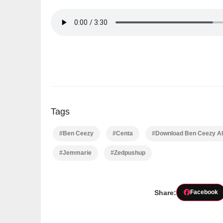
Tags
#Ben Ceezy
#Centa
#Download Ben Ceezy Al
#Jemmarie
#Zedpushup
Share:
Facebook