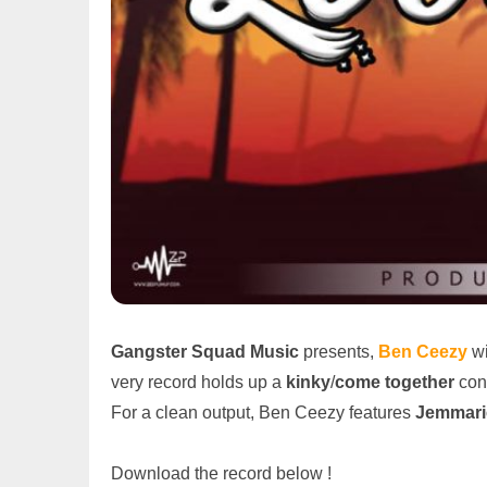
Gangster Squad Music
presents,
Ben Ceezy
wi
very record holds up a
kinky
/
come together
conc
For a clean output, Ben Ceezy features
Jemmari
Download the record below !