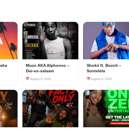
Teka
Muzo AKA Alphonso –
Shokii ft. Bozoli –
Dar-es-salaam
Sontelela
August 6, 2026
August 6, 2026