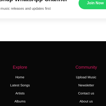
Join Now
 music releases and updates first
Explore
Community
Home
Upload Music
Latest Songs
Newsletter
Artists
Contact us
Albums
About us