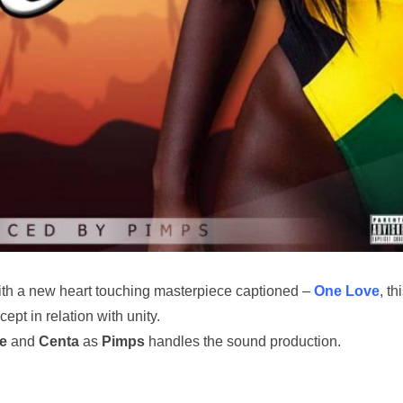
th a new heart touching masterpiece captioned –
One Love
, th
ept in relation with unity.
e
and
Centa
as
Pimps
handles the sound production.