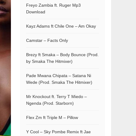
Freyo Zambia ft. Ruger Mp3
Download
Kayz Adams ft Chile One – Am Okay
Camstar – Facts Only
Brezy ft Smaka – Body Bounce (Prod.
by Smaka The Hitmixer)
Pade Mwana Chipata – Satana Ni
Wede (Prod. Smaka The Hitmixer)
Mr Knockout ft. Terry T Miedo –
Ngenda (Prod. Starborn)
Flex Zm ft Triple M – Pillow
Y Cool – Sky Pombe Remix ft Jae