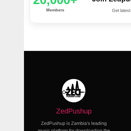
Members
Get latest
ZedPushup
ZedPushup is Zambia's leading
music platform for downloading the