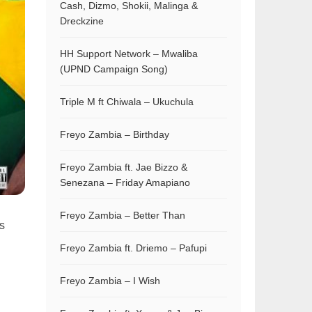
Cash, Dizmo, Shokii, Malinga &
Dreckzine
HH Support Network – Mwaliba
(UPND Campaign Song)
Triple M ft Chiwala – Ukuchula
Freyo Zambia – Birthday
Freyo Zambia ft. Jae Bizzo &
Senezana – Friday Amapiano
Freyo Zambia – Better Than
is
Freyo Zambia ft. Driemo – Pafupi
Freyo Zambia – I Wish