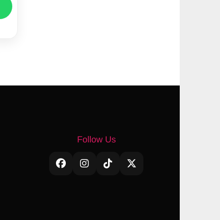
Follow Us