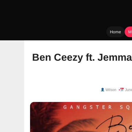
Home
M
Skip
to
Ben Ceezy ft. Jemma
content
Wilson
June