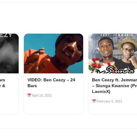
ars
VIDEO: Ben Ceezy – 24
Ben Ceezy ft. Jemmar
r &
Bars
– Siunga Kwanise (Pr
LacnixX)
April 18, 2021
February 5, 2021