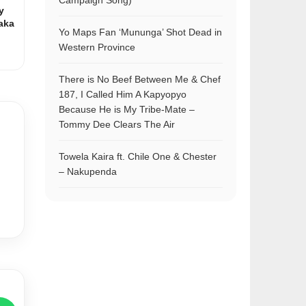
Campaign Song)
y
aka
Yo Maps Fan ‘Mununga’ Shot Dead in
Western Province
There is No Beef Between Me & Chef
187, I Called Him A Kapyopyo
Because He is My Tribe-Mate –
Tommy Dee Clears The Air
Towela Kaira ft. Chile One & Chester
– Nakupenda