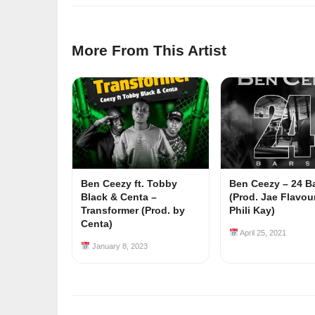
More From This Artist
Ben Ceezy ft. Tobby
Ben Ceezy – 24 B
Black & Centa –
(Prod. Jae Flavou
Transformer (Prod. by
Phili Kay)
Centa)
April 25, 2021
January 8, 2023