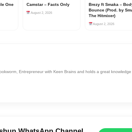
ile One
Camstar – Facts Only
Brezy ft Smaka – Bod
Bounce (Prod. by Sm
August 2, 2026
The Hitmixer)
August 2, 2026
Bookworm, Entrepreneur with Keen Brains and holds a great knowledge
ushup WhatsApp Channel