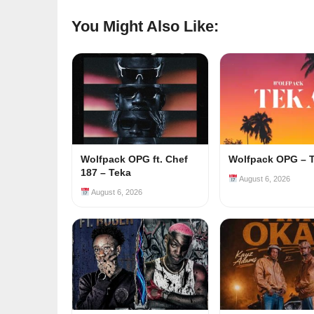
You Might Also Like:
Wolfpack OPG ft. Chef
Wolfpack OPG – 
187 – Teka
August 6, 2026
August 6, 2026