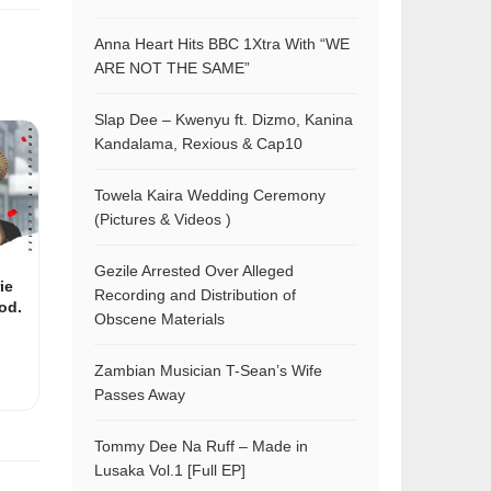
Anna Heart Hits BBC 1Xtra With “WE
ARE NOT THE SAME”
Slap Dee – Kwenyu ft. Dizmo, Kanina
Kandalama, Rexious & Cap10
Towela Kaira Wedding Ceremony
(Pictures & Videos )
Gezile Arrested Over Alleged
ie
Recording and Distribution of
od.
Obscene Materials
Zambian Musician T-Sean’s Wife
Passes Away
Tommy Dee Na Ruff – Made in
Lusaka Vol.1 [Full EP]