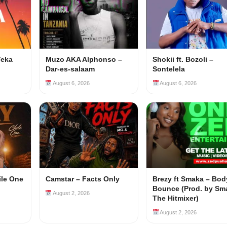
Teka
Muzo AKA Alphonso –
Shokii ft. Bozoli –
Dar-es-salaam
Sontelela
August 6, 2026
August 6, 2026
ile One
Camstar – Facts Only
Brezy ft Smaka – Bod
Bounce (Prod. by Sm
August 2, 2026
The Hitmixer)
August 2, 2026