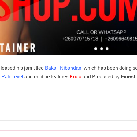
released his jam titled
Bakali Nibandani
which has been doing so
d
Pali Level
and on it he features
Kudo
and Produced by
Finest