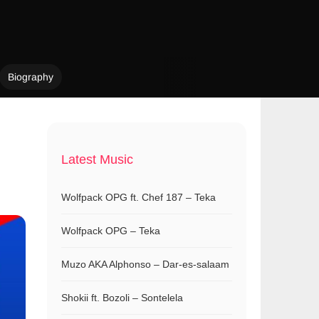
Biography
Latest Music
Wolfpack OPG ft. Chef 187 – Teka
Wolfpack OPG – Teka
Muzo AKA Alphonso – Dar-es-salaam
Shokii ft. Bozoli – Sontelela