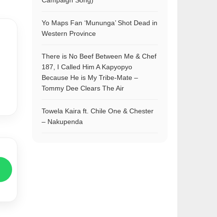
Campaign Song)
Yo Maps Fan ‘Mununga’ Shot Dead in
Western Province
There is No Beef Between Me & Chef
187, I Called Him A Kapyopyo
Because He is My Tribe-Mate –
Tommy Dee Clears The Air
Towela Kaira ft. Chile One & Chester
– Nakupenda