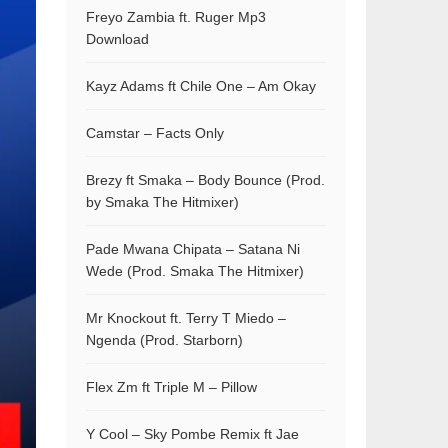
Freyo Zambia ft. Ruger Mp3
Download
Kayz Adams ft Chile One – Am Okay
Camstar – Facts Only
Brezy ft Smaka – Body Bounce (Prod.
by Smaka The Hitmixer)
Pade Mwana Chipata – Satana Ni
Wede (Prod. Smaka The Hitmixer)
Mr Knockout ft. Terry T Miedo –
Ngenda (Prod. Starborn)
Flex Zm ft Triple M – Pillow
Y Cool – Sky Pombe Remix ft Jae