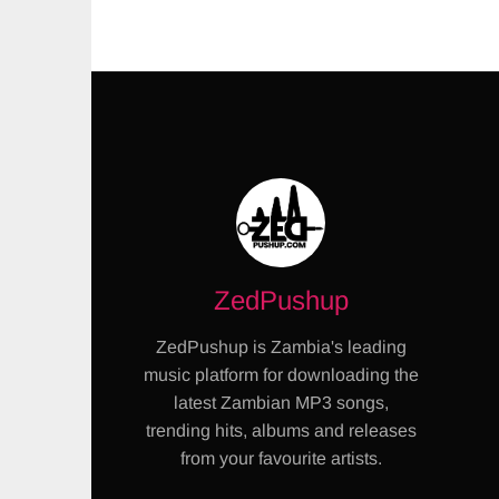
ZedPushup
ZedPushup is Zambia's leading
music platform for downloading the
latest Zambian MP3 songs,
trending hits, albums and releases
from your favourite artists.