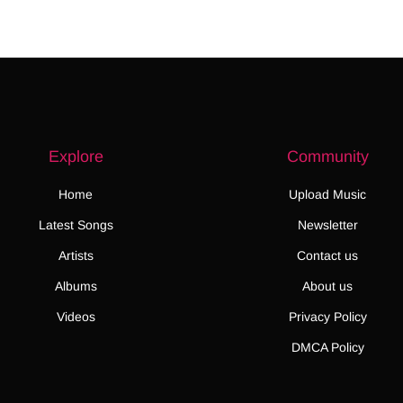
Explore
Community
Home
Upload Music
Latest Songs
Newsletter
Artists
Contact us
Albums
About us
Videos
Privacy Policy
DMCA Policy