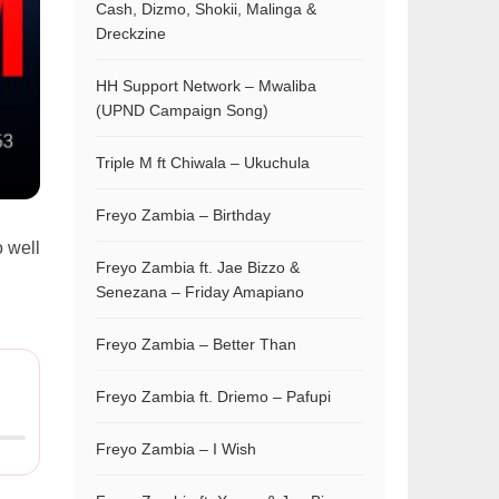
Cash, Dizmo, Shokii, Malinga &
Dreckzine
HH Support Network – Mwaliba
(UPND Campaign Song)
Triple M ft Chiwala – Ukuchula
Freyo Zambia – Birthday
 well
Freyo Zambia ft. Jae Bizzo &
Senezana – Friday Amapiano
Freyo Zambia – Better Than
Freyo Zambia ft. Driemo – Pafupi
Freyo Zambia – I Wish