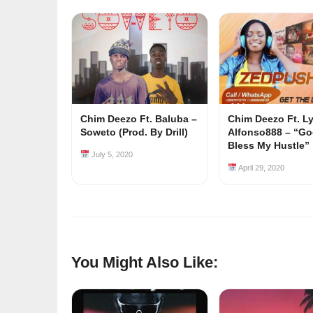
Chim Deezo Ft. Baluba –
Chim Deezo Ft. L
Soweto (Prod. By Drill)
Alfonso888 – “G
Bless My Hustle”
July 5, 2020
April 29, 2020
You Might Also Like: