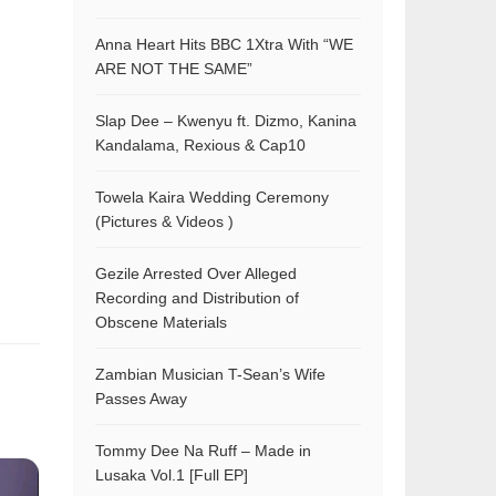
Anna Heart Hits BBC 1Xtra With “WE
ARE NOT THE SAME”
Slap Dee – Kwenyu ft. Dizmo, Kanina
Kandalama, Rexious & Cap10
Towela Kaira Wedding Ceremony
(Pictures & Videos )
Gezile Arrested Over Alleged
Recording and Distribution of
Obscene Materials
Zambian Musician T-Sean’s Wife
Passes Away
Tommy Dee Na Ruff – Made in
Lusaka Vol.1 [Full EP]