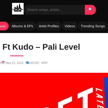
usic
Albums & EPs
Artist Profiles
Videos
Trending Songs
Ft Kudo – Pali Level
423
May 22, 2019
MUSIC