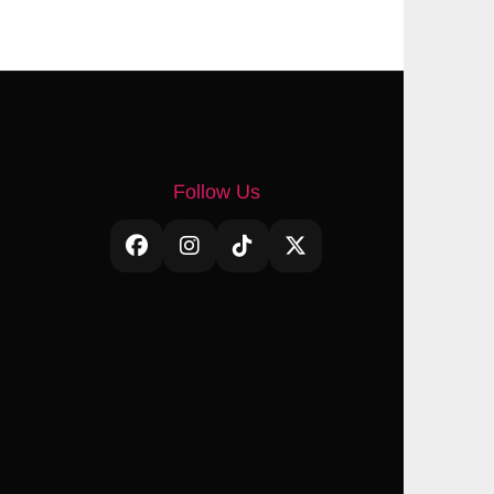
Follow Us