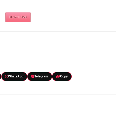
DOWNLOAD
WhatsApp
Telegram
Copy