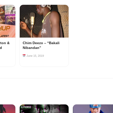
yton &
Chim Deezo – “Bakali
od
Nibandan”
June 15, 2019