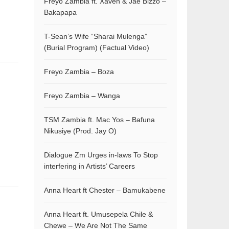
Freyo Zambia ft. Xaven & Jae Bizzo –
Bakapapa
T-Sean’s Wife “Sharai Mulenga”
(Burial Program) (Factual Video)
Freyo Zambia – Boza
Freyo Zambia – Wanga
TSM Zambia ft. Mac Yos – Bafuna
Nikusiye (Prod. Jay O)
Dialogue Zm Urges in-laws To Stop
interfering in Artists’ Careers
Anna Heart ft Chester – Bamukabene
Anna Heart ft. Umusepela Chile &
Chewe – We Are Not The Same