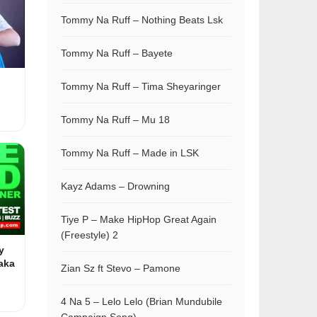
Tommy Na Ruff – Nothing Beats Lsk
Tommy Na Ruff – Bayete
Tommy Na Ruff – Tima Sheyaringer
Tommy Na Ruff – Mu 18
Tommy Na Ruff – Made in LSK
Kayz Adams – Drowning
Tiye P – Make HipHop Great Again
(Freestyle) 2
y
aka
Zian Sz ft Stevo – Pamone
4 Na 5 – Lelo Lelo (Brian Mundubile