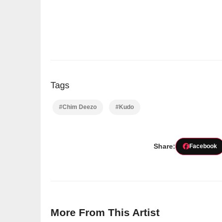
Tags
#Chim Deezo
#Kudo
Share:
Facebook
More From This Artist