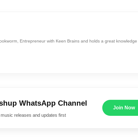
Bookworm, Entrepreneur with Keen Brains and holds a great knowledge
ushup WhatsApp Channel
Join Now
 music releases and updates first