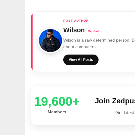
Wilson
Wilson is a raw determined person, 
about computers.
View All Posts
20,000+
Join Zedp
Members
Get latest