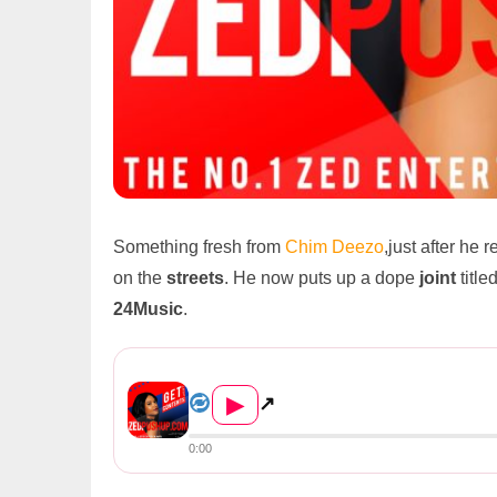
Something fresh from
Chim Deezo
,just after he 
on the
streets
. He now puts up a dope
joint
title
24Music
.
Chim Deezo Ft Kudo – Pali Le...
▶
↗
0:00