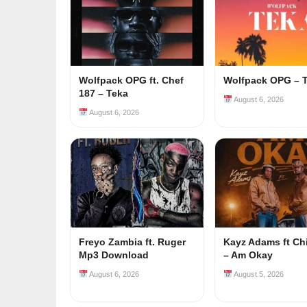
Wolfpack OPG ft. Chef
Wolfpack OPG – 
187 – Teka
August 6, 2026
August 6, 2026
Freyo Zambia ft. Ruger
Kayz Adams ft Ch
Mp3 Download
– Am Okay
August 6, 2026
August 5, 2026