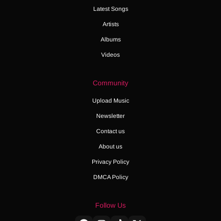
Latest Songs
Artists
Albums
Videos
Community
Upload Music
Newsletter
Contact us
About us
Privacy Policy
DMCA Policy
Follow Us