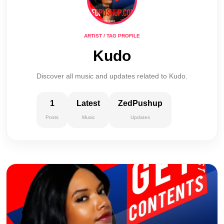
ARTIST / TAG PROFILE
Kudo
Discover all music and updates related to Kudo.
1
Latest
ZedPushup
Posts
Music
Updates