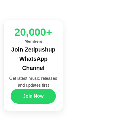
20,000+
Members
Join Zedpushup
WhatsApp
Channel
Get latest music releases
and updates first
Join Now