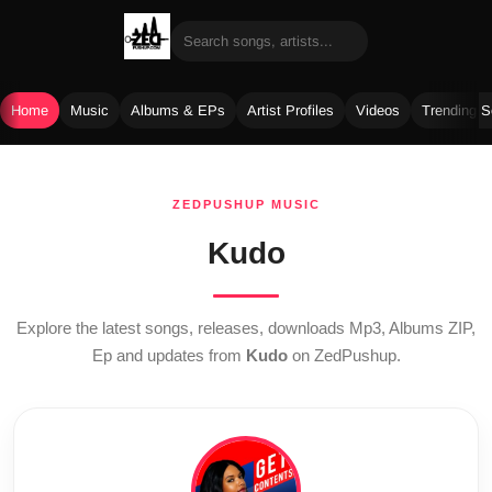
Home
Music
Albums & EPs
Artist Profiles
Videos
Trending 
Skip
to
ZEDPUSHUP MUSIC
content
Kudo
Explore the latest songs, releases, downloads Mp3, Albums ZIP,
Ep and updates from
Kudo
on ZedPushup.