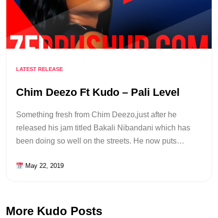
LATEST RELEASE
Chim Deezo Ft Kudo – Pali Level
Something fresh from Chim Deezo,just after he
released his jam titled Bakali Nibandani which has
been doing so well on the streets. He now puts…
May 22, 2019
More Kudo Posts