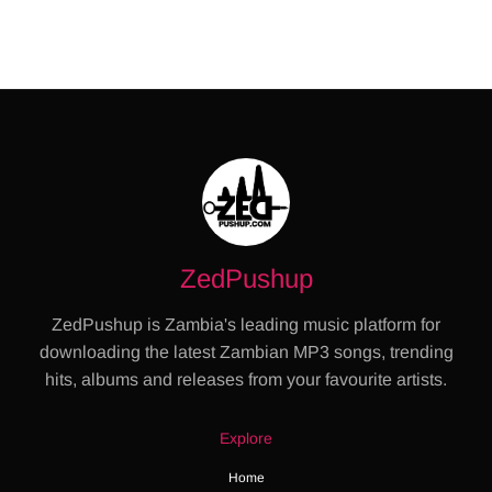
ZedPushup
ZedPushup is Zambia's leading music platform for
downloading the latest Zambian MP3 songs, trending
hits, albums and releases from your favourite artists.
Explore
Home