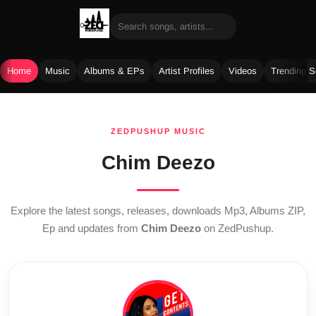
Home
Music
Albums & EPs
Artist Profiles
Videos
Trending 
Skip
to
ZEDPUSHUP MUSIC
content
Chim Deezo
Explore the latest songs, releases, downloads Mp3, Albums ZIP,
Ep and updates from
Chim Deezo
on ZedPushup.