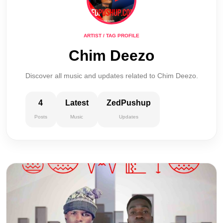
ARTIST / TAG PROFILE
Chim Deezo
Discover all music and updates related to Chim Deezo.
4
Latest
ZedPushup
Posts
Music
Updates