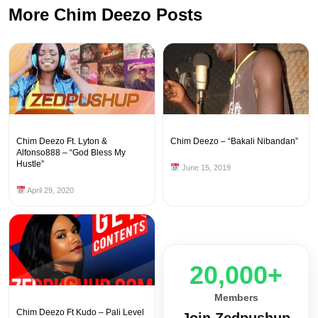
More Chim Deezo Posts
Chim Deezo Ft. Lyton &
Chim Deezo – “Bakali Nibandan”
Alfonso888 – “God Bless My
Hustle”
June 15, 2019
April 29, 2020
20,000+
Members
Chim Deezo Ft Kudo – Pali Level