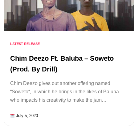
LATEST RELEASE
Chim Deezo Ft. Baluba – Soweto
(Prod. By Drill)
Chim Deezo gives out another offering named
“Soweto“, in which he brings in the likes of Baluba
who impacts his creativity to make the jam…
July 5, 2020