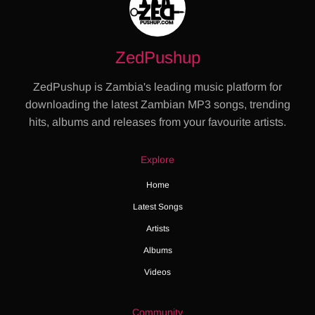
ZedPushup
ZedPushup is Zambia's leading music platform for
downloading the latest Zambian MP3 songs, trending
hits, albums and releases from your favourite artists.
Explore
Home
Latest Songs
Artists
Albums
Videos
Community