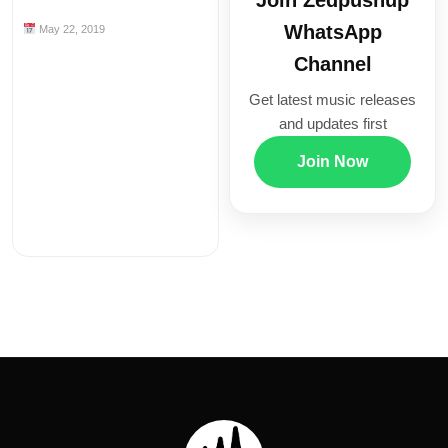
Join Zedpushup
WhatsApp
May 22, 2019
Channel
Get latest music releases
and updates first
Join Now