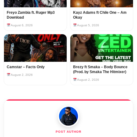
Freyo Zambia ft. Ruger Mp3
Kayz Adams ft Chile One – Am
Download
Okay
August 6, 2026
August 5, 2026
Camstar – Facts Only
Brezy ft Smaka – Body Bounce
(Prod. by Smaka The Hitmixer)
August 2, 2026
August 2, 2026