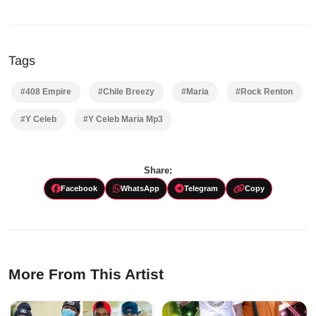
Tags
#408 Empire
#Chile Breezy
#Maria
#Rock Renton
#Y Celeb
#Y Celeb Maria Mp3
Share:
Facebook
WhatsApp
Telegram
Copy
More From This Artist