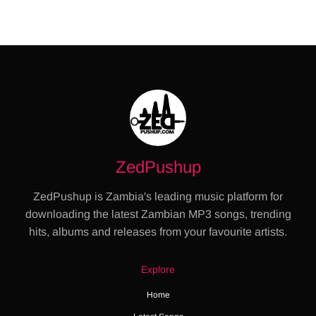
ZedPushup
ZedPushup is Zambia's leading music platform for
downloading the latest Zambian MP3 songs, trending
hits, albums and releases from your favourite artists.
Explore
Home