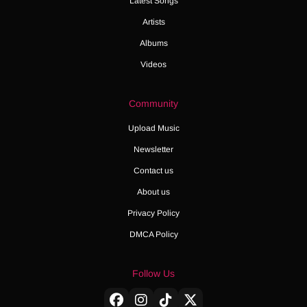
Latest Songs
Artists
Albums
Videos
Community
Upload Music
Newsletter
Contact us
About us
Privacy Policy
DMCA Policy
Follow Us