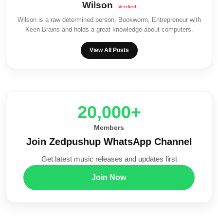
Wilson
Wilson is a raw determined person, Bookworm, Entrepreneur with
Keen Brains and holds a great knowledge about computers.
View All Posts
20,000+
Members
Join Zedpushup WhatsApp Channel
Get latest music releases and updates first
Join Now