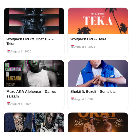
Wolfpack OPG ft. Chef 187 –
Wolfpack OPG – Teka
Teka
August 6, 2026
August 6, 2026
Muzo AKA Alphonso – Dar-es-
Shokii ft. Bozoli – Sontelela
salaam
August 6, 2026
August 6, 2026