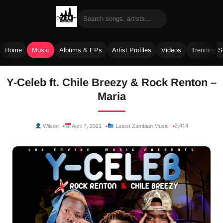
Home
Music
Albums & EPs
Artist Profiles
Videos
Trending 
Skip
Y-Celeb ft. Chile Breezy & Rock Renton –
to
Maria
content
2,414
Wilson
April 7, 2021
Latest Zambian Music