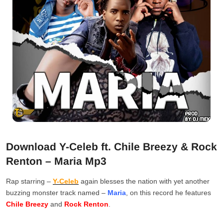
Download Y-Celeb ft. Chile Breezy & Rock
Renton – Maria Mp3
Rap starring –
Y-Celeb
again blesses the nation with yet another
buzzing monster track named –
Maria
, on this record he features
Chile Breezy
and
Rock Renton
.