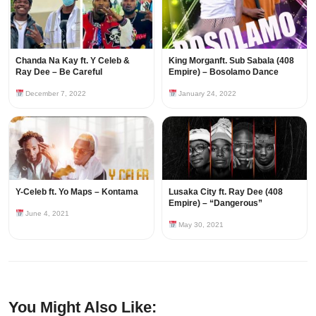
Chanda Na Kay ft. Y Celeb &
King Morganft. Sub Sabala (408
Ray Dee – Be Careful
Empire) – Bosolamo Dance
December 7, 2022
January 24, 2022
Y-Celeb ft. Yo Maps – Kontama
Lusaka City ft. Ray Dee (408
Empire) – “Dangerous”
June 4, 2021
May 30, 2021
You Might Also Like: