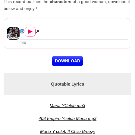
This record outlines the
characters
of a good woman, download it
below and enjoy !
Y-Celeb ft. Chile Breezy & Ro...
▶
↗
0:00
DOWNLOAD
Quotable Lyrics
Maria YCeleb mp3
408 Empire Yceleb Maria mp3
Maria Y celeb ft Chile Breezy